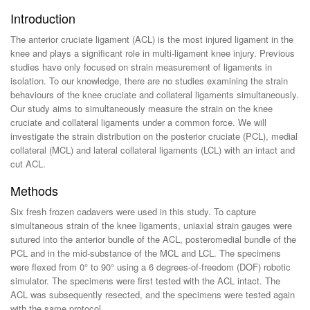
Introduction
The anterior cruciate ligament (ACL) is the most injured ligament in the
knee and plays a significant role in multi-ligament knee injury. Previous
studies have only focused on strain measurement of ligaments in
isolation. To our knowledge, there are no studies examining the strain
behaviours of the knee cruciate and collateral ligaments simultaneously.
Our study aims to simultaneously measure the strain on the knee
cruciate and collateral ligaments under a common force. We will
investigate the strain distribution on the posterior cruciate (PCL), medial
collateral (MCL) and lateral collateral ligaments (LCL) with an intact and
cut ACL.
Methods
Six fresh frozen cadavers were used in this study. To capture
simultaneous strain of the knee ligaments, uniaxial strain gauges were
sutured into the anterior bundle of the ACL, posteromedial bundle of the
PCL and in the mid-substance of the MCL and LCL. The specimens
were flexed from 0° to 90° using a 6 degrees-of-freedom (DOF) robotic
simulator. The specimens were first tested with the ACL intact. The
ACL was subsequently resected, and the specimens were tested again
with the same protocol.