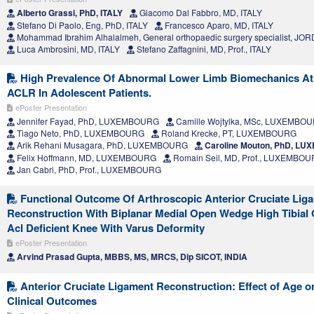
Alberto Grassi, PhD, ITALY
Giacomo Dal Fabbro, MD, ITALY
Stefano Di Paolo, Eng, PhD, ITALY
Francesco Aparo, MD, ITALY
Mohammad Ibrahim Alhalalmeh, General orthopaedic surgery specialist, JO
Luca Ambrosini, MD, ITALY
Stefano Zaffagnini, MD, Prof., ITALY
High Prevalence Of Abnormal Lower Limb Biomechanics At 
ACLR In Adolescent Patients.
ePoster Presentation
Jennifer Fayad, PhD, LUXEMBOURG
Camille Wojtylka, MSc, LUXEMBO
Tiago Neto, PhD, LUXEMBOURG
Roland Krecke, PT, LUXEMBOURG
Arik Rehani Musagara, PhD, LUXEMBOURG
Caroline Mouton, PhD, L
Felix Hoffmann, MD, LUXEMBOURG
Romain Seil, MD, Prof., LUXEMBO
Jan Cabri, PhD, Prof., LUXEMBOURG
Functional Outcome Of Arthroscopic Anterior Cruciate Liga
Reconstruction With Biplanar Medial Open Wedge High Tibial
Acl Deficient Knee With Varus Deformity
ePoster Presentation
Arvind Prasad Gupta, MBBS, MS, MRCS, Dip SICOT, INDIA
Anterior Cruciate Ligament Reconstruction: Effect of Age o
Clinical Outcomes