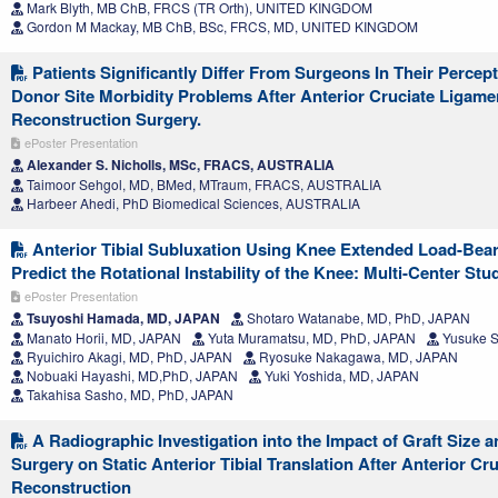
Mark Blyth, MB ChB, FRCS (TR Orth), UNITED KINGDOM
Gordon M Mackay, MB ChB, BSc, FRCS, MD, UNITED KINGDOM
Patients Significantly Differ From Surgeons In Their Perc
Donor Site Morbidity Problems After Anterior Cruciate Ligame
Reconstruction Surgery.
ePoster Presentation
Alexander S. Nicholls, MSc, FRACS, AUSTRALIA
Taimoor Sehgol, MD, BMed, MTraum, FRACS, AUSTRALIA
Harbeer Ahedi, PhD Biomedical Sciences, AUSTRALIA
Anterior Tibial Subluxation Using Knee Extended Load-Bea
Predict the Rotational Instability of the Knee: Multi-Center Stu
ePoster Presentation
Tsuyoshi Hamada, MD, JAPAN
Shotaro Watanabe, MD, PhD, JAPAN
Manato Horii, MD, JAPAN
Yuta Muramatsu, MD, PhD, JAPAN
Yusuke S
Ryuichiro Akagi, MD, PhD, JAPAN
Ryosuke Nakagawa, MD, JAPAN
Nobuaki Hayashi, MD,PhD, JAPAN
Yuki Yoshida, MD, JAPAN
Takahisa Sasho, MD, PhD, JAPAN
A Radiographic Investigation into the Impact of Graft Size a
Surgery on Static Anterior Tibial Translation After Anterior Cr
Reconstruction