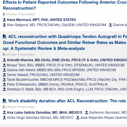
Effects In Patient Reported Outcomes Following Anterior Cruc
Reconstruction?
ePoster Presentation
Hana Marmura, MPT, PhD, UNITED STATES
Alan Getgood, MD, FRCS(Tr&Orth), DipSEM, UNITED KINGDOM
Dianne M
ACL reconstruction with Quadriceps Tendon Autograft in F
Good Functional Outcomes and Similar Retear Rates as Males 
up: A Systematic Review & Meta-analysis
ePoster Presentation
Anirudh Sharma, MS (Orth), DNB (Orth), FRCS (Tr & Orth), UNITED KINGD
Muaaz Tahir, BSc, MBBS, FRCS (Tr & Orth), DFSEM(UK), UNITED KINGDOM
Osama Adil Aweid, MBBS BSc MSc FRCS MFSEM, UNITED KINGDOM
Tamer Sweed, FRCS(Orth), UNITED KINGDOM
Tarek Boutefnouchet, MBChB MRCS PGCMed MSc FRCS (Tr&Orth) Dip. FIF
Peter D'Alessandro, MBBS (Hons), FAOrthA, FRACS, AUSTRALIA
Shahbaz S. Malik, BSc, MB BCh, MSc (Orth Engin), LLM, FRCS (Tr&Orth), 
Work disability duration after ACL Reconstruction: The role 
ePoster Presentation
Ana Luisa Galicia Zamalloa, MD, MHA, MEXICO
Guillermo Gonzalez, M
Victor Hugo Sánchez Gómez, MD, MEXICO
Jose Alejandro Reyes Guerre