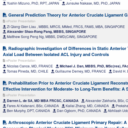
Yushin Mizuno, PhD, RPT, JAPAN
Junsuke Nakase, MD, PhD, JAPAN
General Prediction Theory for Anterior Cruciate Ligament Gr
ePoster Presentation
Zi Qiang Glen Liau , MBBS, MRCS, MMed, FRCS, FAMS, MBA, SINGAPORE
Alexander Shao-Rong Pang, MBBS, SINGAPORE
Matthew Song Peng Ng, MBBS, DWD(CAW), SINGAPORE
Radiographic Investigation of Differences in Static Anterior 
Axial Load Between Isolated ACL Injury and Controls
ePoster Presentation
Nicolas Cance, MD, FRANCE
Michael J. Dan, MBBS, PhD, MSc(res), F
Tomas Pineda, MD, CHILE
Guillaume Demey, MD, FRANCE
David H.
Prehabilitation Prior to Anterior Cruciate Ligament Reconstr
Effective Intervention for Moderate- to Long-Term Benefits: A
ePoster Presentation
Darren L. de SA, MD MBA FRCSC, CANADA
Alexander Zakharia, BSc,
Fares Al Katanani, BSc, CANADA
Kailai Zhang, MD, CANADA
Preksh
Ben Murphy, DPT, CANADA
Dan Ogborn, PhD, CANADA
Abhilash Ud
Arthroscopic Anterior Cruciate Ligament Primary Repair: A 