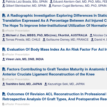
Patricia Laiz Boada, BSc, SPAIN
Eduard Alentorn-Geli, MD, PhD, MSc, F
Gilbert Steinbacher, MD, SPAIN
Ramon Cugat Bertomeu, MD, PhD, SPAIN
A Radiographic Investigation Exploring Differences In Static
Translation Expressed As A Percentage Between Acl Injured C
The Hope To Improve Inter-Institutional Utilization Of Normativ
ePoster Presentation
Michael J. Dan, MBBS, PhD, MSc(res), FAorthA, AUSTRALIA
Nicolas C
Tomas Pineda, MD, CHILE
Guillaume Demey, MD, FRANCE
David H.
Evaluation Of Body Mass Index As An Risk Factor For Acl I
ePoster Presentation
Vineet Jain, MS, DNB, INDIA
Factors Contributing to Graft Tendon Maturity in Anatomic
Anterior Cruciate Ligament Reconstruction of the Knee
ePoster Presentation
Toshihiro Seki, MD, JAPAN
Kazushige Seki, MD, JAPAN
Outcomes Of Revision ACL Reconstruction In Professional F
Retrospective Analysis Of Graft Types, And Postoperative Res
ePoster Presentation