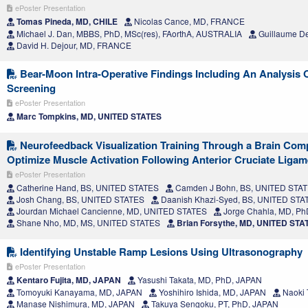
ePoster Presentation
Tomas Pineda, MD, CHILE
Nicolas Cance, MD, FRANCE
Michael J. Dan, MBBS, PhD, MSc(res), FAorthA, AUSTRALIA
Guillaume D
David H. Dejour, MD, FRANCE
Bear-Moon Intra-Operative Findings Including An Analysis 
Screening
ePoster Presentation
Marc Tompkins, MD, UNITED STATES
Neurofeedback Visualization Training Through a Brain Comp
Optimize Muscle Activation Following Anterior Cruciate Liga
ePoster Presentation
Catherine Hand, BS, UNITED STATES
Camden J Bohn, BS, UNITED STA
Josh Chang, BS, UNITED STATES
Daanish Khazi-Syed, BS, UNITED STA
Jourdan Michael Cancienne, MD, UNITED STATES
Jorge Chahla, MD, P
Shane Nho, MD, MS, UNITED STATES
Brian Forsythe, MD, UNITED STA
Identifying Unstable Ramp Lesions Using Ultrasonography
ePoster Presentation
Kentaro Fujita, MD, JAPAN
Yasushi Takata, MD, PhD, JAPAN
Tomoyuki Kanayama, MD, JAPAN
Yoshihiro Ishida, MD, JAPAN
Naoki 
Manase Nishimura, MD, JAPAN
Takuya Sengoku, PT, PhD, JAPAN