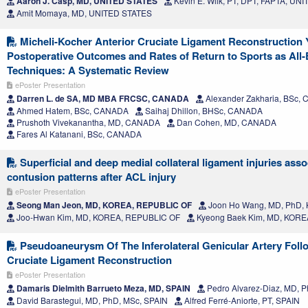
Aaron J. Casp, MD, UNITED STATES
Kevin E. Wilk, PT, DPT, FAPTA, UN
Amit Momaya, MD, UNITED STATES
Micheli-Kocher Anterior Cruciate Ligament Reconstruction Y
Postoperative Outcomes and Rates of Return to Sports as All-
Techniques: A Systematic Review
ePoster Presentation
Darren L. de SA, MD MBA FRCSC, CANADA
Alexander Zakharia, BSc,
Ahmed Hatem, BSc, CANADA
Saihaj Dhillon, BHSc, CANADA
Prushoth Vivekanantha, MD, CANADA
Dan Cohen, MD, CANADA
Fares Al Katanani, BSc, CANADA
Superficial and deep medial collateral ligament injuries ass
contusion patterns after ACL injury
ePoster Presentation
Seong Man Jeon, MD, KOREA, REPUBLIC OF
Joon Ho Wang, MD, PhD,
Joo-Hwan Kim, MD, KOREA, REPUBLIC OF
Kyeong Baek Kim, MD, KORE
Pseudoaneurysm Of The Inferolateral Genicular Artery Foll
Cruciate Ligament Reconstruction
ePoster Presentation
Damaris Dielmith Barrueto Meza, MD, SPAIN
Pedro Alvarez-Diaz, MD, Ph
David Barastegui, MD, PhD, MSc, SPAIN
Alfred Ferré-Aniorte, PT, SPAIN