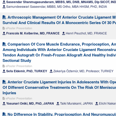
Saseendar Shanmugasundaram, MBBS, MS, DNB, MNAMS, Dip SICOT, IND
Samundeeswari Saseendar, MBBS, MS Ortho, MBA HHSM, PHD, INDIA
Arthroscopic Management Of Anterior Cruciate Ligament M
Survival And Clinical Results Of A Monocentric Series Of 30 P
ePoster Presentation
Francois M. Kelberine, MD, FRANCE
Henri Peuchot, MD, FRANCE
Comparison Of Core Muscle Endurance, Proprioception, And
Among Individuals With Anterior Cruciate Ligament Reconstru
Tendon Autograft Or Fresh-Frozen Allograft And Healthy Indiv
Sectional Study
ePoster Presentation
Sefa Eldemir, PhD, TURKEY
Zekeriya Öztemür, MD, Professor, TURKEY
Anterior Cruciate Ligament Injuries In Adolescents With Op
Of Different Conservative Treatments On The Risk Of Meniscu
Injuries
ePoster Presentation
Yasunari Oniki, MD, PhD, JAPAN
Taiki Murakami, JAPAN
Eiichi Naka
No Difference In Stability, Proprioception And Neuromuscul