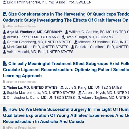
Eric Hamrin Senorski, PT, PhD, Assoc. Prof., SWEDEN
Size Considerations In The Harvesting Of Quadriceps Tendo
Cadaveric Study Investigating The Effects Of Graft Harvest O
ePoster Presentation
Anja M. Wackerle, MD, GERMANY
William G. Gamble, BS, MS, UNITED 
Armin Runer, PD MD, GERMANY
Svenja Höger, MD, GERMANY
Camila Grandberg, MD, UNITED STATES
Michael P. Smolinski, BS, UNI
Mark Carl Miller, PhD, UNITED STATES
Patrick J. Smolinski, PhD, UNITE
Volker Musahl, MD, Prof., UNITED STATES
Clinically Meaningful Treatment Effect Subgroups Exist Fol
Cruciate Ligament Reconstruction: Optimizing Patient Select
Learning Approach
ePoster Presentation
Yining Lu, MD, UNITED STATES
Louis S. Kang, MD, UNITED STATES
Sophia Mavrommatis, MD, UNITED STATES
Aaron J. Krych, MD, UNITED
Christopher L. Camp, MD, UNITED STATES
Adam J Tagliero, MD, UNITE
How Do We Define Successful Surgery In The Light Of Hu
Qualitative Exploration Of Young Athletes’ Experiences And Qo
Reconstruction In Australia And Canada
ePoster Presentation