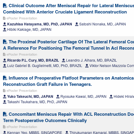
Clinical Outcome After Meniscal Repair for Lateral Meniscu
Combined With Anterior Cruciate Ligament Reconstruction
ePoster Presentation
Kazuhisa Hatayama, MD, PhD, JAPAN
Satoshi Nonaka, MD, JAPAN
Hibiki Kakiage, MD, JAPAN
The Proximal Posterior Cartilage Of The Lateral Femoral C
A Reference For Positioning The Femoral Tunnel In Acl Recons
ePoster Presentation
Ricardo P.L. Cury, MD, BRAZIL
Leandro J. Aihara, MD, BRAZIL
Luiz Gabriel B. Guglielmetti, MD, PhD, BRAZIL
Viktor Nelson Mazzola Cor
Influence of Preoperative Flatfoot Parameters on Anatomic
Reconstruction Graft Failure in Teenagers.
ePoster Presentation
Yuko Takeuchi, MD, JAPAN
Ryosuke Kawai, MD, JAPAN
Hideki Hira
Takashi Tsukahara, MD, PhD, JAPAN
Concomitant Meniscus Repair With ACL Reconstruction Doe
Term Postoperative Outcomes Clinically
ePoster Presentation
Kennan Yeo, MBBS, SINGAPORE
Thirukumaran Kamaraj, MBBS, SINGA