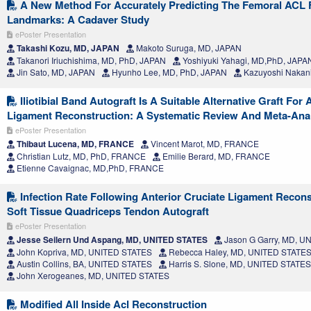
A New Method For Accurately Predicting The Femoral ACL 
Landmarks: A Cadaver Study
ePoster Presentation
Takashi Kozu, MD, JAPAN
Makoto Suruga, MD, JAPAN
Takanori Iriuchishima, MD, PhD, JAPAN
Yoshiyuki Yahagi, MD,PhD, JAPA
Jin Sato, MD, JAPAN
Hyunho Lee, MD, PhD, JAPAN
Kazuyoshi Nakanis
Iliotibial Band Autograft Is A Suitable Alternative Graft For 
Ligament Reconstruction: A Systematic Review And Meta-Ana
ePoster Presentation
Thibaut Lucena, MD, FRANCE
Vincent Marot, MD, FRANCE
Christian Lutz, MD, PhD, FRANCE
Emilie Berard, MD, FRANCE
Etienne Cavaignac, MD,PhD, FRANCE
Infection Rate Following Anterior Cruciate Ligament Recons
Soft Tissue Quadriceps Tendon Autograft
ePoster Presentation
Jesse Seilern Und Aspang, MD, UNITED STATES
Jason G Garry, MD, U
John Kopriva, MD, UNITED STATES
Rebecca Haley, MD, UNITED STATE
Austin Collins, BA, UNITED STATES
Harris S. Slone, MD, UNITED STATES
John Xerogeanes, MD, UNITED STATES
Modified All Inside Acl Reconstruction