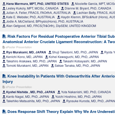
Hana Marmura, MPT, PhD, UNITED STATES
Nicolette Garcia, MPT, MCl
Lesley Kukoly, MPT, MClSc, CANADA
Dianne M. Bryant, PhD, CANADA
Julian A. Feller, FRACS, FAOrthA, AUSTRALIA
Lachlan Batty, FRACS, AU
Kate E. Webster, PhD, AUSTRALIA
Haydn Klemm, BFSc&Nutr (Hons), AU
Jodie A. McClelland, BPhysio(Hons), PhD, AUSTRALIA
Alan Getgood, MD, FRCS(Tr&Orth), DipSEM, UNITED KINGDOM
Risk Factors For Residual Postoperative Anterior Tibial Sub
Anatomical Anterior Cruciate Ligament Reconstruction: A Tw
ePoster Presentation
Ryo Murakami, MD, JAPAN
Shuji Taketomi, MD, PhD, JAPAN
Ryota 
Kenichi Kono, MD, JAPAN
Kohei Kawaguchi, MD, PhD, JAPAN
Takahiro Arakawa, MD, PhD, JAPAN
Takashi Kobayashi, MD, JAPAN
Tomoki Murakami, MD, JAPAN
Sakae Tanaka, MD, PhD, JAPAN
Knee Instability In Patients With Osteoarthritis After Anteri
Injury
ePoster Presentation
Kyohei Nishida , MD, PhD, JAPAN
Yuta Nakanishi, MD, PhD, CANADA
Kanto Nagai, MD, PhD, JAPAN
Yuichi Hoshino, MD, PhD, JAPAN
Takehiko Matsushita, MD, PhD, JAPAN
Ryosuke Kuroda, MD, PhD, JAPAN
Does Response Shift Theory Explain Why We Are Underesti