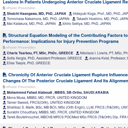
Lesions In Patients Undergoing Anterior Cruciate Ligament Re
ePoster Presentation
Shoichi Hasegawa, MD, PhD, JAPAN
Hideyuki Koga, Prof., MD, PhD, JA
Tomomasa Nakamura, MD, PhD, JAPAN
Takashi Hoshino, MD, PhD, JAP
Mai Katakura, MD, PhD, JAPAN
Ichiro Sekiya, MD, PhD, JAPAN
Structural Equation Modeling of the Contributing Factors t
Performance: Implications for Injury Prevention Programs
ePoster Presentation
Charis Tsarbou, PT, MSc, PhDc, GREECE
Nikolaos I. Liveris, PT, MSc,
Sofia Xergia, PhD, Assistant Professor, GREECE
Joanna Kvist, Professo
Elias Tsepis, PhD, GREECE
Chronicity Of Anterior Cruciate Ligament Rupture Influenc
Changes Of The Posterior Cruciate Ligament And Its Alignmen
ePoster Presentation
Mohammed Fahad Alaboudi , MBBS, SB-Ortho, SAUDI ARABIA
Mona Musa, MBBS, MD, FRCR, UNITED KINGDOM
Tamer Sweed, FRCS(Orth), UNITED KINGDOM
Shahbaz S. Malik, BSc, MB BCh, MSc (Orth Engin), LLM, FRCS (Tr&Orth), 
Surabhi Choudhary, MBBS, MD, FRCR, UNITED KINGDOM
Tarek Boutefnouchet, MBChB MRCS PGCMed MSc FRCS (Tr&Orth) Dip. FIF