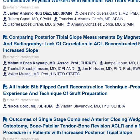
Consecutive Physical Workers With Minimum Two Years Foll
ePoster Presentation
Javier Antonio Ruiz Díaz, MD, SPAIN
Celestino Guerra García, MD, PhD,
Rubén Canal, MD, SPAIN
Franciso J. Álvarez García, MD, SPAIN
Gabriel López Graña, MD, SPAIN
Amaury González Llorca, MD, SPAIN
Comparing Posterior Tibial Slope Measurements By Magne
And Radiography: Lack Of Correlation In ACL-Reconstructed P
Increased Slope
ePoster Presentation
Mahmut Enes Kayaalp, MD, Assoc. Prof., TURKEY
Jumpei Inoue, MD, 
Thorkell Snaebjörnsson, MD, ICELAND
Jon Karlsson, MD, PhD, Prof., S
Volker Musahl, MD, Prof., UNITED STATES
All Inside Btb Flipped Graft Reconstruction Technique -Pre
Experience And Technique Of Graft Preparation
ePoster Presentation
Nikola Colic, MD, SERBIA
Vladan Stevanovic, MD, PhD, SERBIA
Outcomes of Single Stage Combined Anterior Closing Wedge
Osteotomy, Bone-Patellar Tendon-Bone Revision ACLR and a 
Procedure in Patients with Increased Posterior Tibial Slope
ePoster Presentation