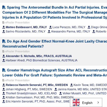
Sparing The Anteromedial Bundle In Acl Partial Injuries. Ev
Comparison Of 2 Different Modalities For The Surgical Manage
Injuries In A Population Of Patients Involved In Professional Sp
ePoster Presentation
Matteo Baldassarri, MD, ITALY
Luca Perazzo, MD, ITALY
Diego Ghinel
Sarino Ricciardello, MD, ITALY
Alessandro Parma, MD, ITALY
Roberto 
Do Age And Gender Effect Normal-Knee Joint Laxity Charact
Reconstructed Patients?
ePoster Presentation
Alexander S. Nicholls, MSc, FRACS, AUSTRALIA
Harbeer Ahedi, PhD Biomedical Sciences, AUSTRALIA
Greater Hamstrings Autograft Size After ACL Reconstructio
Lower Odds For Graft Failure: Systematic Review and Meta-An
ePoster Presentation
Rebecca Hamrin Senorski, PT, MSc, SWEDEN
Kevin Teow, MD, SWEDE
Johan Högberg, PT, MSc, SWEDEN
Janina Kaarre, MD MSc, UNITED ST
Thorkell Snaebjörnsson, MD, ICELAND
Volker Musahl, MD, Prof., UNITE
Kristian Samuelsson, Prof, MD, PhD, MSc, SWEDEN
Eric Hamrin Senorski, PT, PhD, Assoc. Prof., SWEDEN
English