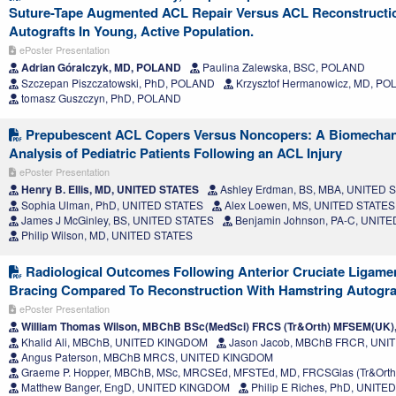
Suture-Tape Augmented ACL Repair Versus ACL Reconstructi
Autografts In Young, Active Population.
ePoster Presentation
Adrian Góralczyk, MD, POLAND
Paulina Zalewska, BSC, POLAND
Szczepan Piszczatowski, PhD, POLAND
Krzysztof Hermanowicz, MD, P
tomasz Guszczyn, PhD, POLAND
Prepubescent ACL Copers Versus Noncopers: A Biomechan
Analysis of Pediatric Patients Following an ACL Injury
ePoster Presentation
Henry B. Ellis, MD, UNITED STATES
Ashley Erdman, BS, MBA, UNITED 
Sophia Ulman, PhD, UNITED STATES
Alex Loewen, MS, UNITED STATES
James J McGinley, BS, UNITED STATES
Benjamin Johnson, PA-C, UNIT
Philip Wilson, MD, UNITED STATES
Radiological Outcomes Following Anterior Cruciate Ligamen
Bracing Compared To Reconstruction With Hamstring Autogra
ePoster Presentation
William Thomas Wilson, MBChB BSc(MedSci) FRCS (Tr&Orth) MFSEM(UK
Khalid Ali, MBChB, UNITED KINGDOM
Jason Jacob, MBChB FRCR, UN
Angus Paterson, MBChB MRCS, UNITED KINGDOM
Graeme P. Hopper, MBChB, MSc, MRCSEd, MFSTEd, MD, FRCSGlas (Tr&Ort
Matthew Banger, EngD, UNITED KINGDOM
Philip E Riches, PhD, UNIT