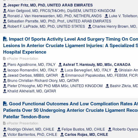
Jesper Fritz, MD, PhD, UNITED ARAB EMIRATES
Alan Getgood, MD, FRCS(Tr&Orth), DipSEM, UNITED KINGDOM
Ronald J. Van Heerwaarden, MD, PhD, NETHERLANDS
Luke V. Tollefso
Sébastien Parratte, MD, PhD, Prof., UNITED ARAB EMIRATES
Robert F. LaPrade, MD, PhD, UNITED STATES
Charles Henry Brown, MD
Impact Of Sports Activity Level And Surgery Timing On Co
Lesions In Anterior Cruciate Ligament Injuries: A Specialized
Hospital Experience
ePoster Presentation
Piero Agostinone, MD, ITALY
Ashraf T. Hantouly, MD, MSc, CANADA
Iacopo Romandini, MD, ITALY
Luca Berveglieri, MD, ITALY
Ghislain A
Jawad Derbas, MBBS, QATAR
Emmanouil Papakostas, MD, FEBSM, FIC
Bruno Christian Richard Olory, MD, QATAR
Pieter D'Hooghe, MD PhD MBA MSc, UNITED KINGDOM
Bashir Zikria, 
Khalid Alkhelaifi, MD, QATAR
Good Functional Outcomes And Low Complication Rates At 
Patients Over 50 Undergoing Anterior Cruciate Ligament Reco
Patellar Tendon-Bone
ePoster Presentation
Rodrigo Olivieri, MD, CHILE
Felipe Bustos, MD, CHILE
Roberto Oyarc
Victor Barrientos, PhD, CHILE
Carlos Rojas, MD, CHILE