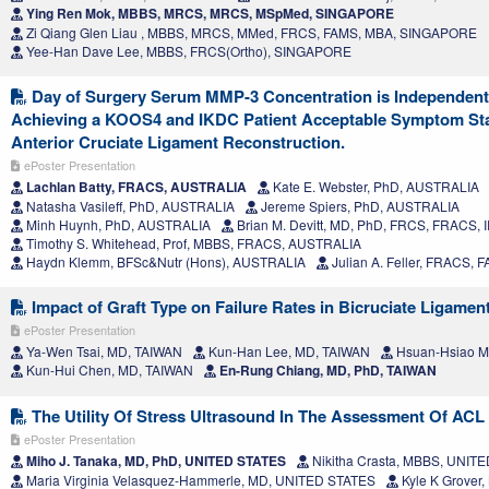
Ying Ren Mok, MBBS, MRCS, MRCS, MSpMed, SINGAPORE
Zi Qiang Glen Liau , MBBS, MRCS, MMed, FRCS, FAMS, MBA, SINGAPORE
Yee-Han Dave Lee, MBBS, FRCS(Ortho), SINGAPORE
Day of Surgery Serum MMP-3 Concentration is Independentl
Achieving a KOOS4 and IKDC Patient Acceptable Symptom Stat
Anterior Cruciate Ligament Reconstruction.
ePoster Presentation
Lachlan Batty, FRACS, AUSTRALIA
Kate E. Webster, PhD, AUSTRALIA
Natasha Vasileff, PhD, AUSTRALIA
Jereme Spiers, PhD, AUSTRALIA
Minh Huynh, PhD, AUSTRALIA
Brian M. Devitt, MD, PhD, FRCS, FRACS,
Timothy S. Whitehead, Prof, MBBS, FRACS, AUSTRALIA
Haydn Klemm, BFSc&Nutr (Hons), AUSTRALIA
Julian A. Feller, FRACS,
Impact of Graft Type on Failure Rates in Bicruciate Ligamen
ePoster Presentation
Ya-Wen Tsai, MD, TAIWAN
Kun-Han Lee, MD, TAIWAN
Hsuan‑Hsiao M
Kun-Hui Chen, MD, TAIWAN
En-Rung Chiang, MD, PhD, TAIWAN
The Utility Of Stress Ultrasound In The Assessment Of ACL 
ePoster Presentation
Miho J. Tanaka, MD, PhD, UNITED STATES
Nikitha Crasta, MBBS, UNIT
Maria Virginia Velasquez-Hammerle, MD, UNITED STATES
Kyle K Grover