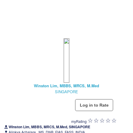
Winston Lim, MBBS, MRCS, M.Med
SINGAPORE
myRating
Winston Lim, MBBS, MRCS, M.Med, SINGAPORE
Ajinkya Achalare , MS, DNB, FIAS, FASS, INDIA