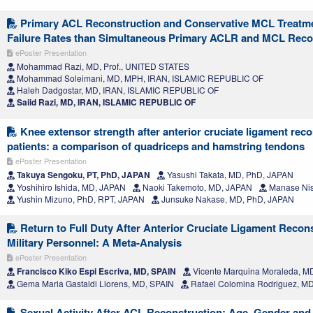
Primary ACL Reconstruction and Conservative MCL Treatme
Failure Rates than Simultaneous Primary ACLR and MCL Reco
ePoster Presentation
Mohammad Razi, MD, Prof., UNITED STATES
Mohammad Soleimani, MD, MPH, IRAN, ISLAMIC REPUBLIC OF
Haleh Dadgostar, MD, IRAN, ISLAMIC REPUBLIC OF
Saiid Razi, MD, IRAN, ISLAMIC REPUBLIC OF
Knee extensor strength after anterior cruciate ligament rec
patients: a comparison of quadriceps and hamstring tendons
ePoster Presentation
Takuya Sengoku, PT, PhD, JAPAN
Yasushi Takata, MD, PhD, JAPAN
Yoshihiro Ishida, MD, JAPAN
Naoki Takemoto, MD, JAPAN
Manase Nis
Yushin Mizuno, PhD, RPT, JAPAN
Junsuke Nakase, MD, PhD, JAPAN
Return to Full Duty After Anterior Cruciate Ligament Recons
Military Personnel: A Meta-Analysis
ePoster Presentation
Francisco Kiko Espi Escriva, MD, SPAIN
Vicente Marquina Moraleda, M
Gema Maria Gastaldi Llorens, MD, SPAIN
Rafael Colomina Rodriguez, M
Sexual Activity After ACL Reconstruction: Age, Gender and 