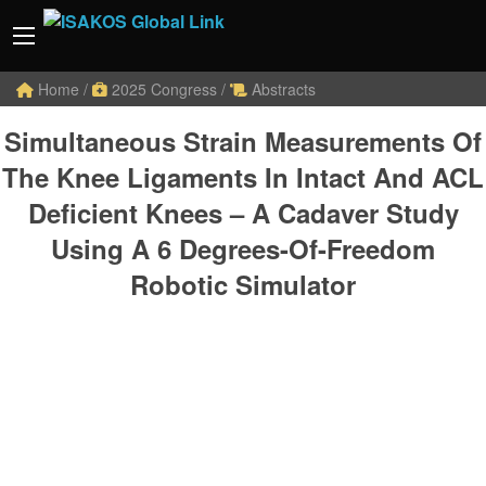
Home
/
2025 Congress
/
Abstracts
Simultaneous Strain Measurements Of
The Knee Ligaments In Intact And ACL
Deficient Knees – A Cadaver Study
Using A 6 Degrees-Of-Freedom
Robotic Simulator