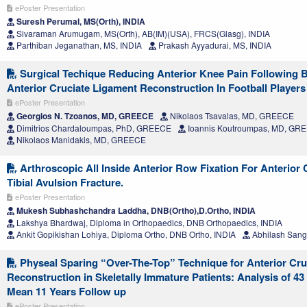
ePoster Presentation
Suresh Perumal, MS(Orth), INDIA
Sivaraman Arumugam, MS(Orth), AB(IM)(USA), FRCS(Glasg), INDIA
Parthiban Jeganathan, MS, INDIA
Prakash Ayyadurai, MS, INDIA
Surgical Techique Reducing Anterior Knee Pain Following
Anterior Cruciate Ligament Reconstruction In Football Players
ePoster Presentation
Georgios N. Tzoanos, MD, GREECE
Nikolaos Tsavalas, MD, GREECE
Dimitrios Chardaloumpas, PhD, GREECE
Ioannis Koutroumpas, MD, GR
Nikolaos Manidakis, MD, GREECE
Arthroscopic All Inside Anterior Row Fixation For Anterior
Tibial Avulsion Fracture.
ePoster Presentation
Mukesh Subhashchandra Laddha, DNB(Ortho),D.Ortho, INDIA
Lakshya Bhardwaj, Diploma in Orthopaedics, DNB Orthopaedics, INDIA
Ankit Gopikishan Lohiya, Diploma Ortho, DNB Ortho, INDIA
Abhilash Sangt
Physeal Sparing “Over-The-Top” Technique for Anterior Cru
Reconstruction in Skeletally Immature Patients: Analysis of 4
Mean 11 Years Follow up
ePoster Presentation