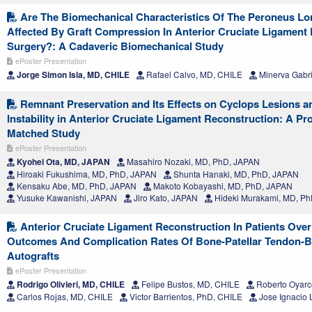
Are The Biomechanical Characteristics Of The Peroneus Lo
Affected By Graft Compression In Anterior Cruciate Ligament
Surgery?: A Cadaveric Biomechanical Study
ePoster Presentation
Jorge Simon Isla, MD, CHILE
Rafael Calvo, MD, CHILE
Minerva Gabri
Remnant Preservation and Its Effects on Cyclops Lesions a
Instability in Anterior Cruciate Ligament Reconstruction: A Pr
Matched Study
ePoster Presentation
Kyohei Ota, MD, JAPAN
Masahiro Nozaki, MD, PhD, JAPAN
Hiroaki Fukushima, MD, PhD, JAPAN
Shunta Hanaki, MD, PhD, JAPAN
Kensaku Abe, MD, PhD, JAPAN
Makoto Kobayashi, MD, PhD, JAPAN
Yusuke Kawanishi, JAPAN
Jiro Kato, JAPAN
Hideki Murakami, MD, P
Anterior Cruciate Ligament Reconstruction In Patients Over
Outcomes And Complication Rates Of Bone-Patellar Tendon-
Autografts
ePoster Presentation
Rodrigo Olivieri, MD, CHILE
Felipe Bustos, MD, CHILE
Roberto Oyarc
Carlos Rojas, MD, CHILE
Victor Barrientos, PhD, CHILE
Jose Ignacio 