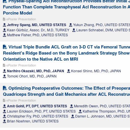
Physeal-Sparing Acl Reconstruction Provides Better Initial J
Function Than Complete Transphyseal Acl Reconstruction In 
Porcine Model
ePoster Presentation
Jeffrey Spang, MD, UNITED STATES
Yukun Zhang, PhD, UNITED STATE
Kaan Gürbüz, Assoc. Dr., M.D, TURKEY
Lauren Schnabel, DVM, UNITED
Matthew Fisher, PhD, UNITED STATES
Virtual Triple Bundle ACL Graft on 3-D CT via Femoral Tunn
Resident's Ridge Based on the Bony Landmark Strategy Show
Orientation to the Native ACL on MRI
ePoster Presentation
Narihiro Okazaki, MD, PhD, JAPAN
Konsei Shino, MD, PhD, JAPAN
Tomoki Ohori, MD, PhD, JAPAN
Optimizing Postoperative Outcomes: The Effect of Preoperat
Quadriceps Strength and Gait Mechanics after ACL Reconstru
ePoster Presentation
Amit Gohil, PT, DPT, UNITED STATES
Meredith Owen, PhD, UNITED STA
Lauren Erickson, PhD, PT, UNITED STATES
Katherine Thompson, PhD, 
Christopher Fry, PhD, UNITED STATES
Darren L. Johnson, MD, UNITED 
Brian Noehren, UNITED STATES