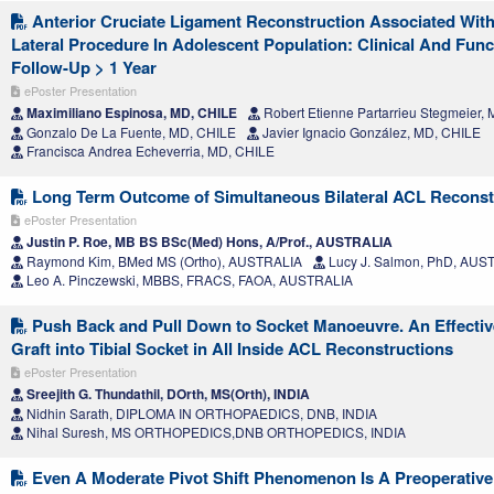
Anterior Cruciate Ligament Reconstruction Associated With 
Lateral Procedure In Adolescent Population: Clinical And Func
Follow-Up > 1 Year
ePoster Presentation
Maximiliano Espinosa, MD, CHILE
Robert Etienne Partarrieu Stegmeier,
Gonzalo De La Fuente, MD, CHILE
Javier Ignacio González, MD, CHILE
Francisca Andrea Echeverria, MD, CHILE
Long Term Outcome of Simultaneous Bilateral ACL Reconst
ePoster Presentation
Justin P. Roe, MB BS BSc(Med) Hons, A/Prof., AUSTRALIA
Raymond Kim, BMed MS (Ortho), AUSTRALIA
Lucy J. Salmon, PhD, AUS
Leo A. Pinczewski, MBBS, FRACS, FAOA, AUSTRALIA
Push Back and Pull Down to Socket Manoeuvre. An Effectiv
Graft into Tibial Socket in All Inside ACL Reconstructions
ePoster Presentation
Sreejith G. Thundathil, DOrth, MS(Orth), INDIA
Nidhin Sarath, DIPLOMA IN ORTHOPAEDICS, DNB, INDIA
Nihal Suresh, MS ORTHOPEDICS,DNB ORTHOPEDICS, INDIA
Even A Moderate Pivot Shift Phenomenon Is A Preoperative