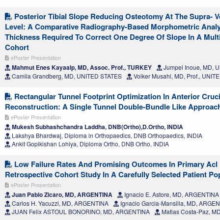
Posterior Tibial Slope Reducing Osteotomy At The Supra- Ve
Level: A Comparative Radiography-Based Morphometric Anal
Thickness Required To Correct One Degree Of Slope In A Mult
Cohort
ePoster Presentation
Mahmut Enes Kayaalp, MD, Assoc. Prof., TURKEY
Jumpei Inoue, MD, 
Camila Grandberg, MD, UNITED STATES
Volker Musahl, MD, Prof., UNI
Rectangular Tunnel Footprint Optimization In Anterior Cruc
Reconstruction: A Single Tunnel Double-Bundle Like Approac
ePoster Presentation
Mukesh Subhashchandra Laddha, DNB(Ortho),D.Ortho, INDIA
Lakshya Bhardwaj, Diploma in Orthopaedics, DNB Orthopaedics, INDIA
Ankit Gopikishan Lohiya, Diploma Ortho, DNB Ortho, INDIA
Low Failure Rates And Promising Outcomes In Primary Acl 
Retrospective Cohort Study In A Carefully Selected Patient Po
ePoster Presentation
Juan Pablo Zicaro, MD, ARGENTINA
Ignacio E. Astore, MD, ARGENTINA
Carlos H. Yacuzzi, MD, ARGENTINA
Ignacio Garcia-Mansilla, MD, ARGE
JUAN Felix ASTOUL BONORINO, MD, ARGENTINA
Matias Costa-Paz, M