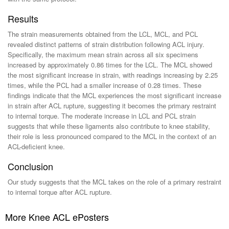
Results
The strain measurements obtained from the LCL, MCL, and PCL
revealed distinct patterns of strain distribution following ACL injury.
Specifically, the maximum mean strain across all six specimens
increased by approximately 0.86 times for the LCL. The MCL showed
the most significant increase in strain, with readings increasing by 2.25
times, while the PCL had a smaller increase of 0.28 times. These
findings indicate that the MCL experiences the most significant increase
in strain after ACL rupture, suggesting it becomes the primary restraint
to internal torque. The moderate increase in LCL and PCL strain
suggests that while these ligaments also contribute to knee stability,
their role is less pronounced compared to the MCL in the context of an
ACL-deficient knee.
Conclusion
Our study suggests that the MCL takes on the role of a primary restraint
to internal torque after ACL rupture.
More Knee ACL ePosters