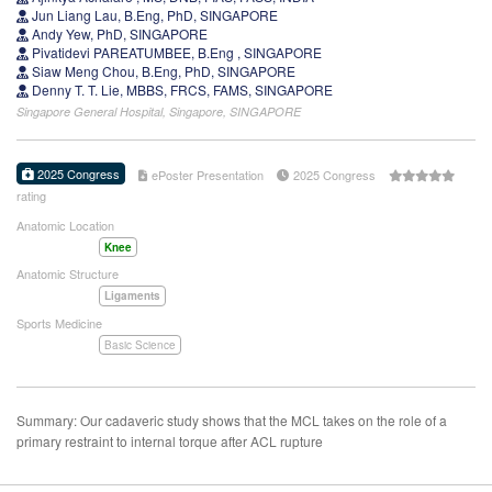
Jun Liang Lau, B.Eng, PhD, SINGAPORE
Andy Yew, PhD, SINGAPORE
Pivatidevi PAREATUMBEE, B.Eng , SINGAPORE
Siaw Meng Chou, B.Eng, PhD, SINGAPORE
Denny T. T. Lie, MBBS, FRCS, FAMS, SINGAPORE
Singapore General Hospital, Singapore, SINGAPORE
2025 Congress
ePoster Presentation
2025 Congress
rating
Anatomic Location
Knee
Anatomic Structure
Ligaments
Sports Medicine
Basic Science
Summary: Our cadaveric study shows that the MCL takes on the role of a
primary restraint to internal torque after ACL rupture