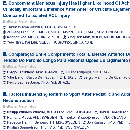
Concomitant Meniscus Injury Has Higher Likelihood Of Achi
Clinically Important Difference After Anterior Cruciate Ligame
Compared To Isolated ACL Injury
ePoster Presentation
Thirukumaran Kamaraj, MBBS, SINGAPORE
Zi Qiang Glen Liau , MBBS, MRCS, MMed, FRCS, FAMS, MBA, SINGAPORE
Kennan Yeo, MBBS, SINGAPORE
Ying Ren Mok, MBBS, MRCS, MRCS,
Yee-Han Dave Lee, MBBS, FRCS(Ortho), SINGAPORE
Comparação Entre Comprimento Total E Metade Anterior D
Tendão Do Perônio Longo Para Reconstruções Do Ligamento 
ePoster Presentation
Diego Escudeiro, MSc, BRAZIL
Juliano Malpaga, MD, BRAZIL
Vitor Barion Castro De Padua, PhD, BRAZIL
Sergio Marinho De Gusmão C
Pedro Baches Jorge, PhD, Prof, BRAZIL
Factors Influencing Return to Sport After Pediatric and Ad
Reconstruction
ePoster Presentation
Philipp Wilhelm Winkler, MD, Assoc. Prof., AUSTRIA
Baldur Thorolfsso
Ramana Piussi, PhD, SWEDEN
Thorkell Snaebjörnsson, MD, ICELAND
Rebecca Hamrin Senorski, PT, MSc, SWEDEN
Jon Karlsson, MD, PhD, P
Kristian Samuelsson, Prof, MD, PhD, MSc, SWEDEN