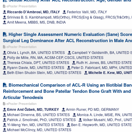
ePoster Presentation
Riccardo D'Ambrosi, MD, ITALY
Federico Valli, MD, ITALY
Srinivas B. S. Kambhampati, MS(Ortho), FRCS(Eng & Glasg), FRCS(Tr&Orth), 
Amit Meena, MBBS, MS, DNB, INDIA
Higher Single Assessment Numeric Evaluation (Sane) Score
Surgical Leg Dominance After ACL Reconstruction in Male An
ePoster Presentation
Olivia L Lynch, BA, UNITED STATES
Campbell Y Goldsmith, BA, UNITED
Polly de Mille, RN, MA, ACSM-CEP, CSCS, UNITED STATES
Theresa Chiaia, DPT, UNITED STATES
Ruth H. Jones, BS, UNITED STAT
Ryann Davie, MD, UNITED STATES
Peter D. Fabricant, MD, MPH, UNITE
Beth Ellen Shubin Stein, MD, UNITED STATES
Michelle E. Kew, MD, UN
Biomechanical Comparison of ACL-R Using an Iliotibial Ban
Reinforcement and Bone Patellar Tendon Bone Graft With and W
Articular Tenodesis
ePoster Presentation
Emre Anıl Özbek, MD, TURKEY
Armin Runer, PD MD, GERMANY
Michael Dinenna, BS, UNITED STATES
Monica A. Linde, MSIE, RN, UNI
Patrick J. Smolinski, PhD, UNITED STATES
Volker Musahl, MD, Prof., UN
Yi-Meng Yen, MD, UNITED STATES
Ben E. Heyworth, MD, UNITED STAT
Michael McClincy, MD, UNITED STATES