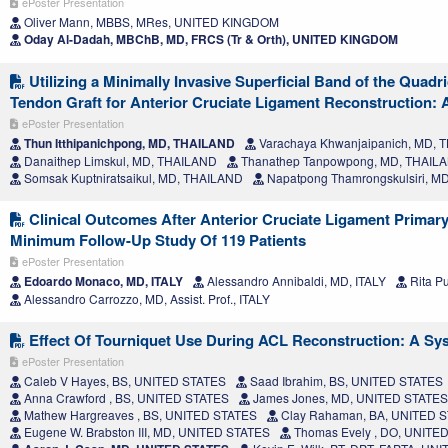
ePoster Presentation
Oliver Mann, MBBS, MRes, UNITED KINGDOM
Oday Al-Dadah, MBChB, MD, FRCS (Tr & Orth), UNITED KINGDOM
Utilizing a Minimally Invasive Superficial Band of the Quad
Tendon Graft for Anterior Cruciate Ligament Reconstruction: 
ePoster Presentation
Thun Itthipanichpong, MD, THAILAND
Varachaya Khwanjaipanich, MD, 
Danaithep Limskul, MD, THAILAND
Thanathep Tanpowpong, MD, THAIL
Somsak Kuptniratsaikul, MD, THAILAND
Napatpong Thamrongskulsiri, M
Clinical Outcomes After Anterior Cruciate Ligament Primary
Minimum Follow-Up Study Of 119 Patients
ePoster Presentation
Edoardo Monaco, MD, ITALY
Alessandro Annibaldi, MD, ITALY
Rita Pu
Alessandro Carrozzo, MD, Assist. Prof., ITALY
Effect Of Tourniquet Use During ACL Reconstruction: A Sy
ePoster Presentation
Caleb V Hayes, BS, UNITED STATES
Saad Ibrahim, BS, UNITED STATES
Anna Crawford , BS, UNITED STATES
James Jones, MD, UNITED STATES
Mathew Hargreaves , BS, UNITED STATES
Clay Rahaman, BA, UNITED 
Eugene W. Brabston III, MD, UNITED STATES
Thomas Evely , DO, UNITE