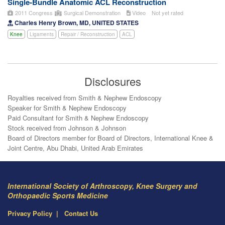
Single-Bundle Anatomic ACL Reconstruction
2011 Congress
Surgical Demonstration
Video
Not yet rated
Charles Henry Brown, MD, UNITED STATES
Knee
Ligaments
Repair / Reconstruction
ACL
Disclosures
Royalties received from Smith & Nephew Endoscopy
Speaker for Smith & Nephew Endoscopy
Paid Consultant for Smith & Nephew Endoscopy
Stock received from Johnson & Johnson
Board of Directors member for Board of Directors, International Knee &
Joint Centre, Abu Dhabi, United Arab Emirates
International Society of Arthroscopy, Knee Surgery and
Orthopaedic Sports Medicine
Privacy Policy
Contact Us