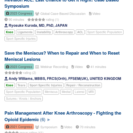
Symposium
2023 Congress
Global Case-Based Discussion
Video
90 minutes
rating (1)
Ryosuke Kuroda, MD, PhD, JAPAN
Knee
Ligaments
Instability
Arthroscopy
ACL
Sport Specific Population
Sport Specific Injuries
Save the Meniscus? When to Repair and When to Reset
Meniscal Lesions
2023 Congress
Webinar Recording
Video
41 minutes
rating (2)
Andy Williams, MBBS, FRCS(Orth), FFSEM(UK), UNITED KINGDOM
Knee
Tears
Sport Specific Injuries
Repair / Reconstruction
Sport Specific Population
Meniscus
Medial
Lateral
MRI
Sutures / Knots / Anchors
Pain Management After Knee Arthroscopy - Fighting the
Opioid Epidemic
(6)
2021 Congress
Symposium
Video
70 minutes
group rating (41)