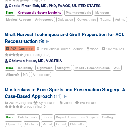
Carola F. van Eck, MD, PhD, FAAOS, UNITED STATES
Knee
Orthopaedic Sports Medicine
Pharmaceuticals
Meniscus
Medical Aspects
Arthroscopy
Dislocation
Osteoarthritis
Trauma
Arthritis
Graft Harvest Techniques and Graft Preparation for ACL
Reconstruction
(9)
2021 Congress
Instructional Course Lecture
Video
102 minutes
group rating (102)
Christian Hoser, MD, AUSTRIA
Knee
Instability
Ligaments
Autograft
Repair / Reconstruction
ACL
Allograft
MRI
Arthroscopy
Masterclass in Knee Sports and Preservation Surgery: A
Case-Based Approach
(11)
2019 Congress
Symposium
Video
168 minutes
group rating (3)
Knee
Patellofemoral
Bones
Capsuloligamentous Complex
Cartilage
Ligaments
Meniscus
Medial
Lateral
Dislocation