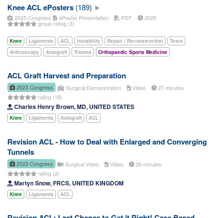
Knee ACL ePosters
(189)
2025 Congress
ePoster Presentation
PDF
2025
group rating (3)
Knee
Ligaments
ACL
Instability
Repair / Reconstruction
Tears
Arthroscopy
Autograft
Trauma
Orthopaedic Sports Medicine
ACL Graft Harvest and Preparation
2023 Congress
Surgical Demonstration
Video
27 minutes
rating (18)
Charles Henry Brown, MD, UNITED STATES
Knee
Ligaments
Autograft
ACL
Revision ACL - How to Deal with Enlarged and Converging
Tunnels
2023 Congress
Surgical Video
Video
26 minutes
rating (2)
Martyn Snow, FRCS, UNITED KINGDOM
Knee
Ligaments
ACL
Revision ACL: Last Chance to Get it Right! Case Based