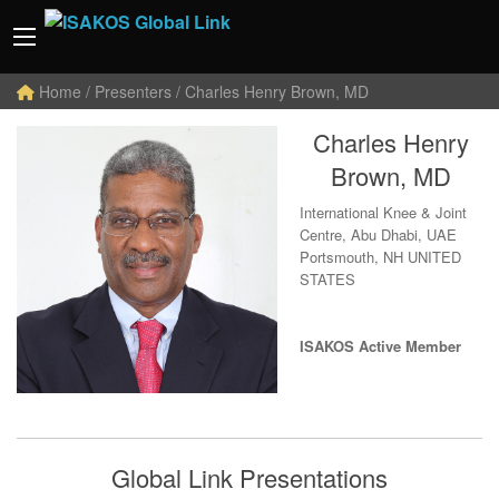
Home
/ Presenters / Charles Henry Brown, MD
Charles Henry
Brown, MD
International Knee & Joint
Centre, Abu Dhabi, UAE
Portsmouth, NH UNITED
STATES
ISAKOS Active Member
Global Link Presentations