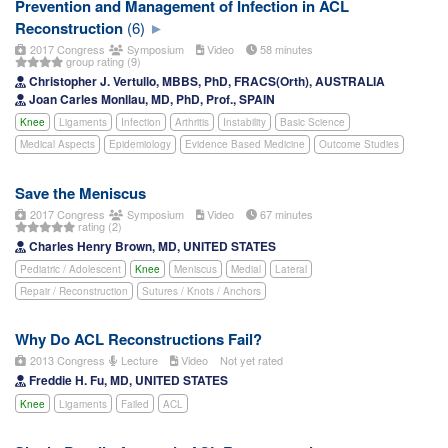
Prevention and Management of Infection in ACL
Reconstruction
(6)
2017 Congress
Symposium
Video
58 minutes
group rating (9)
Christopher J. Vertullo, MBBS, PhD, FRACS(Orth), AUSTRALIA
Joan Carles Monllau, MD, PhD, Prof., SPAIN
Knee
Ligaments
Infection
Arthritis
Instability
Basic Science
Medical Aspects
Epidemiology
Evidence Based Medicine
Outcome Studies
Save the Meniscus
2017 Congress
Symposium
Video
67 minutes
rating (2)
Charles Henry Brown, MD, UNITED STATES
Pediatric / Adolescent
Knee
Meniscus
Medial
Lateral
Repair / Reconstruction
Sutures / Knots / Anchors
Why Do ACL Reconstructions Fail?
2013 Congress
Lecture
Video
Not yet rated
Freddie H. Fu, MD, UNITED STATES
Knee
Ligaments
Failed
ACL