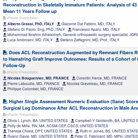
Reconstruction in Skeletally Immature Patients: Analysis of 4
Mean 11 Years Follow up
ePoster Presentation
Alberto Grassi, PhD, ITALY
Giacomo Dal Fabbro, MD, ITALY
Stefano Di Paolo, Eng, PhD, ITALY
Francesco Aparo, MD, ITALY
Mohammad Ibrahim Alhalalmeh, General orthopaedic surgery specialist, JO
Luca Ambrosini, MD, ITALY
Stefano Zaffagnini, MD, Prof., ITALY
Does ACL Reconstruction Augmented by Remnant Fibers Rei
to Hamstring Graft Improve Outcomes: Results of a Cohort of 6
Follow-Up
ePoster Presentation
Nicolas Bouguennec, MD, FRANCE
Corentin Herce, MD, FRANCE
Pierre Laboudie, MD, FRANCE
Nicolas Graveleau, MD, FRANCE
Philippe Colombet, MD, FRANCE
Higher Single Assessment Numeric Evaluation (Sane) Score
Surgical Leg Dominance After ACL Reconstruction in Male An
ePoster Presentation
Olivia L Lynch, BA, UNITED STATES
Campbell Y Goldsmith, BA, UNITED
Polly de Mille, RN, MA, ACSM-CEP, CSCS, UNITED STATES
Theresa Chiaia, DPT, UNITED STATES
Ruth H. Jones, BS, UNITED STAT
Ryann Davie, MD, UNITED STATES
Peter D. Fabricant, MD, MPH, UNITE