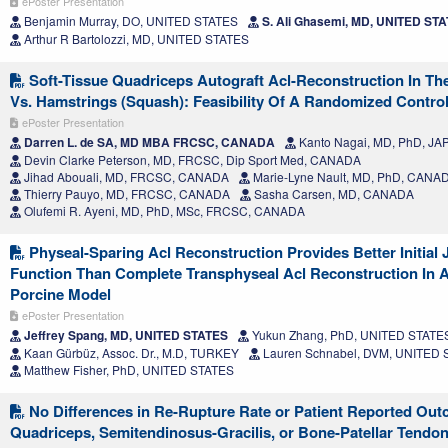
ePoster Presentation
Benjamin Murray, DO, UNITED STATES
S. Ali Ghasemi, MD, UNITED ST
Arthur R Bartolozzi, MD, UNITED STATES
Soft-Tissue Quadriceps Autograft Acl-Reconstruction In The
Vs. Hamstrings (Squash): Feasibility Of A Randomized Controll
ePoster Presentation
Darren L. de SA, MD MBA FRCSC, CANADA
Kanto Nagai, MD, PhD, JA
Devin Clarke Peterson, MD, FRCSC, Dip Sport Med, CANADA
Jihad Abouali, MD, FRCSC, CANADA
Marie-Lyne Nault, MD, PhD, CANA
Thierry Pauyo, MD, FRCSC, CANADA
Sasha Carsen, MD, CANADA
Olufemi R. Ayeni, MD, PhD, MSc, FRCSC, CANADA
Physeal-Sparing Acl Reconstruction Provides Better Initial J
Function Than Complete Transphyseal Acl Reconstruction In 
Porcine Model
ePoster Presentation
Jeffrey Spang, MD, UNITED STATES
Yukun Zhang, PhD, UNITED STATE
Kaan Gürbüz, Assoc. Dr., M.D, TURKEY
Lauren Schnabel, DVM, UNITED
Matthew Fisher, PhD, UNITED STATES
No Differences in Re-Rupture Rate or Patient Reported Ou
Quadriceps, Semitendinosus-Gracilis, or Bone-Patellar Tendo