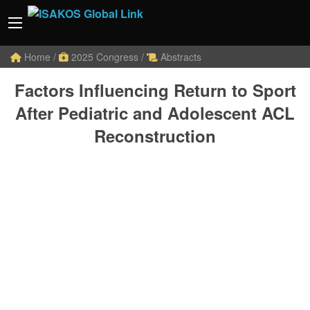
Home
/
2025 Congress
/
Abstracts
Factors Influencing Return to Sport
After Pediatric and Adolescent ACL
Reconstruction