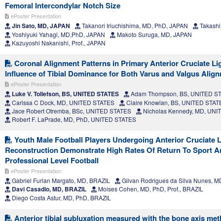
Femoral Intercondylar Notch Size
ePoster Presentation
Jin Sato, MD, JAPAN
Takanori Iriuchishima, MD, PhD, JAPAN
Takashi
Yoshiyuki Yahagi, MD,PhD, JAPAN
Makoto Suruga, MD, JAPAN
Kazuyoshi Nakanishi, Prof., JAPAN
Coronal Alignment Patterns in Primary Anterior Cruciate Li
Influence of Tibial Dominance for Both Varus and Valgus Alig
ePoster Presentation
Luke V. Tollefson, BS, UNITED STATES
Adam Thompson, BS, UNITED S
Carissa C Dock, MD, UNITED STATES
Claire Knowlan, BS, UNITED STAT
Jace Robert Otremba, BSc, UNITED STATES
Nicholas Kennedy, MD, UNI
Robert F. LaPrade, MD, PhD, UNITED STATES
Youth Male Football Players Undergoing Anterior Cruciate 
Reconstruction Demonstrate High Rates Of Return To Sport A
Professional Level Football
ePoster Presentation
Gabriel Furlan Margato, MD, BRAZIL
Gilvan Rodrigues da Silva Nunes, M
Davi Casadio, MD, BRAZIL
Moises Cohen, MD, PhD, Prof., BRAZIL
Diego Costa Astur, MD, PhD, BRAZIL
Anterior tibial subluxation measured with the bone axis me