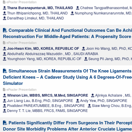
ePoster Presentation
Thana Buranapuntaruk, MD, THAILAND
Chatree Tangpatthanasombat,
Thun Itthipanichpong, MD, THAILAND
Numphung Numkarunarunrote, MD
Danaithep Limskul, MD, THAILAND
Comparable Clinical And Functional Outcomes Can Be Achi
Reconstruction For Middle-Aged Patients: A Propensity Scor
ePoster Presentation
Joo-Hwan Kim, MD, KOREA, REPUBLIC OF
Joon Ho Wang, MD, PhD, 
Abdulhafiz Abdulrazzaq Wazuddin , MD , SAUDI ARABIA
Younghoon Yang, MD, KOREA, REPUBLIC OF
Seung Pil Jang, MD, PhD
Simultaneous Strain Measurements Of The Knee Ligaments 
Deficient Knees – A Cadaver Study Using A 6 Degrees-Of-Fre
Simulator
ePoster Presentation
Winston Lim, MBBS, MRCS, M.Med, SINGAPORE
Ajinkya Achalare , MS,
Jun Liang Lau, B.Eng, PhD, SINGAPORE
Andy Yew, PhD, SINGAPORE
Pivatidevi PAREATUMBEE, B.Eng , SINGAPORE
Siaw Meng Chou, B.Eng
Denny T. T. Lie, MBBS, FRCS, FAMS, SINGAPORE
Patients Significantly Differ From Surgeons In Their Perc
Donor Site Morbidity Problems After Anterior Cruciate Ligame