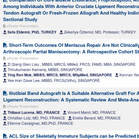
Among Individuals With Anterior Cruciate Ligament Reconstru
Tendon Autograft Or Fresh-Frozen Allograft And Healthy Indiv
Sectional Study
ePoster Presentation
Sefa Eldemir, PhD, TURKEY
Zekeriya Öztemür, MD, Professor, TURKEY
Short-Term Outcomes Of Meniscus Repair Are Not Clinical
Arthroscopic Partial Meniscectomy: A Retrospective Cohort St
ePoster Presentation
Zi Qiang Glen Liau , MBBS, MRCS, MMed, FRCS, FAMS, MBA, SINGAPORE
Thirukumaran Kamaraj, MBBS, SINGAPORE
Ying Ren Mok, MBBS, MRCS, MRCS, MSpMed, SINGAPORE
Kennan Ye
Yee-Han Dave Lee, MBBS, FRCS(Ortho), SINGAPORE
Iliotibial Band Autograft Is A Suitable Alternative Graft For 
Ligament Reconstruction: A Systematic Review And Meta-Ana
ePoster Presentation
Thibaut Lucena, MD, FRANCE
Vincent Marot, MD, FRANCE
Christian Lutz, MD, PhD, FRANCE
Emilie Berard, MD, FRANCE
Etienne Cavaignac, MD,PhD, FRANCE
ACL Size of Skeletally Immature Subjects can be Predicted