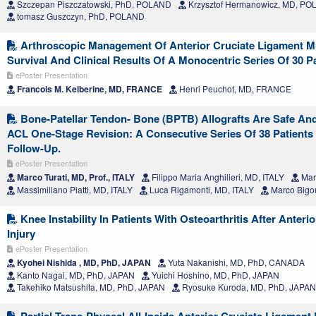
Szczepan Piszczatowski, PhD, POLAND
Krzysztof Hermanowicz, MD, P
tomasz Guszczyn, PhD, POLAND
Arthroscopic Management Of Anterior Cruciate Ligament M
Survival And Clinical Results Of A Monocentric Series Of 30 P
ePoster Presentation
Francois M. Kelberine, MD, FRANCE
Henri Peuchot, MD, FRANCE
Bone-Patellar Tendon- Bone (BPTB) Allografts Are Safe And 
ACL One-Stage Revision: A Consecutive Series Of 38 Patients 
Follow-Up.
ePoster Presentation
Marco Turati, MD, Prof., ITALY
Filippo Maria Anghilieri, MD, ITALY
Mar
Massimiliano Piatti, MD, ITALY
Luca Rigamonti, MD, ITALY
Marco Bigon
Knee Instability In Patients With Osteoarthritis After Anteri
Injury
ePoster Presentation
Kyohei Nishida , MD, PhD, JAPAN
Yuta Nakanishi, MD, PhD, CANADA
Kanto Nagai, MD, PhD, JAPAN
Yuichi Hoshino, MD, PhD, JAPAN
Takehiko Matsushita, MD, PhD, JAPAN
Ryosuke Kuroda, MD, PhD, JAPAN