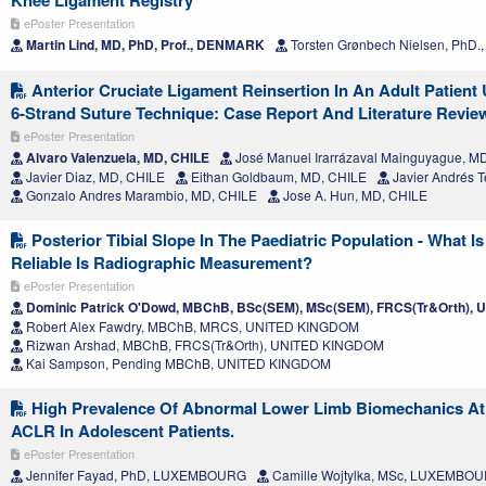
Knee Ligament Registry
ePoster Presentation
Martin Lind, MD, PhD, Prof., DENMARK
Torsten Grønbech Nielsen, PhD
Anterior Cruciate Ligament Reinsertion In An Adult Patient
6-Strand Suture Technique: Case Report And Literature Revie
ePoster Presentation
Alvaro Valenzuela, MD, CHILE
José Manuel Irarrázaval Mainguyague, M
Javier Diaz, MD, CHILE
Eithan Goldbaum, MD, CHILE
Javier Andrés T
Gonzalo Andres Marambio, MD, CHILE
Jose A. Hun, MD, CHILE
Posterior Tibial Slope In The Paediatric Population - What
Reliable Is Radiographic Measurement?
ePoster Presentation
Dominic Patrick O'Dowd, MBChB, BSc(SEM), MSc(SEM), FRCS(Tr&Orth),
Robert Alex Fawdry, MBChB, MRCS, UNITED KINGDOM
Rizwan Arshad, MBChB, FRCS(Tr&Orth), UNITED KINGDOM
Kai Sampson, Pending MBChB, UNITED KINGDOM
High Prevalence Of Abnormal Lower Limb Biomechanics At 
ACLR In Adolescent Patients.
ePoster Presentation
Jennifer Fayad, PhD, LUXEMBOURG
Camille Wojtylka, MSc, LUXEMBO