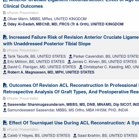
Clinical Outcomes
ePoster Presentation
Oliver Mann, MBBS, MRes, UNITED KINGDOM
Oday Al-Dadah, MBChB, MD, FRCS (Tr & Orth), UNITED KINGDOM
Increased Failure Risk of Revision Anterior Cruciate Ligam
with Unaddressed Posterior Tibial Slope
ePoster Presentation
Tarik Taoufik, BS, UNITED STATES
Parker Cavendish, BS, UNITED STATE
Eric Milliron, BS, UNITED STATES
James C. Kirven, BS, UNITED STATES
David C. Flanigan, MD, UNITED STATES
Christopher C. Kaeding, MD, U
Robert A. Magnussen, MD, MPH, UNITED STATES
Outcomes Of Revision ACL Reconstruction In Professional F
Retrospective Analysis Of Graft Types, And Postoperative Res
ePoster Presentation
Saseendar Shanmugasundaram, MBBS, MS, DNB, MNAMS, Dip SICOT, IND
Samundeeswari Saseendar, MBBS, MS Ortho, MBA HHSM, PHD, INDIA
Effect Of Tourniquet Use During ACL Reconstruction: A Sy
ePoster Presentation
Caleb V Hayes, BS, UNITED STATES
Saad Ibrahim, BS, UNITED STATES