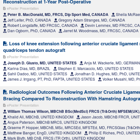
Reconstruction at 1-Year Post-Operative
ePoster Presentation
Peter B. MacDonald, MD, FRCS, Dip Sport Med, CANADA
Sheila McRae
Jeff Leiter, PhD, CANADA
Gregory Adam Stranges, MD, CANADA
Robert Longstaffe, MD FRCSC, CANADA
Devin Lemmex, MD FRCSC, C
Dan Ogborn, PhD, CANADA
Jarret M. Woodmass, MD, FRCSC, CANADA
Loss of knee extension following anterior cruciate ligament
quadriceps tendon autograft
ePoster Presentation
Joseph D. Giusto, MD, UNITED STATES
Anja M. Wackerle, MD, GERMA
Karina Dias, MD, BRAZIL
Stephen E. Marcaccio, MD, UNITED STATES
Sahil Dadoo, MD, UNITED STATES
Jonathan D. Hughes, MD, PhD, UNIT
James J. Irrgang, PT, PhD, FAPTA, UNITED STATES
Volker Musahl, MD, P
Radiological Outcomes Following Anterior Cruciate Ligamen
Bracing Compared To Reconstruction With Hamstring Autogra
ePoster Presentation
William Thomas Wilson, MBChB BSc(MedSci) FRCS (Tr&Orth) MFSEM(UK
Khalid Ali, MBChB, UNITED KINGDOM
Jason Jacob, MBChB FRCR, UN
Angus Paterson, MBChB MRCS, UNITED KINGDOM
Graeme P. Hopper, MBChB, MSc, MRCSEd, MFSTEd, MD, FRCSGlas (Tr&Ort
Matthew Banger, EngD, UNITED KINGDOM
Philip E Riches, PhD, UNIT
Mark Blyth, MB ChB, FRCS (TR Orth), UNITED KINGDOM