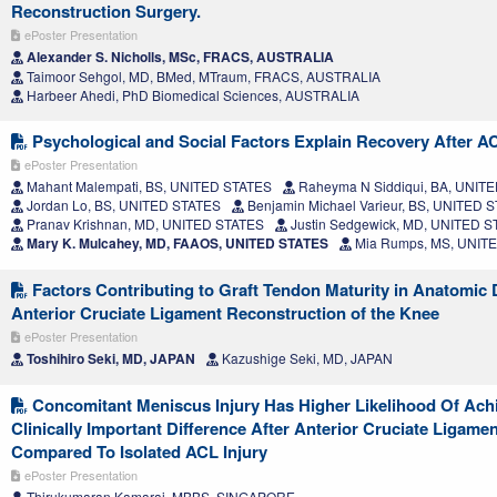
Reconstruction Surgery.
ePoster Presentation
Alexander S. Nicholls, MSc, FRACS, AUSTRALIA
Taimoor Sehgol, MD, BMed, MTraum, FRACS, AUSTRALIA
Harbeer Ahedi, PhD Biomedical Sciences, AUSTRALIA
Psychological and Social Factors Explain Recovery After A
ePoster Presentation
Mahant Malempati, BS, UNITED STATES
Raheyma N Siddiqui, BA, UNIT
Jordan Lo, BS, UNITED STATES
Benjamin Michael Varieur, BS, UNITED 
Pranav Krishnan, MD, UNITED STATES
Justin Sedgewick, MD, UNITED 
Mary K. Mulcahey, MD, FAAOS, UNITED STATES
Mia Rumps, MS, UNIT
Factors Contributing to Graft Tendon Maturity in Anatomic
Anterior Cruciate Ligament Reconstruction of the Knee
ePoster Presentation
Toshihiro Seki, MD, JAPAN
Kazushige Seki, MD, JAPAN
Concomitant Meniscus Injury Has Higher Likelihood Of Achi
Clinically Important Difference After Anterior Cruciate Ligame
Compared To Isolated ACL Injury
ePoster Presentation
Thirukumaran Kamaraj, MBBS, SINGAPORE