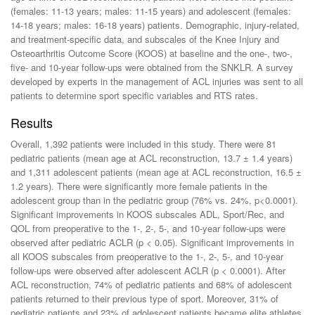
(females: 11-13 years; males: 11-15 years) and adolescent (females:
14-18 years; males: 16-18 years) patients. Demographic, injury-related,
and treatment-specific data, and subscales of the Knee Injury and
Osteoarthritis Outcome Score (KOOS) at baseline and the one-, two-,
five- and 10-year follow-ups were obtained from the SNKLR. A survey
developed by experts in the management of ACL injuries was sent to all
patients to determine sport specific variables and RTS rates.
Results
Overall, 1,392 patients were included in this study. There were 81
pediatric patients (mean age at ACL reconstruction, 13.7 ± 1.4 years)
and 1,311 adolescent patients (mean age at ACL reconstruction, 16.5 ±
1.2 years). There were significantly more female patients in the
adolescent group than in the pediatric group (76% vs. 24%, p<0.0001).
Significant improvements in KOOS subscales ADL, Sport/Rec, and
QOL from preoperative to the 1-, 2-, 5-, and 10-year follow-ups were
observed after pediatric ACLR (p < 0.05). Significant improvements in
all KOOS subscales from preoperative to the 1-, 2-, 5-, and 10-year
follow-ups were observed after adolescent ACLR (p < 0.0001). After
ACL reconstruction, 74% of pediatric patients and 68% of adolescent
patients returned to their previous type of sport. Moreover, 31% of
pediatric patients and 23% of adolescent patients became elite athletes