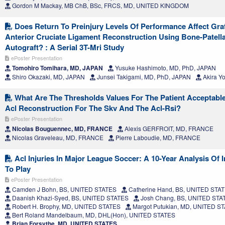
Gordon M Mackay, MB ChB, BSc, FRCS, MD, UNITED KINGDOM
Does Return To Preinjury Levels Of Performance Affect Gra
Anterior Cruciate Ligament Reconstruction Using Bone-Patel
Autograft? : A Serial 3T-Mri Study
ePoster Presentation
Tomohiro Tomihara, MD, JAPAN
Yusuke Hashimoto, MD, PhD, JAPAN
Shiro Okazaki, MD, JAPAN
Junsei Takigami, MD, PhD, JAPAN
Akira Y
What Are The Thresholds Values For The Patient Acceptabl
Acl Reconstruction For The Skv And The Acl-Rsi?
ePoster Presentation
Nicolas Bouguennec, MD, FRANCE
Alexis GERFROIT, MD, FRANCE
Nicolas Graveleau, MD, FRANCE
Pierre Laboudie, MD, FRANCE
Acl Injuries In Major League Soccer: A 10-Year Analysis Of 
To Play
ePoster Presentation
Camden J Bohn, BS, UNITED STATES
Catherine Hand, BS, UNITED STA
Daanish Khazi-Syed, BS, UNITED STATES
Josh Chang, BS, UNITED STA
Robert H. Brophy, MD, UNITED STATES
Margot Putukian, MD, UNITED S
Bert Roland Mandelbaum, MD, DHL(Hon), UNITED STATES
Brian Forsythe, MD, UNITED STATES