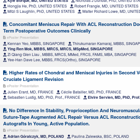
Kyle Borque, MD, UNITED STATES
Nicholas J Dunbar, PhD, UNITED ST
Hongjia He, PhD, UNITED STATES
Robert Frangie, MD, UNITED STATES
Mitzi S Laughlin, PhD, UNITED STATES
Walter Richard Lowe, MD, UNIT
Concomitant Meniscus Repair With ACL Reconstruction Doe
Term Postoperative Outcomes Clinically
ePoster Presentation
Kennan Yeo, MBBS, SINGAPORE
Thirukumaran Kamaraj, MBBS, SINGA
Ying Ren Mok, MBBS, MRCS, MRCS, MSpMed, SINGAPORE
Zi Qiang Glen Liau , MBBS, MRCS, MMed, FRCS, FAMS, MBA, SINGAPORE
Yee-Han Dave Lee, MBBS, FRCS(Ortho), SINGAPORE
Higher Rates of Chondral and Meniscal Injuries in Second V
Cruciate Ligament Revision
ePoster Presentation
Julien Erard, MD, FRANCE
Cécile Batailler, MD, PhD, FRANCE
Sebastien Lustig, MD, PhD, Prof., FRANCE
Elvire Servien, MD, PhD, Pro
No Difference In Stability, Proprioception And Neuromuscul
Suture-Tape Augmented ACL Repair Versus ACL Reconstructi
Autografts In Young, Active Population.
ePoster Presentation
Adrian Góralczyk, MD, POLAND
Paulina Zalewska, BSC, POLAND