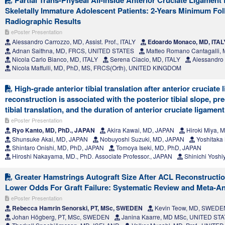
Partial Trans-Physeal All-Inside Anterior Cruciate Ligament
Skeletally Immature Adolescent Patients: 2-Years Minimum Fol
Radiographic Results
ePoster Presentation
Alessandro Carrozzo, MD, Assist. Prof., ITALY
Edoardo Monaco, MD, ITAL
Adnan Saithna, MD, FRCS, UNITED STATES
Matteo Romano Cantagalli, 
Nicola Carlo Bianco, MD, ITALY
Serena Ciacio, MD, ITALY
Alessandro 
Nicola Maffulli, MD, PhD, MS, FRCS(Orth), UNITED KINGDOM
High-grade anterior tibial translation after anterior cruciate
reconstruction is associated with the posterior tibial slope, pr
tibial translation, and the duration of anterior cruciate ligament
ePoster Presentation
Ryo Kanto, MD, PhD., JAPAN
Akira Kawai, MD, JAPAN
Hiroki Miya, 
Shunsuke Akai, MD, JAPAN
Nobuyoshi Suzuki, MD, JAPAN
Yoshitaka
Shintaro Onishi, MD, PhD, JAPAN
Tomoya Iseki, MD, PhD, JAPAN
Hiroshi Nakayama, MD., PhD. Associate Professor., JAPAN
Shinichi Yoshi
Greater Hamstrings Autograft Size After ACL Reconstructio
Lower Odds For Graft Failure: Systematic Review and Meta-An
ePoster Presentation
Rebecca Hamrin Senorski, PT, MSc, SWEDEN
Kevin Teow, MD, SWEDE
Johan Högberg, PT, MSc, SWEDEN
Janina Kaarre, MD MSc, UNITED ST