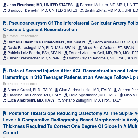
Jean Fleuriscar, MD, UNITED STATES
Bahram Mohajer, MD-MPH, UNIT
Shadpour Demehri, MD, UNITED STATES
Bashir Zikria, MD MSc., UNITE
Pseudoaneurysm Of The Inferolateral Genicular Artery Foll
Cruciate Ligament Reconstruction
ePoster Presentation
Damaris Dielmith Barrueto Meza, MD, SPAIN
Pedro Alvarez-Diaz, MD, Ph
David Barastegui, MD, PhD, MSc, SPAIN
Alfred Ferré-Aniorte, PT, SPAIN
Patricia Laiz Boada, BSc, SPAIN
Eduard Alentorn-Geli, MD, PhD, MSc, F
Gilbert Steinbacher, MD, SPAIN
Ramon Cugat Bertomeu, MD, PhD, SPAIN
Rate of Second Injuries After ACL Reconstruction and Later
Hamstrings in 318 Teenager Patients at an Average Follow-Up 
ePoster Presentation
Alberto Grassi, PhD, ITALY
Gian Andrea Lucidi, MD, ITALY
Andrea Pier
Giacomo Dal Fabbro, MD, ITALY
Piero Agostinone, MD, ITALY
Nicola P
Luca Ambrosini, MD, ITALY
Stefano Zaffagnini, MD, Prof., ITALY
Posterior Tibial Slope Reducing Osteotomy At The Supra- Ve
Level: A Comparative Radiography-Based Morphometric Anal
Thickness Required To Correct One Degree Of Slope In A Mult
Cohort