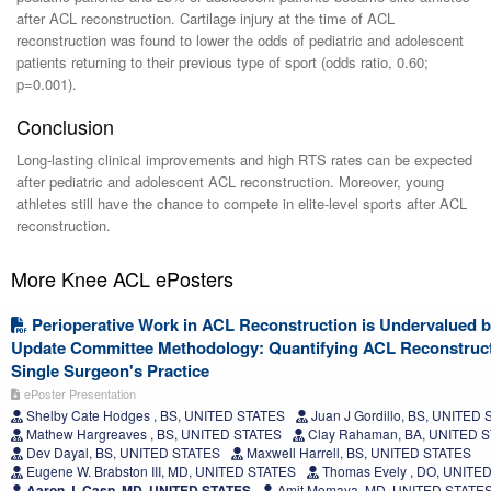
after ACL reconstruction. Cartilage injury at the time of ACL
reconstruction was found to lower the odds of pediatric and adolescent
patients returning to their previous type of sport (odds ratio, 0.60;
p=0.001).
Conclusion
Long-lasting clinical improvements and high RTS rates can be expected
after pediatric and adolescent ACL reconstruction. Moreover, young
athletes still have the chance to compete in elite-level sports after ACL
reconstruction.
More Knee ACL ePosters
Perioperative Work in ACL Reconstruction is Undervalued by
Update Committee Methodology: Quantifying ACL Reconstruct
Single Surgeon's Practice
ePoster Presentation
Shelby Cate Hodges , BS, UNITED STATES
Juan J Gordillo, BS, UNITED
Mathew Hargreaves , BS, UNITED STATES
Clay Rahaman, BA, UNITED 
Dev Dayal, BS, UNITED STATES
Maxwell Harrell, BS, UNITED STATES
Eugene W. Brabston III, MD, UNITED STATES
Thomas Evely , DO, UNITE
Aaron J. Casp, MD, UNITED STATES
Amit Momaya, MD, UNITED STATE