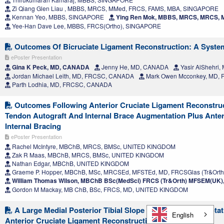
Zi Qiang Glen Liau , MBBS, MRCS, MMed, FRCS, FAMS, MBA, SINGAPORE
Kennan Yeo, MBBS, SINGAPORE
Ying Ren Mok, MBBS, MRCS, MRCS,
Yee-Han Dave Lee, MBBS, FRCS(Ortho), SINGAPORE
Outcomes Of Bicruciate Ligament Reconstruction: A Syste
ePoster Presentation
Gina K Peck, MD, CANADA
Jenny He, MD, CANADA
Yasir AlShehri
Jordan Michael Leith, MD, FRCSC, CANADA
Mark Owen Mcconkey, MD,
Parth Lodhia, MD, FRCSC, CANADA
Outcomes Following Anterior Cruciate Ligament Reconstruct
Tendon Autograft And Internal Brace Augmentation Plus Anter
Internal Bracing
ePoster Presentation
Rachel McIntyre, MBChB, MRCS, BMSc, UNITED KINGDOM
Zak R Maas, MBChB, MRCS, BMSc, UNITED KINGDOM
Nathan Edgar, MBChB, UNITED KINGDOM
Graeme P. Hopper, MBChB, MSc, MRCSEd, MFSTEd, MD, FRCSGlas (Tr&Ort
William Thomas Wilson, MBChB BSc(MedSci) FRCS (Tr&Orth) MFSEM(UK
Gordon M Mackay, MB ChB, BSc, FRCS, MD, UNITED KINGDOM
A Large Medial Posterior Tibial Slope Leads To Worse Rotatio
English
Anterior Cruciate Ligament Reconstruction Over Time