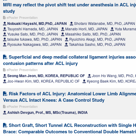
MRI may reflect the pivot shift test under anesthesia in ACL inj
study
ePoster Presentation
Nobuaki Hayashi, MD,PhD, JAPAN
Shotaro Watanabe, MD, PhD, JAPAN
Tsuyoshi Hamada, MD, JAPAN
Manato Horii, MD, JAPAN
Yuta Murama
Yusuke Sato, MD, PhD, JAPAN
Masahiko Saito, MD, PhD, JAPAN
taisuke fukawa, MD, PhD, JAPAN
Ryuichiro Akagi, MD, PhD, JAPAN
Ryosuke Nakagawa, MD, JAPAN
Takahisa Sasho, MD, PhD, JAPAN
Superficial and deep medial collateral ligament injuries ass
contusion patterns after ACL injury
ePoster Presentation
Seong Man Jeon, MD, KOREA, REPUBLIC OF
Joon Ho Wang, MD, PhD,
Joo-Hwan Kim, MD, KOREA, REPUBLIC OF
Kyeong Baek Kim, MD, KORE
Risk Factors of ACL Injury: Anatomical Lower Limb Alignme
Versus ACL Intact Knees: A Case Control Study
ePoster Presentation
Ashish Devgun, Prof., MS, MSc(Trauma), INDIA
Short Graft, Short Tunnel ACL Reconstruction with Single H
Brace: Comparable Outcomes to Conventional Double Hamstr