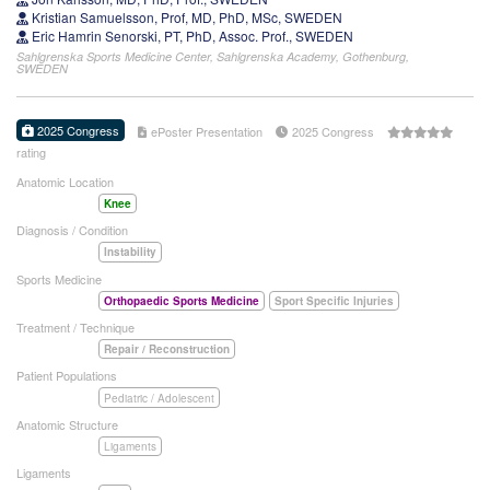
Kristian Samuelsson, Prof, MD, PhD, MSc, SWEDEN
Eric Hamrin Senorski, PT, PhD, Assoc. Prof., SWEDEN
Sahlgrenska Sports Medicine Center, Sahlgrenska Academy, Gothenburg,
SWEDEN
2025 Congress
ePoster Presentation
2025 Congress
rating
Anatomic Location
Knee
Diagnosis / Condition
Instability
Sports Medicine
Orthopaedic Sports Medicine
Sport Specific Injuries
Treatment / Technique
Repair / Reconstruction
Patient Populations
Pediatric / Adolescent
Anatomic Structure
Ligaments
Ligaments