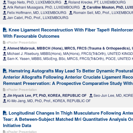
Tiago Neto, PhD, LUXEMBOURG
Roland Krecke, PT, LUXEMBOURG
Arik Rehani Musagara, PhD, LUXEMBOURG
Caroline Mouton, PhD, L
Felix Hoffmann, MD, LUXEMBOURG
Romain Seil, MD, Prof., LUXEMBO
Jan Cabri, PhD, Prof., LUXEMBOURG
Knee Ligament Reconstruction With Fiber Tape® Reinforcem
With Favourable Outcomes
ePoster Presentation
Ahmed Mabrouk, MBBCH (Hons), MRCS, FRCS (Trauma & Orthopaedics)
Michael J. Risebury, MBBS(Hons), MA(Hons), FRCS(Tr&Orth), UNITED KIN
Sam K. Yasen, MBBS, MScEng, BSc, MRCS, FRCS(Tr&Orth), PGCE, UNITE
Hamstring Autografts May Lead To Better Dynamic Postural S
Anterior Allografts Following Anterior Cruciate Ligament Rec
Remnant Preservation: A Prospective Comparative Study With
ePoster Presentation
Jin Hyuck Lee, PT, PhD, KOREA, REPUBLIC OF
Seo-Jun Lee, MD, KOR
Ki-Mo Jang, MD, PhD, Prof., KOREA, REPUBLIC OF
Longitudinal Changes In Thigh Musculature Following Anter
Tear: A Between-Subject Matched Mri Quantitative Analysis On
Initiative Data
ePoster Presentation