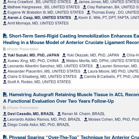
Anna Crawford , BS, UNITED STATES
James Jones, MD, UNITED STATES
Mathew Hargreaves , BS, UNITED STATES
Clay Rahaman, BA, UNITED 
Eugene W. Brabston III, MD, UNITED STATES
Thomas Evely , DO, UNITE
Aaron J. Casp, MD, UNITED STATES
Kevin E. Wilk, PT, DPT, FAPTA, UN
Amit Momaya, MD, UNITED STATES
Short-Term Semi-Rigid Casting Immobilization Enhances Ea
Healing in a Mouse Model of Anterior Cruciate Ligament Reco
ePoster Presentation
Yuki Suzuki, MD, PhD, JAPAN
Yuki Okazaki, MD, PhD, JAPAN
Chia-H
Xuewu Xing, MD, PhD, CHINA
Wataru Morita, MD, DPhil, UNITED STATES
Leonardo Albertini Sanchez, MD, UNITED STATES
Lauren Simonian, MD
Alexander Piacentini, MS, UNITED STATES
Laura Moore, MD PhD, UNIT
Claire D Eliasberg, MD, UNITED STATES
Camila B Carballo, PT, PhD, U
Scott A. Rodeo, MD, UNITED STATES
Hamstring Autograft Retaining Muscle Tissue in ACL Reco
A Functional Evaluation Over Two Years Follow-Up
ePoster Presentation
Davi Casadio, MD, BRAZIL
Renan M. Chaim, BRAZIL
Leonardo Addeo Ramos, MD, PhD, BRAZIL
Moises Cohen, MD, PhD, Prof
Diego Costa Astur, MD, PhD, BRAZIL
Physeal Sparing “Over-The-Top” Technique for Anterior Cru