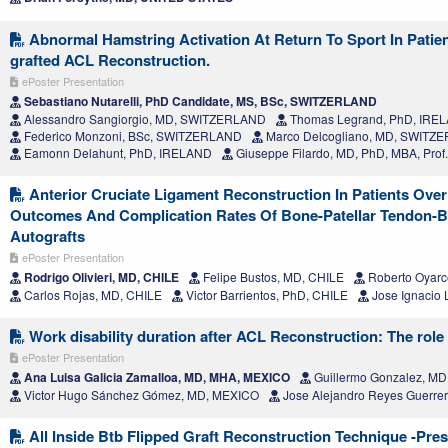
Abnormal Hamstring Activation At Return To Sport In Patien
grafted ACL Reconstruction.
ePoster Presentation
Sebastiano Nutarelli, PhD Candidate, MS, BSc, SWITZERLAND
Alessandro Sangiorgio, MD, SWITZERLAND
Thomas Legrand, PhD, IRE
Federico Monzoni, BSc, SWITZERLAND
Marco Delcogliano, MD, SWITZ
Eamonn Delahunt, PhD, IRELAND
Giuseppe Filardo, MD, PhD, MBA, Pro
Anterior Cruciate Ligament Reconstruction In Patients Over
Outcomes And Complication Rates Of Bone-Patellar Tendon-
Autografts
ePoster Presentation
Rodrigo Olivieri, MD, CHILE
Felipe Bustos, MD, CHILE
Roberto Oyarc
Carlos Rojas, MD, CHILE
Victor Barrientos, PhD, CHILE
Jose Ignacio 
Work disability duration after ACL Reconstruction: The role 
ePoster Presentation
Ana Luisa Galicia Zamalloa, MD, MHA, MEXICO
Guillermo Gonzalez, M
Victor Hugo Sánchez Gómez, MD, MEXICO
Jose Alejandro Reyes Guerre
All Inside Btb Flipped Graft Reconstruction Technique -Pre