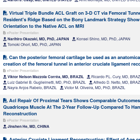
Virtual Triple Bundle ACL Graft on 3-D CT via Femoral Tunn
Resident's Ridge Based on the Bony Landmark Strategy Show
Orientation to the Native ACL on MRI
ePoster Presentation
Narihiro Okazaki, MD, PhD, JAPAN
Konsei Shino, MD, PhD, JAPAN
Tomoki Ohori, MD, PhD, JAPAN
Can the posterior femoral cartilage be used as an anatomical
creation of the femoral tunnel in anterior cruciate ligament re
ePoster Presentation
Viktor Nelson Mazzola Corrêa, MD, BRAZIL
Ricardo P.L. Cury, MD, BRAZ
Luiz Gabriel B. Guglielmetti, MD, PhD, BRAZIL
Alfredo D. Netto, MD, BRAZ
Nayra Anjos Rabelo, BRAZIL
Victor M. Oliveira, MD, PhD, BRAZIL
Acl Repair Of Proximal Tears Shows Comparable Outcome
Quadriceps Muscle At The 2-Year Follow-Up Compared To Ham
Reconstruction
ePoster Presentation
Jinshen He, MD, CHINA
Anterior Cruciate Ligament Reconstruction: Effect of Age o