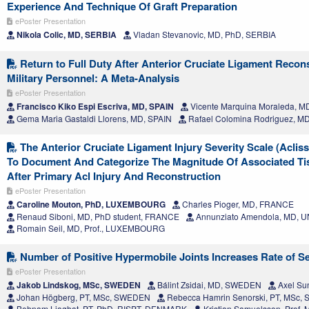
Experience And Technique Of Graft Preparation
ePoster Presentation
Nikola Colic, MD, SERBIA
Vladan Stevanovic, MD, PhD, SERBIA
Return to Full Duty After Anterior Cruciate Ligament Recons
Military Personnel: A Meta-Analysis
ePoster Presentation
Francisco Kiko Espi Escriva, MD, SPAIN
Vicente Marquina Moraleda, M
Gema Maria Gastaldi Llorens, MD, SPAIN
Rafael Colomina Rodriguez, M
The Anterior Cruciate Ligament Injury Severity Scale (Acliss)
To Document And Categorize The Magnitude Of Associated T
After Primary Acl Injury And Reconstruction
ePoster Presentation
Caroline Mouton, PhD, LUXEMBOURG
Charles Pioger, MD, FRANCE
Renaud Siboni, MD, PhD student, FRANCE
Annunziato Amendola, MD, 
Romain Seil, MD, Prof., LUXEMBOURG
Number of Positive Hypermobile Joints Increases Rate of Se
ePoster Presentation
Jakob Lindskog, MSc, SWEDEN
Bálint Zsidai, MD, SWEDEN
Axel Su
Johan Högberg, PT, MSc, SWEDEN
Rebecca Hamrin Senorski, PT, MSc
Behnam Liaghat, PT, PhD, RISPT, DENMARK
Kristian Samuelsson, Prof