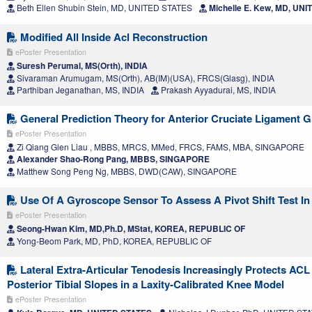
Beth Ellen Shubin Stein, MD, UNITED STATES
Michelle E. Kew, MD, UN
Modified All Inside Acl Reconstruction
ePoster Presentation
Suresh Perumal, MS(Orth), INDIA
Sivaraman Arumugam, MS(Orth), AB(IM)(USA), FRCS(Glasg), INDIA
Parthiban Jeganathan, MS, INDIA
Prakash Ayyadurai, MS, INDIA
General Prediction Theory for Anterior Cruciate Ligament Gr
ePoster Presentation
Zi Qiang Glen Liau , MBBS, MRCS, MMed, FRCS, FAMS, MBA, SINGAPORE
Alexander Shao-Rong Pang, MBBS, SINGAPORE
Matthew Song Peng Ng, MBBS, DWD(CAW), SINGAPORE
Use Of A Gyroscope Sensor To Assess A Pivot Shift Test In 
ePoster Presentation
Seong-Hwan Kim, MD,Ph.D, MStat, KOREA, REPUBLIC OF
Yong-Beom Park, MD, PhD, KOREA, REPUBLIC OF
Lateral Extra-Articular Tenodesis Increasingly Protects ACL 
Posterior Tibial Slopes in a Laxity-Calibrated Knee Model
ePoster Presentation