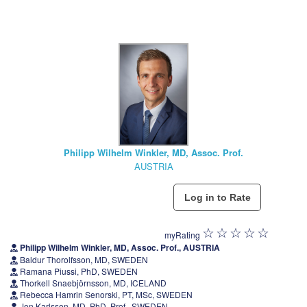
Philipp Wilhelm Winkler, MD, Assoc. Prof.
AUSTRIA
myRating
Philipp Wilhelm Winkler, MD, Assoc. Prof., AUSTRIA
Baldur Thorolfsson, MD, SWEDEN
Ramana Piussi, PhD, SWEDEN
Thorkell Snaebjörnsson, MD, ICELAND
Rebecca Hamrin Senorski, PT, MSc, SWEDEN
Jon Karlsson, MD, PhD, Prof., SWEDEN