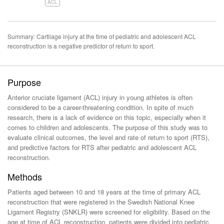
ACL
Summary: Cartilage injury at the time of pediatric and adolescent ACL
reconstruction is a negative predictor of return to sport.
Purpose
Anterior cruciate ligament (ACL) injury in young athletes is often
considered to be a career-threatening condition. In spite of much
research, there is a lack of evidence on this topic, especially when it
comes to children and adolescents. The purpose of this study was to
evaluate clinical outcomes, the level and rate of return to sport (RTS),
and predictive factors for RTS after pediatric and adolescent ACL
reconstruction.
Methods
Patients aged between 10 and 18 years at the time of primary ACL
reconstruction that were registered in the Swedish National Knee
Ligament Registry (SNKLR) were screened for eligibility. Based on the
age at time of ACL reconstruction, patients were divided into pediatric