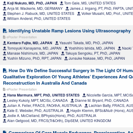
Koji Nukuto, MD, PhD, JAPAN
Tom Gale, MS, UNITED STATES
Anja M. Wackerle, MD, GERMANY
James J. Irrgang, PT, PhD, FAPTA, U
Stephen J. Rabuck, MD, UNITED STATES
Volker Musahl, MD, Prof., UNI
William Anderst, PhD, UNITED STATES
Identifying Unstable Ramp Lesions Using Ultrasonography
ePoster Presentation
Kentaro Fujita, MD, JAPAN
Yasushi Takata, MD, PhD, JAPAN
Tomoyuki Kanayama, MD, JAPAN
Yoshihiro Ishida, MD, JAPAN
Naoki 
Manase Nishimura, MD, JAPAN
Takuya Sengoku, PT, PhD, JAPAN
Yushin Mizuno, PhD, RPT, JAPAN
Junsuke Nakase, MD, PhD, JAPAN
How Do We Define Successful Surgery In The Light Of Hu
Qualitative Exploration Of Young Athletes’ Experiences And Qo
Reconstruction In Australia And Canada
ePoster Presentation
Hana Marmura, MPT, PhD, UNITED STATES
Nicolette Garcia, MPT, MCl
Lesley Kukoly, MPT, MClSc, CANADA
Dianne M. Bryant, PhD, CANADA
Julian A. Feller, FRACS, FAOrthA, AUSTRALIA
Lachlan Batty, FRACS, AU
Kate E. Webster, PhD, AUSTRALIA
Haydn Klemm, BFSc&Nutr (Hons), AU
Jodie A. McClelland, BPhysio(Hons), PhD, AUSTRALIA
Alan Getgood, MD, FRCS(Tr&Orth), DipSEM, UNITED KINGDOM
Comparison Of Core Muscle Endurance, Proprioception, And