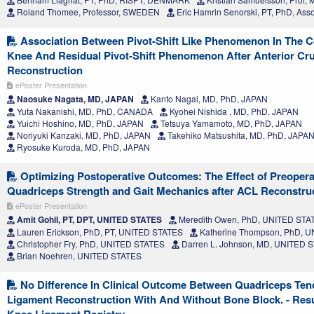
Roland Thomee, Professor, SWEDEN
Eric Hamrin Senorski, PT, PhD, Ass
Association Between Pivot-Shift Like Phenomenon In The Co
Knee And Residual Pivot-Shift Phenomenon After Anterior Cr
Reconstruction
ePoster Presentation
Naosuke Nagata, MD, JAPAN
Kanto Nagai, MD, PhD, JAPAN
Yuta Nakanishi, MD, PhD, CANADA
Kyohei Nishida , MD, PhD, JAPAN
Yuichi Hoshino, MD, PhD, JAPAN
Tetsuya Yamamoto, MD, PhD, JAPAN
Noriyuki Kanzaki, MD, PhD, JAPAN
Takehiko Matsushita, MD, PhD, JAPA
Ryosuke Kuroda, MD, PhD, JAPAN
Optimizing Postoperative Outcomes: The Effect of Preoperat
Quadriceps Strength and Gait Mechanics after ACL Reconstru
ePoster Presentation
Amit Gohil, PT, DPT, UNITED STATES
Meredith Owen, PhD, UNITED STA
Lauren Erickson, PhD, PT, UNITED STATES
Katherine Thompson, PhD, 
Christopher Fry, PhD, UNITED STATES
Darren L. Johnson, MD, UNITED 
Brian Noehren, UNITED STATES
No Difference In Clinical Outcome Between Quadriceps Ten
Ligament Reconstruction With And Without Bone Block. - Res