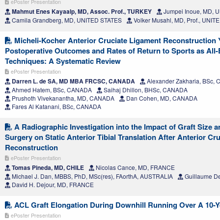
ePoster Presentation
Mahmut Enes Kayaalp, MD, Assoc. Prof., TURKEY
Jumpei Inoue, MD, 
Camila Grandberg, MD, UNITED STATES
Volker Musahl, MD, Prof., UNI
Micheli-Kocher Anterior Cruciate Ligament Reconstruction Y
Postoperative Outcomes and Rates of Return to Sports as All-
Techniques: A Systematic Review
ePoster Presentation
Darren L. de SA, MD MBA FRCSC, CANADA
Alexander Zakharia, BSc,
Ahmed Hatem, BSc, CANADA
Saihaj Dhillon, BHSc, CANADA
Prushoth Vivekanantha, MD, CANADA
Dan Cohen, MD, CANADA
Fares Al Katanani, BSc, CANADA
A Radiographic Investigation into the Impact of Graft Size a
Surgery on Static Anterior Tibial Translation After Anterior Cr
Reconstruction
ePoster Presentation
Tomas Pineda, MD, CHILE
Nicolas Cance, MD, FRANCE
Michael J. Dan, MBBS, PhD, MSc(res), FAorthA, AUSTRALIA
Guillaume D
David H. Dejour, MD, FRANCE
ACL Graft Elongation During Downhill Running Over A 10-Y
ePoster Presentation