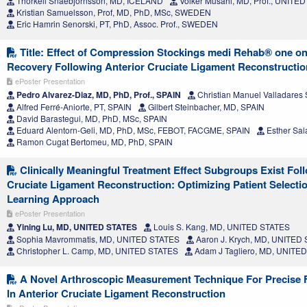
Thorkell Snaebjörnsson, MD, ICELAND
Volker Musahl, MD, Prof., UNITE
Kristian Samuelsson, Prof, MD, PhD, MSc, SWEDEN
Eric Hamrin Senorski, PT, PhD, Assoc. Prof., SWEDEN
Title: Effect of Compression Stockings medi Rehab® one on
Recovery Following Anterior Cruciate Ligament Reconstructio
ePoster Presentation
Pedro Alvarez-Diaz, MD, PhD, Prof., SPAIN
Christian Manuel Valladares 
Alfred Ferré-Aniorte, PT, SPAIN
Gilbert Steinbacher, MD, SPAIN
David Barastegui, MD, PhD, MSc, SPAIN
Eduard Alentorn-Geli, MD, PhD, MSc, FEBOT, FACGME, SPAIN
Esther Sal
Ramon Cugat Bertomeu, MD, PhD, SPAIN
Clinically Meaningful Treatment Effect Subgroups Exist Fol
Cruciate Ligament Reconstruction: Optimizing Patient Select
Learning Approach
ePoster Presentation
Yining Lu, MD, UNITED STATES
Louis S. Kang, MD, UNITED STATES
Sophia Mavrommatis, MD, UNITED STATES
Aaron J. Krych, MD, UNITED
Christopher L. Camp, MD, UNITED STATES
Adam J Tagliero, MD, UNITE
A Novel Arthroscopic Measurement Technique For Precise F
In Anterior Cruciate Ligament Reconstruction