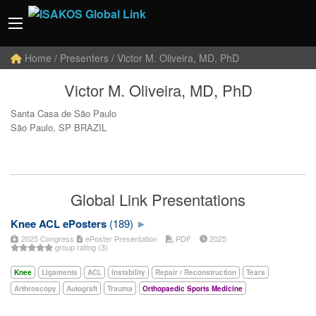
Home
/ Presenters / Victor M. Oliveira, MD, PhD
Victor M. Oliveira, MD, PhD
Santa Casa de São Paulo
São Paulo, SP BRAZIL
Global Link Presentations
Knee ACL ePosters
(189)
2025 Congress
ePoster Presentation
PDF
2025
group rating (3)
Knee
Ligaments
ACL
Instability
Repair / Reconstruction
Tears
Arthroscopy
Autograft
Trauma
Orthopaedic Sports Medicine