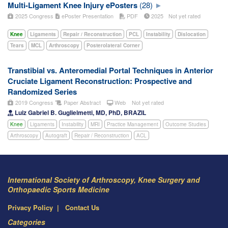
Multi-Ligament Knee Injury ePosters
(28)
2025 Congress
ePoster Presentation
PDF
2025
Not yet rated
Knee
Ligaments
Repair / Reconstruction
PCL
Instability
Dislocation
Tears
MCL
Arthroscopy
Posterolateral Corner
Transtibial vs. Anteromedial Portal Techniques in Anterior
Cruciate Ligament Reconstruction: Prospective and
Randomized Series
2019 Congress
Paper Abstract
Web
Not yet rated
Luiz Gabriel B. Guglielmetti, MD, PhD, BRAZIL
Knee
Ligaments
Instability
MRI
Practice Management
Outcome Studies
Arthroscopy
Autograft
Repair / Reconstruction
ACL
International Society of Arthroscopy, Knee Surgery and
Orthopaedic Sports Medicine
Privacy Policy
Contact Us
Categories