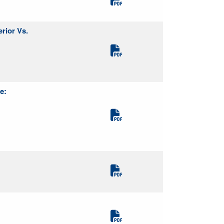
rior Vs.
e: