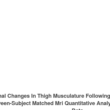
nal Changes In Thigh Musculature Following
een-Subject Matched Mri Quantitative Analys