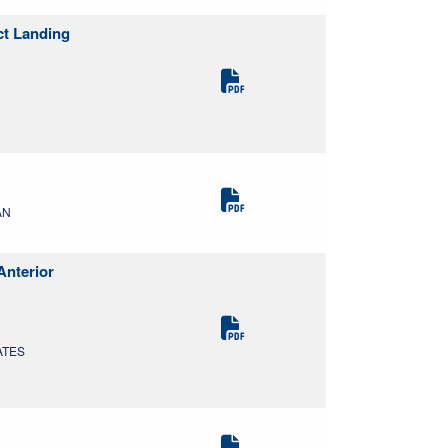
ct Landing
AN
Anterior
ATES