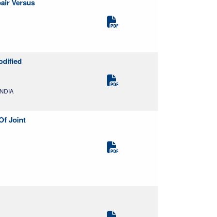
air Versus
odified
INDIA
Of Joint