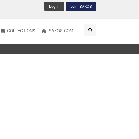
Log In
Join ISAKOS
COLLECTIONS
ISAKOS.COM