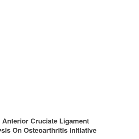
 Anterior Cruciate Ligament
is On Osteoarthritis Initiative