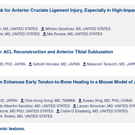
 for Anterior Cruciate Ligament Injury, Especially in High-Impa
i, MS, UNITED STATES
William Goodman, BS, UNITED STATES
ick, MS, UNITED STATES
Mia Rumps, MS, UNITED STATES
er ACL Reconstruction and Anterior Tibial Subluxation
MD, PhD, JAPAN
Satoshi Nonaka, MD, JAPAN
Masanori Terauchi, MD, JAP
on Enhances Early Tendon-to-Bone Healing in a Mouse Model of 
PhD, JAPAN
Chia-Hung Hung, MD, TAIWAN
Xuewu Xing, MD, PhD, CHINA
o Albertini Sanchez, MD, UNITED STATES
Lauren Simonian, MD, UNITED ST
oore, MD PhD, UNITED STATES
Claire D Eliasberg, MD, UNITED STATES
 A. Rodeo, MD, UNITED STATES
nic lesions.