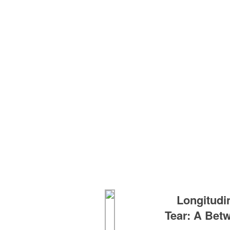
Longitudi
Tear: A Betw