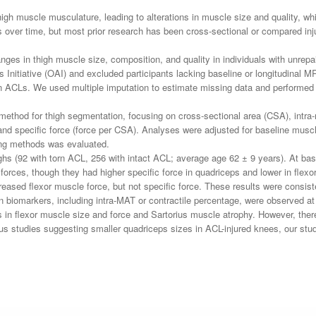
high muscle musculature, leading to alterations in muscle size and quality, wh
over time, but most prior research has been cross-sectional or compared inju
anges in thigh muscle size, composition, and quality in individuals with unre
 Initiative (OAI) and excluded participants lacking baseline or longitudinal M
torn ACLs. We used multiple imputation to estimate missing data and performed 
hod for thigh segmentation, focusing on cross-sectional area (CSA), intra-m
d specific force (force per CSA). Analyses were adjusted for baseline muscle
hing methods was evaluated.
hs (92 with torn ACL, 256 with intact ACL; average age 62 ± 9 years). At ba
forces, though they had higher specific force in quadriceps and lower in flexo
eased flexor muscle force, but not specific force. These results were consis
n biomarkers, including intra-MAT or contractile percentage, were observed at 
 in flexor muscle size and force and Sartorius muscle atrophy. However, the
ious studies suggesting smaller quadriceps sizes in ACL-injured knees, our stu