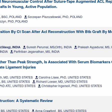
And Neuromuscular Control After Suture-Tape Augmented ACL Rep
fts In Young, Active Population.
a, BSC, POLAND
Szczepan Piszczatowski, PhD, POLAND
czyn, PhD, POLAND
sition By Ct Scan After Acl Reconstruction With Btb Graft By M
Glasg), INDIA
Suresh Perumal, MS(Orth), INDIA
Prakash Ayyadurai, MS, 
 INDIA
Parthiban Jeganathan, MS, INDIA
her Than Peak Strength, Is Associated With Serum Biomarkers 
ate Ligament Injuries
h, MD, UNITED STATES
Carolina Lisee, PhD, UNITED STATES
o, BS, UNITED STATES
Richard Loeser, MD, UNITED STATES
 PhD ATC, UNITED STATES
Christopher Ingersoll, PhD, UNITED STATES
truction: A Systematic Review
, BS, UNITED STATES
Anna Crawford , BS, UNITED STATES