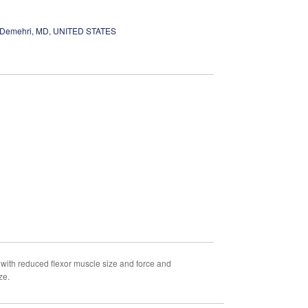
Demehri, MD, UNITED STATES
with reduced flexor muscle size and force and
ze.