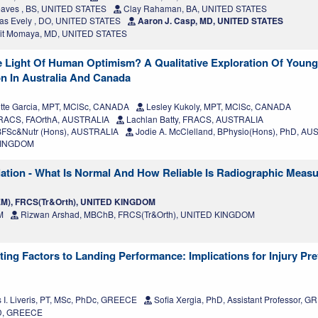
aves , BS, UNITED STATES
Clay Rahaman, BA, UNITED STATES
s Evely , DO, UNITED STATES
Aaron J. Casp, MD, UNITED STATES
t Momaya, MD, UNITED STATES
 Light Of Human Optimism? A Qualitative Exploration Of Young 
on In Australia And Canada
tte Garcia, MPT, MClSc, CANADA
Lesley Kukoly, MPT, MClSc, CANADA
, FRACS, FAOrthA, AUSTRALIA
Lachlan Batty, FRACS, AUSTRALIA
FSc&Nutr (Hons), AUSTRALIA
Jodie A. McClelland, BPhysio(Hons), PhD, A
 KINGDOM
pulation - What Is Normal And How Reliable Is Radiographic Mea
EM), FRCS(Tr&Orth), UNITED KINGDOM
M
Rizwan Arshad, MBChB, FRCS(Tr&Orth), UNITED KINGDOM
ting Factors to Landing Performance: Implications for Injury Pr
 I. Liveris, PT, MSc, PhDc, GREECE
Sofia Xergia, PhD, Assistant Professor, 
hD, GREECE