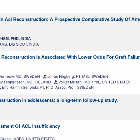
In Acl Reconstruction: A Prospective Comparative Study Of Ante
HSM, PHD, INDIA
MS, Dip SICOT, INDIA
 Reconstruction Is Associated With Lower Odds For Graft Failur
in Teow, MD, SWEDEN
Johan Högberg, PT, MSc, SWEDEN
 Snaebjörnsson, MD, ICELAND
Volker Musahl, MD, Prof., UNITED STATES
Eric Hamrin Senorski, PT, PhD, Assoc. Prof., SWEDEN
struction in adolescents: a long-term follow-up study.
ssment Of ACL Insufficiency
a Crasta, MBBS, UNITED STATES