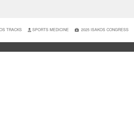
OS TRACKS
SPORTS MEDICINE
2025 ISAKOS CONGRESS