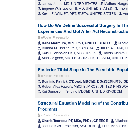
James Jones, MD, UNITED STATES
Mathew Hargre
Eugene W. Brabston III, MD, UNITED STATES
Thoma
Kevin E. Wilk, PT, DPT, FAPTA, UNITED STATES
Ami
How Do We Define Successful Surgery In The
Experiences And Qol After Acl Reconstructi
ePoster Presentation
Hana Marmura, MPT, PhD, UNITED STATES
Nicole
Dianne M. Bryant, PhD, CANADA
Julian A. Feller
Kate E. Webster, PhD, AUSTRALIA
Haydn Klemm, B
Alan Getgood, MD, FRCS(Tr&Orth), DipSEM, UNITED
Posterior Tibial Slope In The Paediatric Po
ePoster Presentation
Dominic Patrick O'Dowd, MBChB, BSc(SEM), MSc(S
Robert Alex Fawdry, MBChB, MRCS, UNITED KINGDO
Kai Sampson, Pending MBChB, UNITED KINGDOM
Structural Equation Modeling of the Contribu
Programs
ePoster Presentation
Charis Tsarbou, PT, MSc, PhDc, GREECE
Nikolaos
Joanna Kvist, Professor, SWEDEN
Elias Tsepis, P