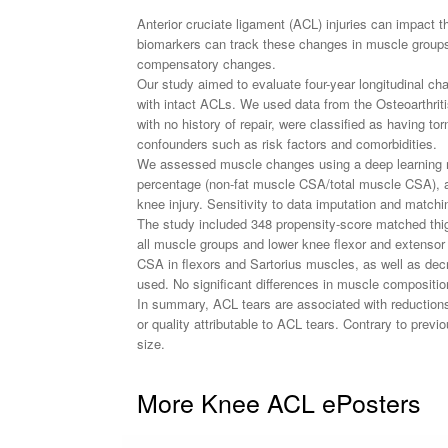
Anterior cruciate ligament (ACL) injuries can impact t
biomarkers can track these changes in muscle groups 
compensatory changes.
Our study aimed to evaluate four-year longitudinal ch
with intact ACLs. We used data from the Osteoarthritis
with no history of repair, were classified as having 
confounders such as risk factors and comorbidities.
We assessed muscle changes using a deep learning met
percentage (non-fat muscle CSA/total muscle CSA), an
knee injury. Sensitivity to data imputation and matc
The study included 348 propensity-score matched thig
all muscle groups and lower knee flexor and extensor 
CSA in flexors and Sartorius muscles, as well as decr
used. No significant differences in muscle compositio
In summary, ACL tears are associated with reductions
or quality attributable to ACL tears. Contrary to prev
size.
More Knee ACL ePosters