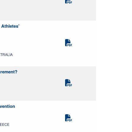
Athletes’
USTRALIA
surement?
evention
GREECE