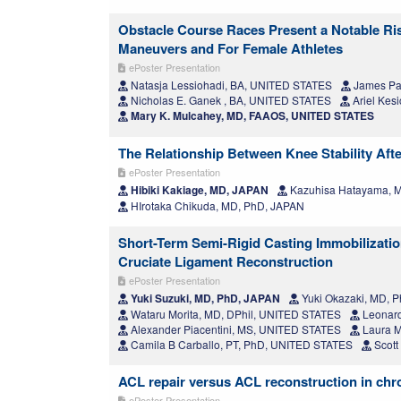
Obstacle Course Races Present a Notable Risk
Maneuvers and For Female Athletes
ePoster Presentation
Natasja Lessiohadi, BA, UNITED STATES
James Pa
Nicholas E. Ganek , BA, UNITED STATES
Ariel Kes
Mary K. Mulcahey, MD, FAAOS, UNITED STATES
The Relationship Between Knee Stability Aft
ePoster Presentation
Hibiki Kakiage, MD, JAPAN
Kazuhisa Hatayama, 
HIrotaka Chikuda, MD, PhD, JAPAN
Short-Term Semi-Rigid Casting Immobilizati
Cruciate Ligament Reconstruction
ePoster Presentation
Yuki Suzuki, MD, PhD, JAPAN
Yuki Okazaki, MD, 
Wataru Morita, MD, DPhil, UNITED STATES
Leonard
Alexander Piacentini, MS, UNITED STATES
Laura M
Camila B Carballo, PT, PhD, UNITED STATES
Scott
ACL repair versus ACL reconstruction in chro
ePoster Presentation