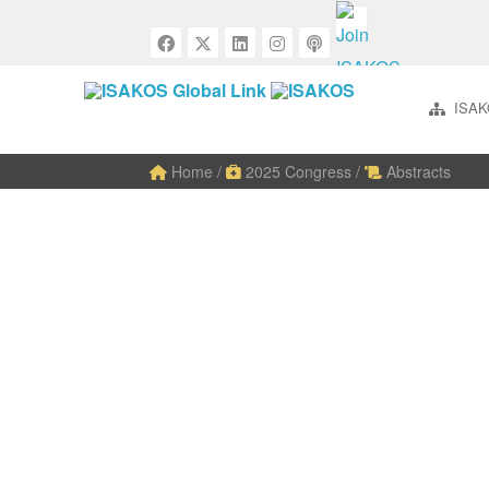
ISAK
Home
/
2025 Congress
/
Abstracts