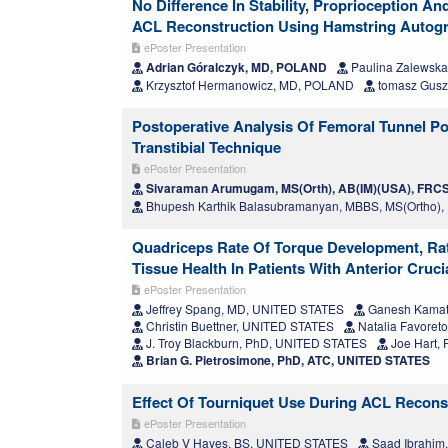
No Difference In Stability, Proprioception 
ACL Reconstruction Using Hamstring Autogra
ePoster Presentation
Adrian Góralczyk, MD, POLAND
Paulina Zalewsk
Krzysztof Hermanowicz, MD, POLAND
tomasz Gusz
Postoperative Analysis Of Femoral Tunnel Po
Transtibial Technique
ePoster Presentation
Sivaraman Arumugam, MS(Orth), AB(IM)(USA), FRCS(
Bhupesh Karthik Balasubramanyan, MBBS, MS(Ortho),
Quadriceps Rate Of Torque Development, Rat
Tissue Health In Patients With Anterior Cruci
ePoster Presentation
Jeffrey Spang, MD, UNITED STATES
Ganesh Kamat
Christin Buettner, UNITED STATES
Natalia Favoret
J. Troy Blackburn, PhD, UNITED STATES
Joe Hart,
Brian G. Pietrosimone, PhD, ATC, UNITED STATES
Effect Of Tourniquet Use During ACL Recons
ePoster Presentation
Caleb V Hayes, BS, UNITED STATES
Saad Ibrahim