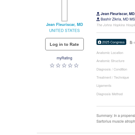
Jean Fleuriscar, M
Bashir Zikria, MD M
Jean Fleuriscar, MD
The Johns Hopkins Hospi
UNITED STATES
2025 Congress
Anatomic Location
myRating
Anatomic Structure
Diagnosis / Condition
Treatment / Technique
Ligaments
Diagnosis Method
Summary: In a propensi
Sartorius muscle atroph