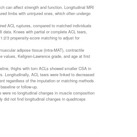
ich can affect strength and function. Longitudinal MRI
red limbs with uninjured ones, which often undergo
paired ACL ruptures, compared to matched individuals
RI data. Knees with partial or complete ACL tears,
1:2/3 propensity-score matching to adjust for
uscular adipose tissue (intra-MAT), contractile
 values, Kellgren-Lawrence grade, and age at first
seline, thighs with torn ACLs showed smaller CSA in
rs. Longitudinally, ACL tears were linked to decreased
tent regardless of the imputation or matching methods
baseline or follow-up.
re were no longitudinal changes in muscle composition
dy did not find longitudinal changes in quadriceps