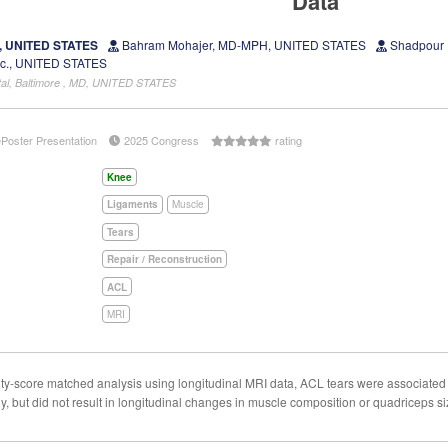
Data
D, UNITED STATES
Bahram Mohajer, MD-MPH, UNITED STATES
Shadpour 
Sc., UNITED STATES
tal, Baltimore , MD, UNITED STATES
ePoster Presentation
2025 Congress
rating
Knee
Ligaments
Muscle
Tears
Repair / Reconstruction
ACL
MRI
ty-score matched analysis using longitudinal MRI data, ACL tears were associated 
y, but did not result in longitudinal changes in muscle composition or quadriceps si