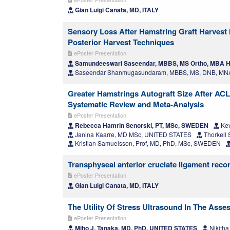
Gian Luigi Canata, MD, ITALY
Sensory Loss After Hamstring Graft Harvest 
Posterior Harvest Techniques
ePoster Presentation
Samundeeswari Saseendar, MBBS, MS Ortho, MBA H
Saseendar Shanmugasundaram, MBBS, MS, DNB, MNA
Greater Hamstrings Autograft Size After ACL
Systematic Review and Meta-Analysis
ePoster Presentation
Rebecca Hamrin Senorski, PT, MSc, SWEDEN
Kev
Janina Kaarre, MD MSc, UNITED STATES
Thorkell
Kristian Samuelsson, Prof, MD, PhD, MSc, SWEDEN
Transphyseal anterior cruciate ligament recon
ePoster Presentation
Gian Luigi Canata, MD, ITALY
The Utility Of Stress Ultrasound In The Asse
ePoster Presentation
Miho J. Tanaka, MD, PhD, UNITED STATES
Nikith