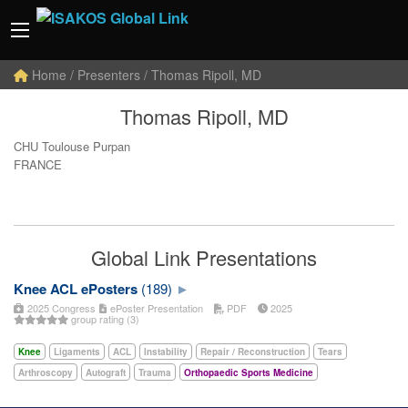
Home
/ Presenters / Thomas Ripoll, MD
Thomas Ripoll, MD
CHU Toulouse Purpan
FRANCE
Global Link Presentations
Knee ACL ePosters
(189)
2025 Congress
ePoster Presentation
PDF
2025
group rating (3)
Knee
Ligaments
ACL
Instability
Repair / Reconstruction
Tears
Arthroscopy
Autograft
Trauma
Orthopaedic Sports Medicine