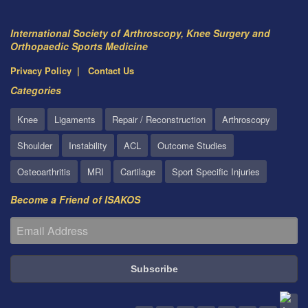
International Society of Arthroscopy, Knee Surgery and
Orthopaedic Sports Medicine
Privacy Policy
Contact Us
Categories
Knee
Ligaments
Repair / Reconstruction
Arthroscopy
Shoulder
Instability
ACL
Outcome Studies
Osteoarthritis
MRI
Cartilage
Sport Specific Injuries
Become a Friend of ISAKOS