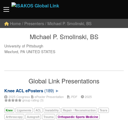
Home
/ Presenters / Michael P. Smolinski, BS
Michael P. Smolinski, BS
University of Pittsburgh
Wexford, PA UNITED STATES
Global Link Presentations
Knee ACL ePosters
(189)
2025 Congress
ePoster Presentation
PDF
2025
group rating (3)
Knee
Ligaments
ACL
Instability
Repair / Reconstruction
Tears
Arthroscopy
Autograft
Trauma
Orthopaedic Sports Medicine