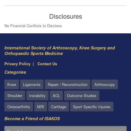
Disclosures
No Financial Conflicts to Disclose
International Society of Arthroscopy, Knee Surgery and
Orthopaedic Sports Medicine
Privacy Policy
Contact Us
Categories
Knee
Ligaments
Repair / Reconstruction
Arthroscopy
Shoulder
Instability
ACL
Outcome Studies
Osteoarthritis
MRI
Cartilage
Sport Specific Injuries
Become a Friend of ISAKOS