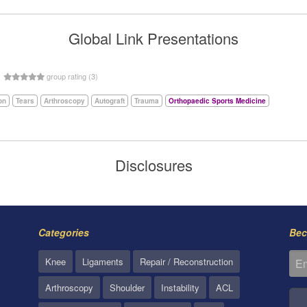
Global Link Presentations
5
group rating (3)
on
Tears
Arthroscopy
Autograft
Trauma
Orthopaedic Sports Medicine
Disclosures
Categories
Bec
Knee
Ligaments
Repair / Reconstruction
Arthroscopy
Shoulder
Instability
ACL