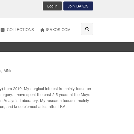
Log In
Join ISAKOS
COLLECTIONS
ISAKOS.COM
er, MN)
ly) from 2019. My surgical interest is mainly focus on
surgery. I have spent the past 2.5 years at the Mayo
on Analysis Laboratory. My research focuses mainly
ation, and knee biomechanics after TKA.