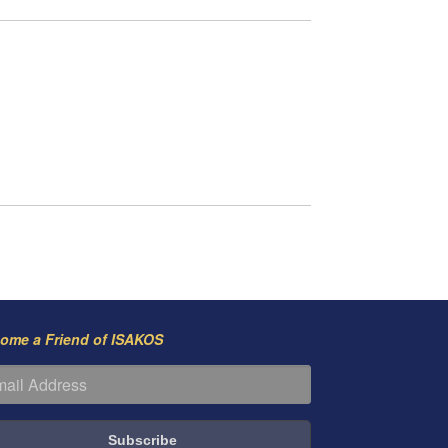
ome a Friend of ISAKOS