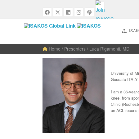
ISAK
Home
/ Presenters / Luca Rigamonti, MD
University of M
Gessate ITALY
I am a 36-year-
knee, from spor
Clinic (Rochest
on ACL reconstr