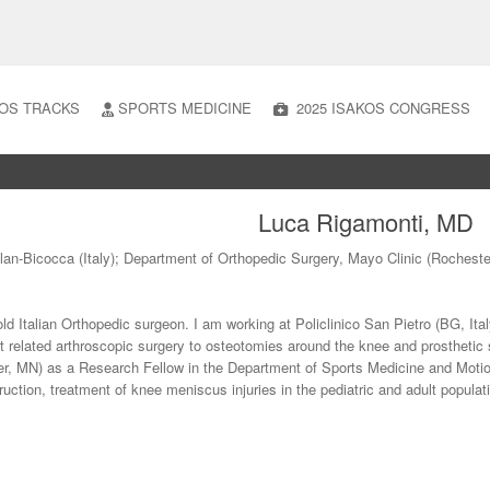
OS TRACKS
SPORTS MEDICINE
2025 ISAKOS CONGRESS
Luca Rigamonti, MD
ilan-Bicocca (Italy); Department of Orthopedic Surgery, Mayo Clinic (Rochest
old Italian Orthopedic surgeon. I am working at Policlinico San Pietro (BG, Ita
t related arthroscopic surgery to osteotomies around the knee and prosthetic 
er, MN) as a Research Fellow in the Department of Sports Medicine and Moti
uction, treatment of knee meniscus injuries in the pediatric and adult popul