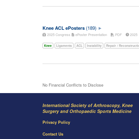
Knee ACL ePosters
(189)
2025 Congress
ePoster Presentation
PDF
202
Knee
Ligaments
ACL
Instability
Repair / Reconstructi
No Financial Conflicts to Disclose
International Society of Arthroscopy, Knee
Surgery and Orthopaedic Sports Medicine
Privacy Policy
Contact Us