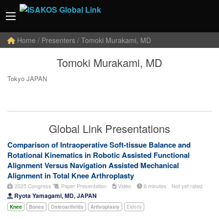
Home
/ Presenters / Tomoki Murakami, MD
Tomoki Murakami, MD
Tokyo JAPAN
Global Link Presentations
Comparison of Intraoperative Soft-tissue Balance and
Rotational Kinematics in Robotic Assisted Functional
Alignment Versus Navigation Assisted Mechanical
Alignment in Total Knee Arthroplasty
2025 Congress
Paper Presentation
Video
6 minutes
Not yet rated
Ryota Yamagami, MD, JAPAN
Knee
Bones
Osteoarthritis
Arthroplasty
Elderly