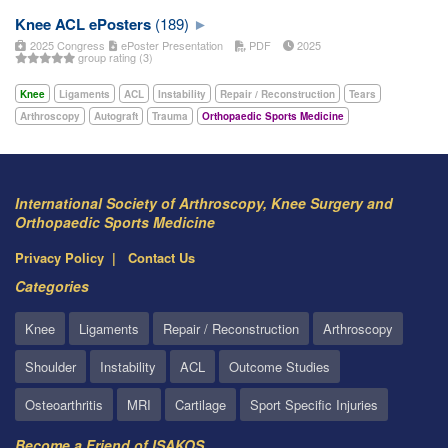
Knee ACL ePosters
(189)
2025 Congress
ePoster Presentation
PDF
2025
group rating (3)
Knee
Ligaments
ACL
Instability
Repair / Reconstruction
Tears
Arthroscopy
Autograft
Trauma
Orthopaedic Sports Medicine
International Society of Arthroscopy, Knee Surgery and
Orthopaedic Sports Medicine
Privacy Policy
Contact Us
Categories
Knee
Ligaments
Repair / Reconstruction
Arthroscopy
Shoulder
Instability
ACL
Outcome Studies
Osteoarthritis
MRI
Cartilage
Sport Specific Injuries
Become a Friend of ISAKOS