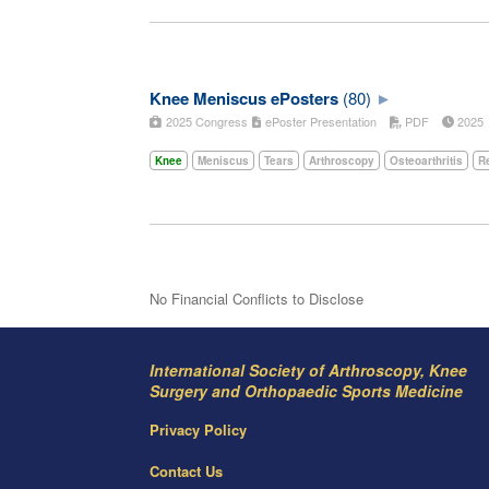
Knee Meniscus ePosters
(80)
2025 Congress
ePoster Presentation
PDF
202
Knee
Meniscus
Tears
Arthroscopy
Osteoarthritis
Re
No Financial Conflicts to Disclose
International Society of Arthroscopy, Knee
Surgery and Orthopaedic Sports Medicine
Privacy Policy
Contact Us