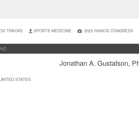
OS TRACKS
SPORTS MEDICINE
2025 ISAKOS CONGRESS
 PhD
Jonathan A. Gustafson, P
is UNITED STATES