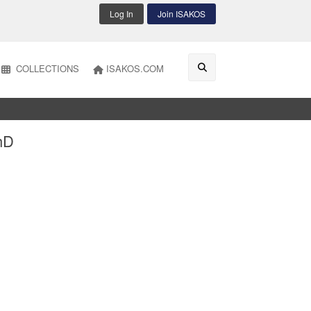
Log In
Join ISAKOS
COLLECTIONS
ISAKOS.COM
hD