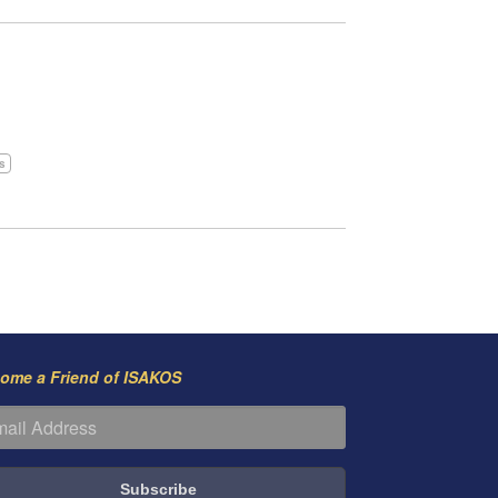
is
ome a Friend of ISAKOS