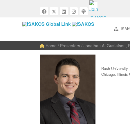
ISAK
Home
/ Presenters / Jonathan A. Gustafson,
Rush University
Chicago, Illino