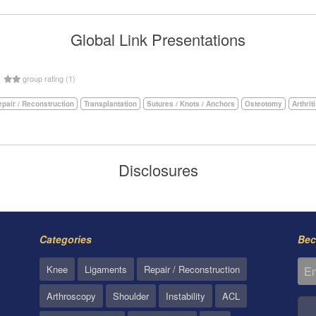
Global Link Presentations
5
group rating (1)
pair / Reconstruction
Transplantation
Sutures / Knots / Anchors
Osteotomy
Arthrit
Disclosures
Categories
Bec
Knee
Ligaments
Repair / Reconstruction
Arthroscopy
Shoulder
Instability
ACL