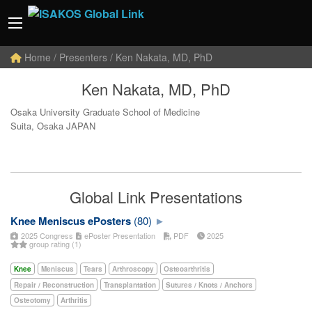
Home
/ Presenters / Ken Nakata, MD, PhD
Ken Nakata, MD, PhD
Osaka University Graduate School of Medicine
Suita, Osaka JAPAN
Global Link Presentations
Knee Meniscus ePosters
(80)
2025 Congress
ePoster Presentation
PDF
2025
group rating (1)
Knee
Meniscus
Tears
Arthroscopy
Osteoarthritis
Repair / Reconstruction
Transplantation
Sutures / Knots / Anchors
Osteotomy
Arthritis