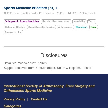
Sports Medicine ePosters
(74)
2025 Congress
ePoster Presentation
PDF
2025
Not yet rated
Orthopaedic Sports Medicine
Repair / Reconstruction
Instability
Tears
Outcome Studies
Sport Specific Injuries
Arthroscopy
Research
Knee
Biomechanics
Disclosures
Royalties received from Koken
Support received from Stryker Japan, Smith & Nephew, Taisho
International Society of Arthroscopy, Knee Surgery and
Orthopaedic Sports Medicine
Privacy Policy
Contact Us
Categories