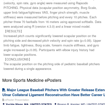
(velocity, spin rate, gyro angle) were measured using Rapsodo
PITCHING. Physical data (scapular position asymmetry, Borg Scale,
upper limb fatigue/tightness VAS, finger pinch strength, muscle
stiffness) were measured before pitching and every 10 pitches. Each
pitcher threw 70 fastballs from 16 meters using approved softballs. Data
were analyzed using R (version 4.3.0) and a linear mixed model.
【RESULTS】
Increased pitch counts significantly lowered scapular position on the
pitching side and decreased pitch velocity and spin rate (p<0.05). Upper
limb fatigue, tightness, Borg scale, forearm muscle stiffness, and gyro
angle increased (p<0.05). Participants with elbow injury history had
lower scapular positions.
【CONCLUSIONS】
The scapular position on the pitching side of pediatric baseball pitchers
lowered during a single appearance.
More Sports Medicine ePosters
Major League Baseball Pitchers With Greater Release Exten
Ulnar Collateral Ligament Reconstruction Have Better Career 
ePoster Presentation
Yuchia Wang, MA, UNITED STATES
Bryson R. Kemler, MD, UNITED STA