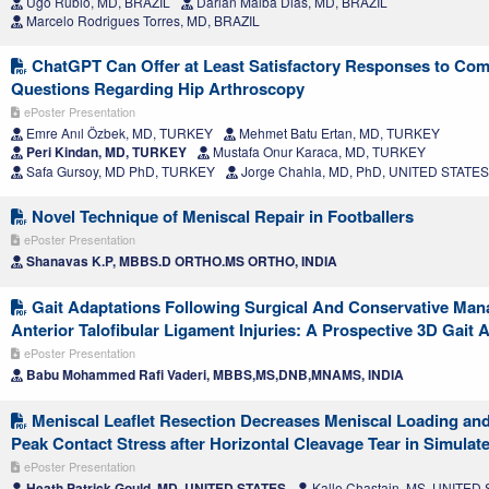
Ugo Rubio, MD, BRAZIL
Darlan Malba Dias, MD, BRAZIL
Marcelo Rodrigues Torres, MD, BRAZIL
ChatGPT Can Offer at Least Satisfactory Responses to Co
Questions Regarding Hip Arthroscopy
ePoster Presentation
Emre Anıl Özbek, MD, TURKEY
Mehmet Batu Ertan, MD, TURKEY
Peri Kindan, MD, TURKEY
Mustafa Onur Karaca, MD, TURKEY
Safa Gursoy, MD PhD, TURKEY
Jorge Chahla, MD, PhD, UNITED STATES
Novel Technique of Meniscal Repair in Footballers
ePoster Presentation
Shanavas K.P, MBBS.D ORTHO.MS ORTHO, INDIA
Gait Adaptations Following Surgical And Conservative Ma
Anterior Talofibular Ligament Injuries: A Prospective 3D Gait 
ePoster Presentation
Babu Mohammed Rafi Vaderi, MBBS,MS,DNB,MNAMS, INDIA
Meniscal Leaflet Resection Decreases Meniscal Loading and
Peak Contact Stress after Horizontal Cleavage Tear in Simulat
ePoster Presentation
Heath Patrick Gould, MD, UNITED STATES
Kalle Chastain, MS, UNITED