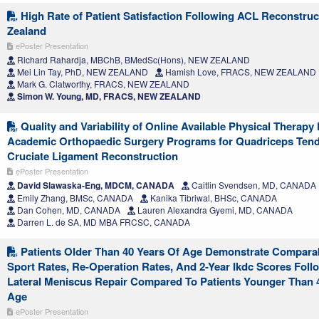
High Rate of Patient Satisfaction Following ACL Reconstruc
Zealand
ePoster Presentation
Richard Rahardja, MBChB, BMedSc(Hons), NEW ZEALAND
Mei Lin Tay, PhD, NEW ZEALAND
Hamish Love, FRACS, NEW ZEALAND
Mark G. Clatworthy, FRACS, NEW ZEALAND
Simon W. Young, MD, FRACS, NEW ZEALAND
Quality and Variability of Online Available Physical Therap
Academic Orthopaedic Surgery Programs for Quadriceps Tend
Cruciate Ligament Reconstruction
ePoster Presentation
David Slawaska-Eng, MDCM, CANADA
Caitlin Svendsen, MD, CANADA
Emily Zhang, BMSc, CANADA
Kanika Tibriwal, BHSc, CANADA
Dan Cohen, MD, CANADA
Lauren Alexandra Gyemi, MD, CANADA
Darren L. de SA, MD MBA FRCSC, CANADA
Patients Older Than 40 Years Of Age Demonstrate Compara
Sport Rates, Re-Operation Rates, And 2-Year Ikdc Scores Foll
Lateral Meniscus Repair Compared To Patients Younger Than 
Age
ePoster Presentation