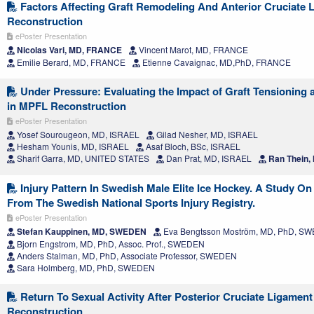
Factors Affecting Graft Remodeling And Anterior Cruciate 
Reconstruction
ePoster Presentation
Nicolas Vari, MD, FRANCE
Vincent Marot, MD, FRANCE
Emilie Berard, MD, FRANCE
Etienne Cavaignac, MD,PhD, FRANCE
Under Pressure: Evaluating the Impact of Graft Tensioning 
in MPFL Reconstruction
ePoster Presentation
Yosef Sourougeon, MD, ISRAEL
Gilad Nesher, MD, ISRAEL
Hesham Younis, MD, ISRAEL
Asaf Bloch, BSc, ISRAEL
Sharif Garra, MD, UNITED STATES
Dan Prat, MD, ISRAEL
Ran Thein,
Injury Pattern In Swedish Male Elite Ice Hockey. A Study On
From The Swedish National Sports Injury Registry.
ePoster Presentation
Stefan Kauppinen, MD, SWEDEN
Eva Bengtsson Moström, MD, PhD, S
Bjorn Engstrom, MD, PhD, Assoc. Prof., SWEDEN
Anders Stalman, MD, PhD, Associate Professor, SWEDEN
Sara Holmberg, MD, PhD, SWEDEN
Return To Sexual Activity After Posterior Cruciate Ligament
Reconstruction