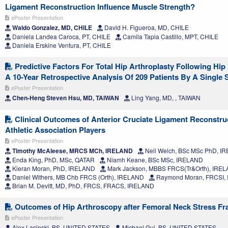
Ligament Reconstruction Influence Muscle Strength?
ePoster Presentation
Waldo Gonzalez, MD, CHILE
David H. Figueroa, MD, CHILE
Daniela Landea Caroca, PT, CHILE
Camila Tapia Castillo, MPT, CHILE
Daniela Erskine Ventura, PT, CHILE
Predictive Factors For Total Hip Arthroplasty Following Hip
A 10-Year Retrospective Analysis Of 209 Patients By A Single
ePoster Presentation
Chen-Heng Steven Hsu, MD, TAIWAN
Ling Yang, MD, , TAIWAN
Clinical Outcomes of Anterior Cruciate Ligament Reconstruc
Athletic Association Players
ePoster Presentation
Timothy McAleese, MRCS MCh, IRELAND
Neil Welch, BSc MSc PhD, I
Enda King, PhD, MSc, QATAR
Niamh Keane, BSc MSc, IRELAND
Kieran Moran, PhD, IRELAND
Mark Jackson, MBBS FRCS(Tr&Orth), IRE
Daniel Withers, MB Chb FRCS (Orth), IRELAND
Raymond Moran, FRCSI,
Brian M. Devitt, MD, PhD, FRCS, FRACS, IRELAND
Outcomes of Hip Arthroscopy after Femoral Neck Stress Fr
ePoster Presentation
Alex Lasinski, BS, UNITED STATES
Michael Gui, BS, UNITED STATES