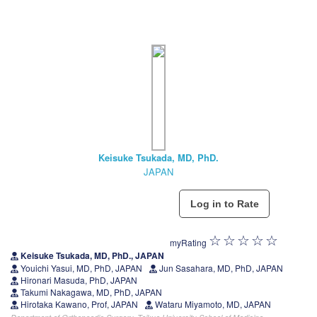
Keisuke Tsukada, MD, PhD.
JAPAN
myRating
Keisuke Tsukada, MD, PhD., JAPAN
Youichi Yasui, MD, PhD, JAPAN
Jun Sasahara, MD, PhD, JAPAN
Hironari Masuda, PhD, JAPAN
Takumi Nakagawa, MD, PhD, JAPAN
Hirotaka Kawano, Prof, JAPAN
Wataru Miyamoto, MD, JAPAN