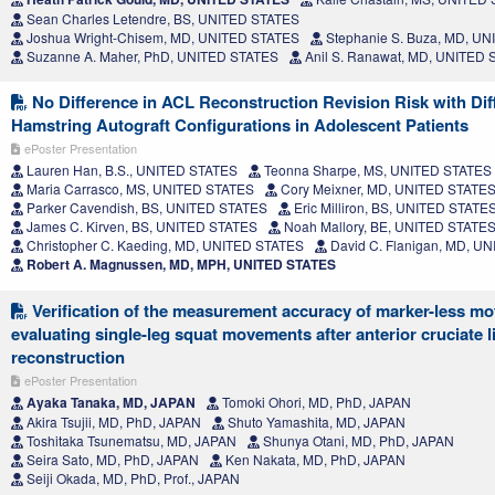
Sean Charles Letendre, BS, UNITED STATES
Joshua Wright-Chisem, MD, UNITED STATES
Stephanie S. Buza, MD, U
Suzanne A. Maher, PhD, UNITED STATES
Anil S. Ranawat, MD, UNITED
No Difference in ACL Reconstruction Revision Risk with Dif
Hamstring Autograft Configurations in Adolescent Patients
ePoster Presentation
Lauren Han, B.S., UNITED STATES
Teonna Sharpe, MS, UNITED STATES
Maria Carrasco, MS, UNITED STATES
Cory Meixner, MD, UNITED STATE
Parker Cavendish, BS, UNITED STATES
Eric Milliron, BS, UNITED STATE
James C. Kirven, BS, UNITED STATES
Noah Mallory, BE, UNITED STATE
Christopher C. Kaeding, MD, UNITED STATES
David C. Flanigan, MD, U
Robert A. Magnussen, MD, MPH, UNITED STATES
Verification of the measurement accuracy of marker-less mot
evaluating single-leg squat movements after anterior cruciate 
reconstruction
ePoster Presentation
Ayaka Tanaka, MD, JAPAN
Tomoki Ohori, MD, PhD, JAPAN
Akira Tsujii, MD, PhD, JAPAN
Shuto Yamashita, MD, JAPAN
Toshitaka Tsunematsu, MD, JAPAN
Shunya Otani, MD, PhD, JAPAN
Seira Sato, MD, PhD, JAPAN
Ken Nakata, MD, PhD, JAPAN
Seiji Okada, MD, PhD, Prof., JAPAN