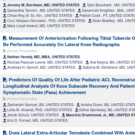
Jeremy M. Burnham, MD, UNITED STATES
Tyler Bouchard , MS, UNITE
Samantha Termini , MS, UNITED STATES
Savannah Knighton , MAL, UN
Chloe Roy, B. Sc. Kin., UNITED STATES
Patrick Cook , PT, UNITED STATE
Cruz Velasco-Gonzalez , PhD, UNITED STATES
Sean Bradley , MD, UNI
Mary Lloyd Ireland, MD, UNITED STATES
Measurement Of Anteriorization Following Tibial Tubercle
Be Performed Accurately On Lateral Knee Radiographs
ePoster Presentation
Nathan Varady, MD, MBA, UNITED STATES
Nicolas Pascual-Leone, MD, UNITED STATES
Ava Neijna, BA, UNITED S
Andreas H. Gomoll, MD, UNITED STATES
Sabrina M. Strickland, MD, UN
Predictors Of Quality Of Life After Pediatric ACL Reconstru
Longitudinal Analysis Of Koos Subscale Recovery And Patient
Symptomatic State (Pass) Achievement
ePoster Presentation
Zachariah Samuel, BS, UNITED STATES
Anisha Duvvi, BS, UNITED STAT
Leila M. Alvandi, PhD, UNITED STATES
Edina Gjonbalaj, BS, UNITED ST
Jacob Schulz, UNITED STATES
Mauricio Drummond, Jr., MD, UNITED S
Eric D. Fornari, MD, UNITED STATES
Does Lateral Extra-Articular Tenodesis Combined With Ante