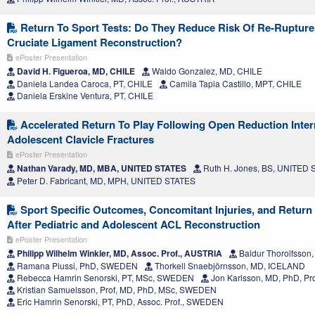
Return To Sport Tests: Do They Reduce Risk Of Re-Rupture 
Cruciate Ligament Reconstruction?
ePoster Presentation
David H. Figueroa, MD, CHILE
Waldo Gonzalez, MD, CHILE
Daniela Landea Caroca, PT, CHILE
Camila Tapia Castillo, MPT, CHILE
Daniela Erskine Ventura, PT, CHILE
Accelerated Return To Play Following Open Reduction Intern
Adolescent Clavicle Fractures
ePoster Presentation
Nathan Varady, MD, MBA, UNITED STATES
Ruth H. Jones, BS, UNITED
Peter D. Fabricant, MD, MPH, UNITED STATES
Sport Specific Outcomes, Concomitant Injuries, and Return 
After Pediatric and Adolescent ACL Reconstruction
ePoster Presentation
Philipp Wilhelm Winkler, MD, Assoc. Prof., AUSTRIA
Baldur Thorolfsso
Ramana Piussi, PhD, SWEDEN
Thorkell Snaebjörnsson, MD, ICELAND
Rebecca Hamrin Senorski, PT, MSc, SWEDEN
Jon Karlsson, MD, PhD, P
Kristian Samuelsson, Prof, MD, PhD, MSc, SWEDEN
Eric Hamrin Senorski, PT, PhD, Assoc. Prof., SWEDEN