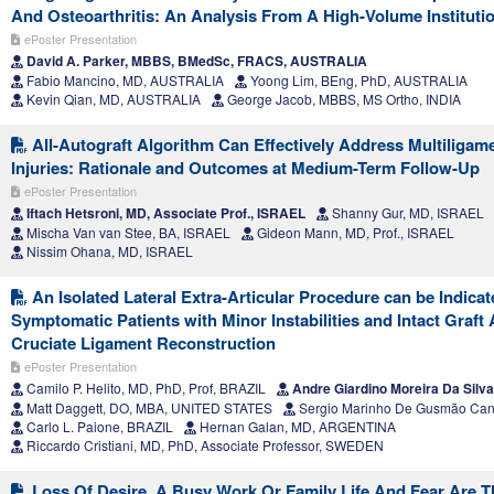
And Osteoarthritis: An Analysis From A High-Volume Instituti
ePoster Presentation
David A. Parker, MBBS, BMedSc, FRACS, AUSTRALIA
Fabio Mancino, MD, AUSTRALIA
Yoong Lim, BEng, PhD, AUSTRALIA
Kevin Qian, MD, AUSTRALIA
George Jacob, MBBS, MS Ortho, INDIA
All-Autograft Algorithm Can Effectively Address Multiligam
Injuries: Rationale and Outcomes at Medium-Term Follow-Up
ePoster Presentation
Iftach Hetsroni, MD, Associate Prof., ISRAEL
Shanny Gur, MD, ISRAEL
Mischa Van van Stee, BA, ISRAEL
Gideon Mann, MD, Prof., ISRAEL
Nissim Ohana, MD, ISRAEL
An Isolated Lateral Extra-Articular Procedure can be Indicat
Symptomatic Patients with Minor Instabilities and Intact Graft 
Cruciate Ligament Reconstruction
ePoster Presentation
Camilo P. Helito, MD, PhD, Prof, BRAZIL
Andre Giardino Moreira Da Silv
Matt Daggett, DO, MBA, UNITED STATES
Sergio Marinho De Gusmão Can
Carlo L. Paione, BRAZIL
Hernan Galan, MD, ARGENTINA
Riccardo Cristiani, MD, PhD, Associate Professor, SWEDEN
Loss Of Desire, A Busy Work Or Family Life And Fear Are 