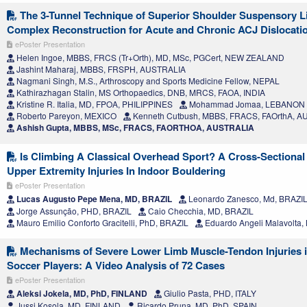
The 3-Tunnel Technique of Superior Shoulder Suspensory 
Complex Reconstruction for Acute and Chronic ACJ Dislocati
ePoster Presentation
Helen Ingoe, MBBS, FRCS (Tr+Orth), MD, MSc, PGCert, NEW ZEALAND
Jashint Maharaj, MBBS, FRSPH, AUSTRALIA
Nagmani Singh, M.S., Arthroscopy and Sports Medicine Fellow, NEPAL
Kathirazhagan Stalin, MS Orthopaedics, DNB, MRCS, FAOA, INDIA
Kristine R. Italia, MD, FPOA, PHILIPPINES
Mohammad Jomaa, LEBANON
Roberto Pareyon, MEXICO
Kenneth Cutbush, MBBS, FRACS, FAOrthA, 
Ashish Gupta, MBBS, MSc, FRACS, FAORTHOA, AUSTRALIA
Is Climbing A Classical Overhead Sport? A Cross-Sectiona
Upper Extremity Injuries In Indoor Bouldering
ePoster Presentation
Lucas Augusto Pepe Mena, MD, BRAZIL
Leonardo Zanesco, Md, BRAZI
Jorge Assunção, PHD, BRAZIL
Caio Checchia, MD, BRAZIL
Mauro Emilio Conforto Gracitelli, PhD, BRAZIL
Eduardo Angeli Malavolta,
Mechanisms of Severe Lower Limb Muscle-Tendon Injuries i
Soccer Players: A Video Analysis of 72 Cases
ePoster Presentation
Aleksi Jokela, MD, PhD, FINLAND
Giulio Pasta, PHD, ITALY
Jussi Kosola, MD, FINLAND
Ricardo Pruna, MD, PhD, SPAIN