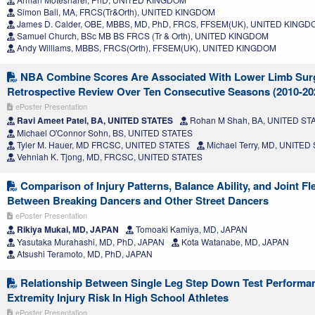
Simon Ball, MA, FRCS(Tr&Orth), UNITED KINGDOM
James D. Calder, OBE, MBBS, MD, PhD, FRCS, FFSEM(UK), UNITED KING
Samuel Church, BSc MB BS FRCS (Tr & Orth), UNITED KINGDOM
Andy Williams, MBBS, FRCS(Orth), FFSEM(UK), UNITED KINGDOM
NBA Combine Scores Are Associated With Lower Limb Sur
Retrospective Review Over Ten Consecutive Seasons (2010-20
ePoster Presentation
Ravi Ameet Patel, BA, UNITED STATES
Rohan M Shah, BA, UNITED ST
Michael O'Connor Sohn, BS, UNITED STATES
Tyler M. Hauer, MD FRCSC, UNITED STATES
Michael Terry, MD, UNITED
Vehniah K. Tjong, MD, FRCSC, UNITED STATES
Comparison of Injury Patterns, Balance Ability, and Joint Fle
Between Breaking Dancers and Other Street Dancers
ePoster Presentation
Rikiya Mukai, MD, JAPAN
Tomoaki Kamiya, MD, JAPAN
Yasutaka Murahashi, MD, PhD, JAPAN
Kota Watanabe, MD, JAPAN
Atsushi Teramoto, MD, PhD, JAPAN
Relationship Between Single Leg Step Down Test Perform
Extremity Injury Risk In High School Athletes
ePoster Presentation