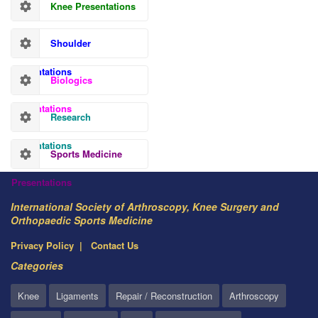
Knee Presentations
Shoulder
Presentations
Biologics
Presentations
Research
Presentations
Sports Medicine
Presentations
International Society of Arthroscopy, Knee Surgery and
Orthopaedic Sports Medicine
Privacy Policy
Contact Us
Categories
Knee
Ligaments
Repair / Reconstruction
Arthroscopy