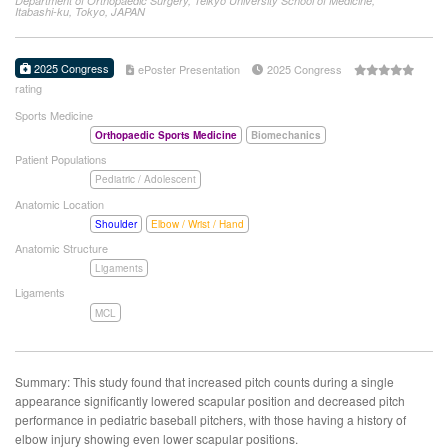
Department of Orthopaedic Surgery, Teikyo University School of Medicine,
Itabashi-ku, Tokyo, JAPAN
2025 Congress
ePoster Presentation
2025 Congress
rating
Sports Medicine
Orthopaedic Sports Medicine
Biomechanics
Patient Populations
Pediatric / Adolescent
Anatomic Location
Shoulder
Elbow / Wrist / Hand
Anatomic Structure
Ligaments
Ligaments
MCL
Summary: This study found that increased pitch counts during a single
appearance significantly lowered scapular position and decreased pitch
performance in pediatric baseball pitchers, with those having a history of
elbow injury showing even lower scapular positions.