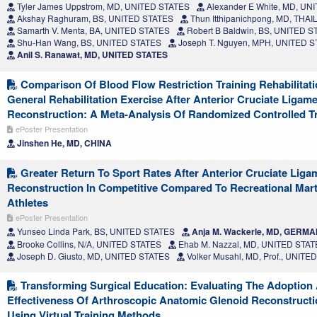
Tyler James Uppstrom, MD, UNITED STATES
Alexander E White, MD, UN
Akshay Raghuram, BS, UNITED STATES
Thun Itthipanichpong, MD, THA
Samarth V. Menta, BA, UNITED STATES
Robert B Baldwin, BS, UNITED S
Shu-Han Wang, BS, UNITED STATES
Joseph T. Nguyen, MPH, UNITED 
Anil S. Ranawat, MD, UNITED STATES
Comparison Of Blood Flow Restriction Training Rehabilitat
General Rehabilitation Exercise After Anterior Cruciate Ligam
Reconstruction: A Meta-Analysis Of Randomized Controlled Tr
ePoster Presentation
Jinshen He, MD, CHINA
Greater Return To Sport Rates After Anterior Cruciate Liga
Reconstruction In Competitive Compared To Recreational Marti
Athletes
ePoster Presentation
Yunseo Linda Park, BS, UNITED STATES
Anja M. Wackerle, MD, GERM
Brooke Collins, N/A, UNITED STATES
Ehab M. Nazzal, MD, UNITED STA
Joseph D. Giusto, MD, UNITED STATES
Volker Musahl, MD, Prof., UNITE
Transforming Surgical Education: Evaluating The Adoption
Effectiveness Of Arthroscopic Anatomic Glenoid Reconstruct
Using Virtual Training Methods