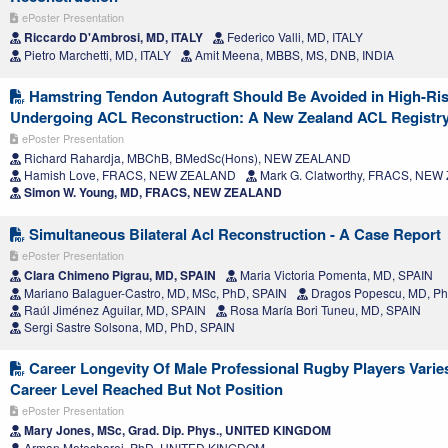
ePoster Presentation
Riccardo D'Ambrosi, MD, ITALY
Federico Valli, MD, ITALY
Pietro Marchetti, MD, ITALY
Amit Meena, MBBS, MS, DNB, INDIA
Hamstring Tendon Autograft Should Be Avoided in High-Ris
Undergoing ACL Reconstruction: A New Zealand ACL Registr
ePoster Presentation
Richard Rahardja, MBChB, BMedSc(Hons), NEW ZEALAND
Hamish Love, FRACS, NEW ZEALAND
Mark G. Clatworthy, FRACS, NE
Simon W. Young, MD, FRACS, NEW ZEALAND
Simultaneous Bilateral Acl Reconstruction - A Case Report
ePoster Presentation
Clara Chimeno Pigrau, MD, SPAIN
Maria Victoria Pomenta, MD, SPAIN
Mariano Balaguer-Castro, MD, MSc, PhD, SPAIN
Dragos Popescu, MD, Ph
Raúl Jiménez Aguilar, MD, SPAIN
Rosa María Bori Tuneu, MD, SPAIN
Sergi Sastre Solsona, MD, PhD, SPAIN
Career Longevity Of Male Professional Rugby Players Vari
Career Level Reached But Not Position
ePoster Presentation
Mary Jones, MSc, Grad. Dip. Phys., UNITED KINGDOM
Arman Motesharei, PhD, UNITED KINGDOM