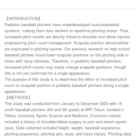
【INTRODUCTION】
Pediatric baseball pitchers have underdeveloped musculoskeletal
systems, making them less resilient to repetitive pitching stress. Thus,
increased pitch counts are directly linked to shoulder and elbow injuries,
emphasizing pitch count management. Scapular position abnormalities
are implicated in pitching injuries. Our previous research on high school
baseball pitchers found lower scapular positions on the pitching side in
those with injury histories. Therefore, in pediatric baseball pitchers,
increased pitch counts may easily change scapular positions, though
this is not yet confirmed for a single appearance.
The purpose of this study is to determine the effect of increased pitch
count on scapular position in pediatric baseball pitchers during a single
appearance.
【METHODS】
This study was conducted from January to December 2023 with 15
youth baseball pitchers (5th and 6th grade) at MPI Tokyo, located in
Teikyo University Sports Science and Medicine. Exclusion criteria
included a history of shoulder/elbow surgery or pain and recent sports
injury. Data collected included height, weight, baseball experience,
pitching experience, pitching arm, style, and injury history. Pitching data