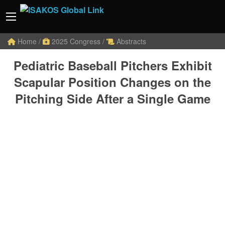
Home
/
2025 Congress
/
Abstracts
Pediatric Baseball Pitchers Exhibit
Scapular Position Changes on the
Pitching Side After a Single Game