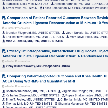
Francesco Della Villa, MD, ITALY
Arnaldo Abrantes, MD, UNITED KINGD
Xavier Valle, MD, SPAIN
Lasse Lempainen, MD, PhD, Associate Professo
Comparison of Patient-Reported Outcomes Between Revisi
Anterior Cruciate Ligament Reconstruction at Minimum 10-Yea
ePoster Presentation
Brendan Fitzgerald, BS, UNITED STATES
Varun Nukala, Bs, UNITED STA
Eric Matthew Berkson, MD, UNITED STATES
Mark David Price, MD, UNI
Miho J. Tanaka, MD, PhD, UNITED STATES
Efficacy Of Intraoperative, Intraarticular, Drug Cocktail Injec
Anterior Cruciate Ligament Reconstruction: A Randomised Co
ePoster Presentation
Vinay Kumaraswamy, MS Orthopaedics , INDIA
Comparing Patient-Reported Outcomes and Knee Health 10 
ACLR Using WORMS and Quantitative MRI
ePoster Presentation
Shotaro Watanabe, MD, PhD, JAPAN
Virginie Kreutzinger, MD, UNITED
Katharina Ziegeler, MD, UNITED STATES
Rupsa Bhattacharjee , PhD, U
Brian T. Feeley, MD, UNITED STATES
C. Benjamin Ma, MD, UNITED STA
Thomas LInk, MD, UNITED STATES
Sharmila Majumdar, UNITED STATES
Drew Lansdown, MD, UNITED STATES