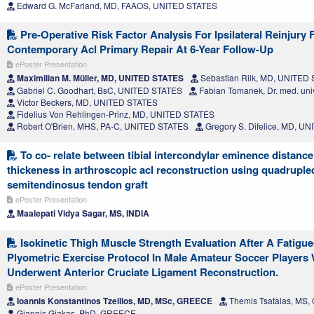
Edward G. McFarland, MD, FAAOS, UNITED STATES
Pre-Operative Risk Factor Analysis For Ipsilateral Reinjury 
Contemporary Acl Primary Repair At 6-Year Follow-Up
ePoster Presentation
Maximilian M. Müller, MD, UNITED STATES
Sebastian Rilk, MD, UNITED
Gabriel C. Goodhart, BsC, UNITED STATES
Fabian Tomanek, Dr. med. uni
Victor Beckers, MD, UNITED STATES
Fidelius Von Rehlingen-Prinz, MD, UNITED STATES
Robert O'Brien, MHS, PA-C, UNITED STATES
Gregory S. Difelice, MD, U
To co- relate between tibial intercondylar eminence distance 
thickeness in arthroscopic acl reconstruction using quadruple
semitendinosus tendon graft
ePoster Presentation
Maalepati Vidya Sagar, MS, INDIA
Isokinetic Thigh Muscle Strength Evaluation After A Fatigu
Plyometric Exercise Protocol In Male Amateur Soccer Players
Underwent Anterior Cruciate Ligament Reconstruction.
ePoster Presentation
Ioannis Konstantinos Tzellios, MD, MSc, GREECE
Themis Tsatalas, MS
Giannis Giakas, PhD, GREECE