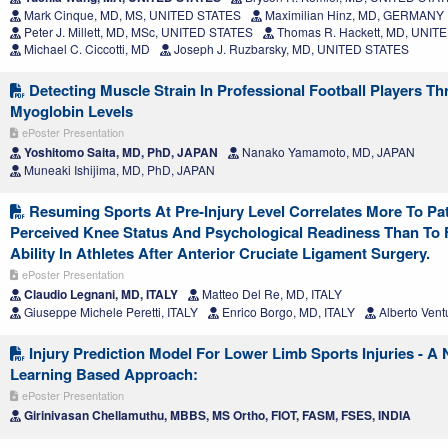
Mark Cinque, MD, MS, UNITED STATES
Maximilian Hinz, MD, GERMANY
Peter J. Millett, MD, MSc, UNITED STATES
Thomas R. Hackett, MD, UNIT
Michael C. Ciccotti, MD
Joseph J. Ruzbarsky, MD, UNITED STATES
Detecting Muscle Strain In Professional Football Players T
Myoglobin Levels
ePoster Presentation
Yoshitomo Saita, MD, PhD, JAPAN
Nanako Yamamoto, MD, JAPAN
Muneaki Ishijima, MD, PhD, JAPAN
Resuming Sports At Pre-Injury Level Correlates More To Pat
Perceived Knee Status And Psychological Readiness Than To 
Ability In Athletes After Anterior Cruciate Ligament Surgery.
ePoster Presentation
Claudio Legnani, MD, ITALY
Matteo Del Re, MD, ITALY
Giuseppe Michele Peretti, ITALY
Enrico Borgo, MD, ITALY
Alberto Vent
Injury Prediction Model For Lower Limb Sports Injuries - A
Learning Based Approach:
ePoster Presentation
Girinivasan Chellamuthu, MBBS, MS Ortho, FIOT, FASM, FSES, INDIA