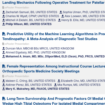
Landing Mechanics Following Operative Treatment for Patellar I
ePoster Presentation
Zachariah Samuel, BS, UNITED STATES
Sophia Ulman, PhD, UNITED ST
Charles W. Wyatt, CPNP, UNITED STATES
Alex Loewen, MS, UNITED ST
Mitchell A Ekdahl, BS, UNITED STATES
Henry B. Ellis, MD, UNITED STAT
Philip Wilson, MD, UNITED STATES
Predictive Utility of the Machine Learning Algorithms in Pre
Tendinopathy: A Meta-Analysis of Diagnostic Test Studies
ePoster Presentation
Duncan Muir, MBChB BSc MRCS, UNITED KINGDOM
Ahmed Elgebaly, MD, PhD, UNITED KINGDOM
Mohamed A. Imam, MD, MSc, DSportMed, ELD (Oxon), PhD, FRCS, UNIT
Female Representation Among Instructional Course Lecture
Orthopaedic Sports Medicine Society Meetings
ePoster Presentation
Idaleen C. Ching, BS, UNITED STATES
Elizabeth Cho, MD, UNITED STAT
Aidimer Perez, BS, UNITED STATES
Mia Rumps, MS, UNITED STATES
Mary K. Mulcahey, MD, FAAOS, UNITED STATES
Long-Term Survivorship And Prognostic Factors Of Medial
Wedge High Tibial Osteotomy For Isolated Medial Compartmen