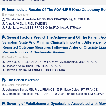
Intermediate Results Of The AOANJRR Knee Osteotomy Reg
ePoster Presentation
Christopher J. Vertullo, MBBS, PhD, FRACS(Orth), AUSTRALIA
Annette W-Dahl, PhD, SWEDEN
Peter L. Lewis, MBBS, FRACS(Orth), FAOrthA, AUSTRALIA
Several Factors Predict The Achievement Of The Patient Ac
Symptom State And Minimal Clinically Important Difference Fo
Reported Outcome Measures Following Anterior Cruciate Lig
Reconstruction: A Systematic Review
ePoster Presentation
Bryan Sun, BHSc, CANADA
Prushoth Vivekanantha, MD, CANADA
Hassaan Abdel Khalik, MMI BSc, CANADA
Darren L. de SA, MD MBA FRCSC, CANADA
The Pencil Exercise
ePoster Presentation
Johannes Barth, MD, Prof., FRANCE
Philippe Delsol, PT, FRANCE
Clémentine Rieussec, MD, FRANCE
Juan Enrique Cassinelli, MD, SPAIN
Severity of Patellofemoral Dysplasia is Associated with Mo