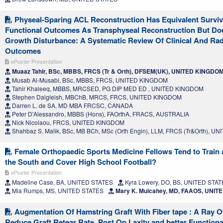
Physeal-Sparing ACL Reconstruction Has Equivalent Survi
Functional Outcomes As Transphyseal Reconstruction But Do
Growth Disturbance: A Systematic Review Of Clinical And Rad
Outcomes
ePoster Presentation
Muaaz Tahir, BSc, MBBS, FRCS (Tr & Orth), DFSEM(UK), UNITED KINGDO
Musab Al-Musabi, BSc, MBBS, FRCS, UNITED KINGDOM
Tahir Khaleeq, MBBS, MRCSED, PG DIP MED ED , UNITED KINGDOM
Stephen Dalgleish, MBChB, MRCS, FRCS, UNITED KINGDOM
Darren L. de SA, MD MBA FRCSC, CANADA
Peter D'Alessandro, MBBS (Hons), FAOrthA, FRACS, AUSTRALIA
Nick Nicolaou, FRCS, UNITED KINGDOM
Shahbaz S. Malik, BSc, MB BCh, MSc (Orth Engin), LLM, FRCS (Tr&Orth), 
Female Orthopaedic Sports Medicine Fellows Tend to Train 
the South and Cover High School Football?
ePoster Presentation
Madeline Case, BA, UNITED STATES
Kyra Lowery, DO, BS, UNITED STA
Mia Rumps, MS, UNITED STATES
Mary K. Mulcahey, MD, FAAOS, UNIT
Augmentation Of Hamstring Graft With Fiber tape : A Ray O
Reduce Graft Retear Rate ,Post Op Laxity and better Function