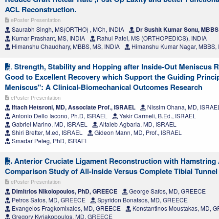
ACL Reconstruction.
ePoster Presentation
Saurabh Singh, MS(ORTHO) , MCh, INDIA
Dr Sushit Kumar Sonu, MBBS 
Kumar Prashant, MS, INDIA
Rahul Patel, MS (ORTHOPEDICS), INDIA
Himanshu Chaudhary, MBBS, MS, INDIA
Himanshu Kumar Nagar, MBBS, 
Strength, Stability and Hopping after Inside-Out Meniscus 
Good to Excellent Recovery which Support the Guiding Princi
Meniscus": A Clinical-Biomechanical Outcomes Research
ePoster Presentation
Iftach Hetsroni, MD, Associate Prof., ISRAEL
Nissim Ohana, MD, ISRAE
Antonio Dello Iacono, Ph.D, ISRAEL
Yakir Carmeli, B.Ed., ISRAEL
Gabriel Marino, MD, ISRAEL
Altaieb Agbaria, MD, ISRAEL
Shiri Bretter, M.ed, ISRAEL
Gideon Mann, MD, Prof., ISRAEL
Smadar Peleg, PhD, ISRAEL
Anterior Cruciate Ligament Reconstruction with Hamstring 
Comparison Study of All-Inside Versus Complete Tibial Tunne
ePoster Presentation
Dimitrios Nikolopoulos, PhD, GREECE
George Safos, MD, GREECE
Petros Safos, MD, GREECE
Spyridon Bonatsos, MD, GREECE
Evangelos Fragkomixalos, MD, GREECE
Konstantinos Moustakas, MD, 
Gregory Kyriakopoulos, MD, GREECE