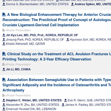
Donna G. Blankenbaker, MD, UNITED STATES
Andrea Spiker, MD, UNIT
A New Biological Enhancement Therapy for Anterior Crucia
Reconstruction: The Preclinical Proof of Concept of Autologo
Cruciate Ligament-Derived Cell Implantation
ePoster Presentation
Jin Kyu Lee, MD, PhD, Prof., KOREA, REPUBLIC OF
Jinsung Park, PhD, KOREA, REPUBLIC OF
Hyunsoo Soh, MD, KOREA, R
Khalid Alkhelaifi, MD, QATAR
Clinical Study on the Treatment of ACL Avulsion Fractures 
Printing Technology: A 2-Year Efficacy Observation
ePoster Presentation
Jin Li, MD, CHINA
Association Between Semaglutide Use in Patients with Type
Significant Adiposity and the Incidence of Osteoarthritis and To
Arthroplasty
ePoster Presentation
Stephen C. Weber, MD, UNITED STATES
Eve R. Glenn, ScB, UNITED ST
Alexander R. Zhu, BA, UNITED STATES
James H. Padley, BS, UNITED S
Emanuel-Youssef Dib, BS, LEBANON