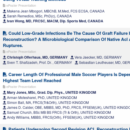
ePoster Presentation
Makena Jean Mbogori, MBChB, M.Med, FCS ECSA, CANADA
Sarah Remedios, MSc, PhD(c), CANADA
Ivan Wong, MD, FRCSC, MACM, Dip. Sports Med, CANADA
Could Low-Grade Infections Be The Cause Of Graft Failure I
Reconstruction? A Microbiological Comparison Of Native Acl 
Ruptures.
ePoster Presentation
Christoph Offerhaus, MD, GERMANY
Vera Jaecker, MD, GERMANY
Sven T. Shafizadeh, Prof. Dr. , GERMANY
Sebastian Leutheuser, MD, G
Career Length Of Professional Male Soccer Players Is Depe
Highest Team Level Reached
ePoster Presentation
Mary Jones, MSc, Grad. Dip. Phys., UNITED KINGDOM
Arman Motesharei, PhD, UNITED KINGDOM
Simon Ball, MA, FRCS(Tr&Orth), UNITED KINGDOM
James D. Calder, OBE, MBBS, MD, PhD, FRCS, FFSEM(UK), UNITED KING
Samuel Church, BSc MB BS FRCS (Tr & Orth), UNITED KINGDOM
Andy Williams, MBBS, FRCS(Orth), FFSEM(UK), UNITED KINGDOM
Patients Undergoing Second Revision ACL Reconstruction 