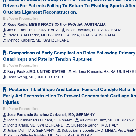
Drivers For Patients Failing To Return To Pivoting Sports After
Cruciate Ligament Reconstruction.
ePoster Presentation
Ross Radic, MBBS FRACS (Ortho) FAOrthA, AUSTRALIA
Jay R. Ebert, PhD, AUSTRALIA
Peter Edwards, PhD, AUSTRALIA
Peter D'Alessandro, MBBS (Hons), FAOrthA, FRACS, AUSTRALIA
Method Kabelitz, MD, SWITZERLAND
Comparison of Early Complication Rates Following Primary 
Quadriceps and Patellar Tendon Ruptures
ePoster Presentation
Kory Pasko, MD, UNITED STATES
Marlena Ramanis, BS, BA, UNITED S
Dean Wang, MD, UNITED STATES
Posterior Tibial Slope And Lateral Femoral Condyle Ratio: I
Early Acl Reconstruction To Prevent Concomitant Cartilage A
Injuries
ePoster Presentation
Jose Fernando Sanchez Carbonel , MD, GERMANY
Moritz Brunner, MD student, GERMANY
Maximilian Hinz, MD, GERMANY
Moritz Kraus, MD, SWITZERLAND
Giuseppe Bertoni, MD, ITALY
Julian Mehl, MD, GERMANY
Sebastian Siebenlist, MD, MHBA, Prof., G
Philipp Wilhelm Winkler, MD, Assoc. Prof., AUSTRIA