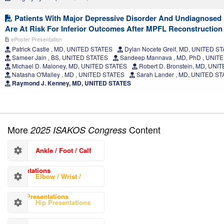
Patients With Major Depressive Disorder And Undiagnosed
Are At Risk For Inferior Outcomes After MPFL Reconstruction
ePoster Presentation
Patrick Castle , MD, UNITED STATES
Dylan Nocete Greif, MD, UNITED S
Sameer Jain , BS, UNITED STATES
Sandeep Mannava , MD, PhD , UNIT
Michael D. Maloney, MD, UNITED STATES
Robert D. Bronstein, MD, UNI
Natasha O'Malley , MD , UNITED STATES
Sarah Lander , MD, UNITED S
Raymond J. Kenney, MD, UNITED STATES
More
Content
2025 ISAKOS Congress
Ankle / Foot / Calf
Presentations
Elbow / Wrist /
Hand Presentations
Hip Presentations