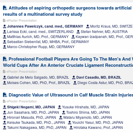
Attitudes of aspiring orthopedic surgeons towards artificial 
results of a multinational survey study
ePoster Presentation
Johannes Pawelczyk, cand. med., GERMANY
Moritz Kraus, MD, SWIT
Larissa Eckl, cand. med., SWITZERLAND
Stefan Nehrer, MD, AUSTRIA
Matthias Aurich, MD, Prof., GERMANY
Kaywan Izadpanah, MD, Prof., G
Sebastian Siebenlist, MD, MHBA, Prof., GERMANY
Marco-Christopher Rupp, MD, GERMANY
Professional Football Players Are Going To The Men's An
World Cups After An Anterior Cruciate Ligament Reconstructi
ePoster Presentation
Gabriel de Melo Salgado, MD, BRAZIL
Davi Casadio, MD, BRAZIL
Moises Cohen, MD, PhD, Prof., BRAZIL
Diego Costa Astur, MD, PhD, BRA
Diagnostic Value of Ultrasound in Calf Muscle Strain Injurie
ePoster Presentation
Shigeki Negami, MD, JAPAN
Yusuke Hirahata, MD, JAPAN
Jun Sasahara, MD, PhD, JAPAN
Toshiro Shima, MD, JAPAN
Hironari Masuda, PhD, JAPAN
Wataru Miyamoto, MD, JAPAN
Keisuke Tsukada, MD, PhD., JAPAN
Youichi Yasui, MD, PhD, JAPAN
Takumi Nakagawa, MD, PhD, JAPAN
Hirotaka Kawano, Prof, JAPAN