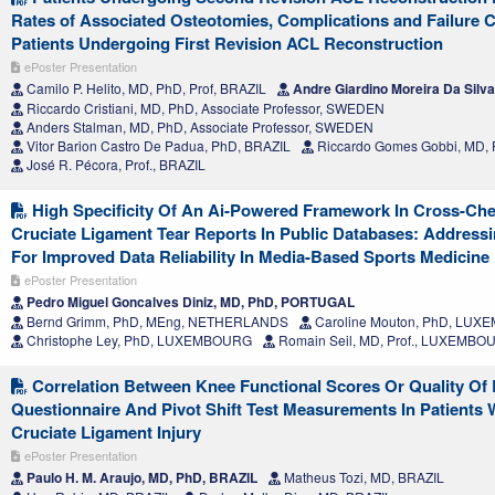
Rates of Associated Osteotomies, Complications and Failure 
Patients Undergoing First Revision ACL Reconstruction
ePoster Presentation
Camilo P. Helito, MD, PhD, Prof, BRAZIL
Andre Giardino Moreira Da Silv
Riccardo Cristiani, MD, PhD, Associate Professor, SWEDEN
Anders Stalman, MD, PhD, Associate Professor, SWEDEN
Vitor Barion Castro De Padua, PhD, BRAZIL
Riccardo Gomes Gobbi, MD, 
José R. Pécora, Prof., BRAZIL
High Specificity Of An Ai-Powered Framework In Cross-Che
Cruciate Ligament Tear Reports In Public Databases: Address
For Improved Data Reliability In Media-Based Sports Medicine
ePoster Presentation
Pedro Miguel Goncalves Diniz, MD, PhD, PORTUGAL
Bernd Grimm, PhD, MEng, NETHERLANDS
Caroline Mouton, PhD, LU
Christophe Ley, PhD, LUXEMBOURG
Romain Seil, MD, Prof., LUXEMBO
Correlation Between Knee Functional Scores Or Quality Of 
Questionnaire And Pivot Shift Test Measurements In Patients 
Cruciate Ligament Injury
ePoster Presentation
Paulo H. M. Araujo, MD, PhD, BRAZIL
Matheus Tozi, MD, BRAZIL