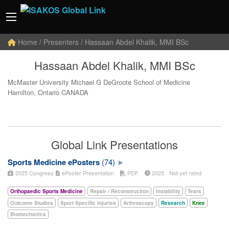
Home
/ Presenters / Hassaan Abdel Khalik, MMI BSc
Hassaan Abdel Khalik, MMI BSc
McMaster University Michael G DeGroote School of Medicine
Hamilton, Ontario CANADA
Global Link Presentations
Sports Medicine ePosters
(74)
2025 Congress
ePoster Presentation
PDF
2025
Not yet rated
Orthopaedic Sports Medicine
Repair / Reconstruction
Instability
Tears
Outcome Studies
Sport Specific Injuries
Arthroscopy
Research
Knee
Biomechanics