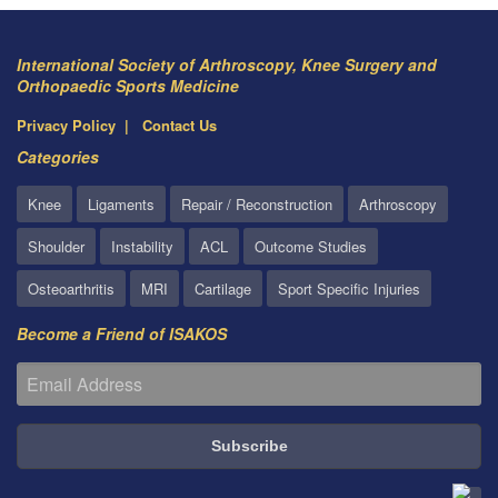
International Society of Arthroscopy, Knee Surgery and
Orthopaedic Sports Medicine
Privacy Policy
Contact Us
Categories
Knee
Ligaments
Repair / Reconstruction
Arthroscopy
Shoulder
Instability
ACL
Outcome Studies
Osteoarthritis
MRI
Cartilage
Sport Specific Injuries
Become a Friend of ISAKOS