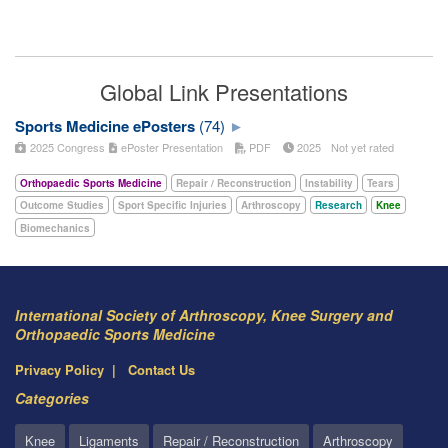
Global Link Presentations
Sports Medicine ePosters
(74)
2025 Congress
ePoster Presentation
PDF
2025
Not yet rated
Orthopaedic Sports Medicine
Repair / Reconstruction
Instability
Tears
Outcome Studies
Sport Specific Injuries
Arthroscopy
Research
Knee
Biomechanics
International Society of Arthroscopy, Knee Surgery and
Orthopaedic Sports Medicine
Privacy Policy
Contact Us
Categories
Knee
Ligaments
Repair / Reconstruction
Arthroscopy