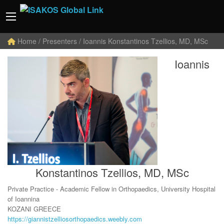
Home
/ Presenters / Ioannis Konstantinos Tzellios, MD, MSc
Ioannis
Konstantinos Tzellios, MD, MSc
Private Practice - Academic Fellow in Orthopaedics, University Hospital
of Ioannina
KOZANI GREECE
https://giannistzelliosorthopaedics.weebly.com