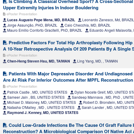
Is Climbing A Classical Overhead Sport? A Cross-Sectiona
Upper Extremity Injuries In Indoor Bouldering
ePoster Presentation
Lucas Augusto Pepe Mena, MD, BRAZIL
Leonardo Zanesco, Md, BRAZI
Jorge Assunção, PHD, BRAZIL
Caio Checchia, MD, BRAZIL
Mauro Emilio Conforto Gracitelli, PhD, BRAZIL
Eduardo Angeli Malavolta,
Predictive Factors For Total Hip Arthroplasty Following Hip
A 10-Year Retrospective Analysis Of 209 Patients By A Single
ePoster Presentation
Chen-Heng Steven Hsu, MD, TAIWAN
Ling Yang, MD, , TAIWAN
Patients With Major Depressive Disorder And Undiagnosed
Are At Risk For Inferior Outcomes After MPFL Reconstruction
ePoster Presentation
Patrick Castle , MD, UNITED STATES
Dylan Nocete Greif, MD, UNITED S
Sameer Jain , BS, UNITED STATES
Sandeep Mannava , MD, PhD , UNIT
Michael D. Maloney, MD, UNITED STATES
Robert D. Bronstein, MD, UNI
Natasha O'Malley , MD , UNITED STATES
Sarah Lander , MD, UNITED S
Raymond J. Kenney, MD, UNITED STATES
Could Low-Grade Infections Be The Cause Of Graft Failure I
Reconstruction? A Microbiological Comparison Of Native Acl 