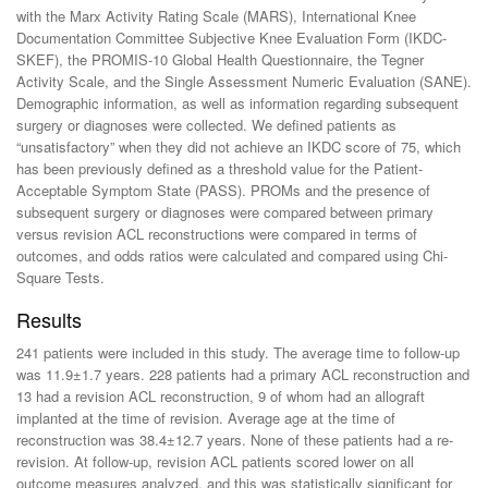
with the Marx Activity Rating Scale (MARS), International Knee
Documentation Committee Subjective Knee Evaluation Form (IKDC-
SKEF), the PROMIS-10 Global Health Questionnaire, the Tegner
Activity Scale, and the Single Assessment Numeric Evaluation (SANE).
Demographic information, as well as information regarding subsequent
surgery or diagnoses were collected. We defined patients as
“unsatisfactory” when they did not achieve an IKDC score of 75, which
has been previously defined as a threshold value for the Patient-
Acceptable Symptom State (PASS). PROMs and the presence of
subsequent surgery or diagnoses were compared between primary
versus revision ACL reconstructions were compared in terms of
outcomes, and odds ratios were calculated and compared using Chi-
Square Tests.
Results
241 patients were included in this study. The average time to follow-up
was 11.9±1.7 years. 228 patients had a primary ACL reconstruction and
13 had a revision ACL reconstruction, 9 of whom had an allograft
implanted at the time of revision. Average age at the time of
reconstruction was 38.4±12.7 years. None of these patients had a re-
revision. At follow-up, revision ACL patients scored lower on all
outcome measures analyzed, and this was statistically significant for