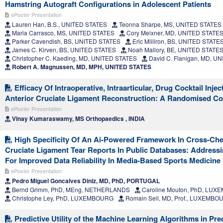
Hamstring Autograft Configurations in Adolescent Patients
ePoster Presentation
Lauren Han, B.S., UNITED STATES
Teonna Sharpe, MS, UNITED STATES
Maria Carrasco, MS, UNITED STATES
Cory Meixner, MD, UNITED STATE
Parker Cavendish, BS, UNITED STATES
Eric Milliron, BS, UNITED STATE
James C. Kirven, BS, UNITED STATES
Noah Mallory, BE, UNITED STATE
Christopher C. Kaeding, MD, UNITED STATES
David C. Flanigan, MD, U
Robert A. Magnussen, MD, MPH, UNITED STATES
Efficacy Of Intraoperative, Intraarticular, Drug Cocktail Injec
Anterior Cruciate Ligament Reconstruction: A Randomised Co
ePoster Presentation
Vinay Kumaraswamy, MS Orthopaedics , INDIA
High Specificity Of An Ai-Powered Framework In Cross-Che
Cruciate Ligament Tear Reports In Public Databases: Address
For Improved Data Reliability In Media-Based Sports Medicine
ePoster Presentation
Pedro Miguel Goncalves Diniz, MD, PhD, PORTUGAL
Bernd Grimm, PhD, MEng, NETHERLANDS
Caroline Mouton, PhD, LU
Christophe Ley, PhD, LUXEMBOURG
Romain Seil, MD, Prof., LUXEMBO
Predictive Utility of the Machine Learning Algorithms in Pre