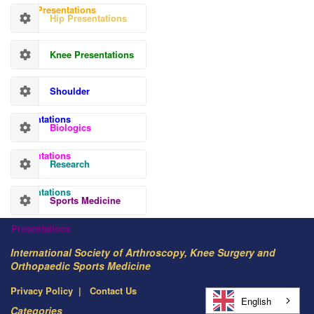
Hand Presentations
Hip Presentations
Knee Presentations
Shoulder
Presentations
Biologics
Presentations
Research
Presentations
Sports Medicine
Presentations
International Society of Arthroscopy, Knee Surgery and
Orthopaedic Sports Medicine
Privacy Policy
Contact Us
English
Categories