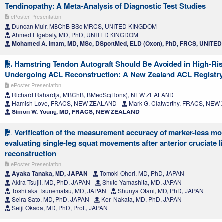
Tendinopathy: A Meta-Analysis of Diagnostic Test Studies
ePoster Presentation
Duncan Muir, MBChB BSc MRCS, UNITED KINGDOM
Ahmed Elgebaly, MD, PhD, UNITED KINGDOM
Mohamed A. Imam, MD, MSc, DSportMed, ELD (Oxon), PhD, FRCS, UNIT
Hamstring Tendon Autograft Should Be Avoided in High-Ris
Undergoing ACL Reconstruction: A New Zealand ACL Registr
ePoster Presentation
Richard Rahardja, MBChB, BMedSc(Hons), NEW ZEALAND
Hamish Love, FRACS, NEW ZEALAND
Mark G. Clatworthy, FRACS, NE
Simon W. Young, MD, FRACS, NEW ZEALAND
Verification of the measurement accuracy of marker-less mot
evaluating single-leg squat movements after anterior cruciate 
reconstruction
ePoster Presentation
Ayaka Tanaka, MD, JAPAN
Tomoki Ohori, MD, PhD, JAPAN
Akira Tsujii, MD, PhD, JAPAN
Shuto Yamashita, MD, JAPAN
Toshitaka Tsunematsu, MD, JAPAN
Shunya Otani, MD, PhD, JAPAN
Seira Sato, MD, PhD, JAPAN
Ken Nakata, MD, PhD, JAPAN
Seiji Okada, MD, PhD, Prof., JAPAN