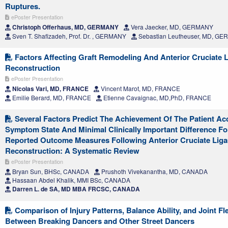
Ruptures.
ePoster Presentation
Christoph Offerhaus, MD, GERMANY
Vera Jaecker, MD, GERMANY
Sven T. Shafizadeh, Prof. Dr. , GERMANY
Sebastian Leutheuser, MD, G
Factors Affecting Graft Remodeling And Anterior Cruciate 
Reconstruction
ePoster Presentation
Nicolas Vari, MD, FRANCE
Vincent Marot, MD, FRANCE
Emilie Berard, MD, FRANCE
Etienne Cavaignac, MD,PhD, FRANCE
Several Factors Predict The Achievement Of The Patient Ac
Symptom State And Minimal Clinically Important Difference Fo
Reported Outcome Measures Following Anterior Cruciate Lig
Reconstruction: A Systematic Review
ePoster Presentation
Bryan Sun, BHSc, CANADA
Prushoth Vivekanantha, MD, CANADA
Hassaan Abdel Khalik, MMI BSc, CANADA
Darren L. de SA, MD MBA FRCSC, CANADA
Comparison of Injury Patterns, Balance Ability, and Joint Fle
Between Breaking Dancers and Other Street Dancers