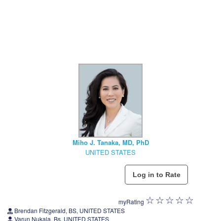
Miho J. Tanaka, MD, PhD
UNITED STATES
myRating
Brendan Fitzgerald, BS, UNITED STATES
Varun Nukala, Bs, UNITED STATES