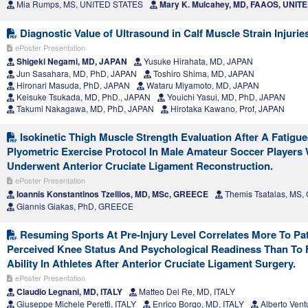
Mia Rumps, MS, UNITED STATES
Mary K. Mulcahey, MD, FAAOS, UNIT
Diagnostic Value of Ultrasound in Calf Muscle Strain Injurie
ePoster Presentation
Shigeki Negami, MD, JAPAN
Yusuke Hirahata, MD, JAPAN
Jun Sasahara, MD, PhD, JAPAN
Toshiro Shima, MD, JAPAN
Hironari Masuda, PhD, JAPAN
Wataru Miyamoto, MD, JAPAN
Keisuke Tsukada, MD, PhD., JAPAN
Youichi Yasui, MD, PhD, JAPAN
Takumi Nakagawa, MD, PhD, JAPAN
Hirotaka Kawano, Prof, JAPAN
Isokinetic Thigh Muscle Strength Evaluation After A Fatigu
Plyometric Exercise Protocol In Male Amateur Soccer Players
Underwent Anterior Cruciate Ligament Reconstruction.
ePoster Presentation
Ioannis Konstantinos Tzellios, MD, MSc, GREECE
Themis Tsatalas, MS
Giannis Giakas, PhD, GREECE
Resuming Sports At Pre-Injury Level Correlates More To Pat
Perceived Knee Status And Psychological Readiness Than To 
Ability In Athletes After Anterior Cruciate Ligament Surgery.
ePoster Presentation
Claudio Legnani, MD, ITALY
Matteo Del Re, MD, ITALY
Giuseppe Michele Peretti, ITALY
Enrico Borgo, MD, ITALY
Alberto Vent