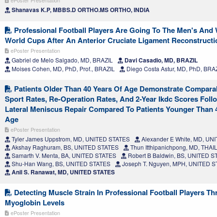
ePoster Presentation
Shanavas K.P, MBBS.D ORTHO.MS ORTHO, INDIA
Professional Football Players Are Going To The Men's An
World Cups After An Anterior Cruciate Ligament Reconstructi
ePoster Presentation
Gabriel de Melo Salgado, MD, BRAZIL
Davi Casadio, MD, BRAZIL
Moises Cohen, MD, PhD, Prof., BRAZIL
Diego Costa Astur, MD, PhD, BRA
Patients Older Than 40 Years Of Age Demonstrate Compara
Sport Rates, Re-Operation Rates, And 2-Year Ikdc Scores Foll
Lateral Meniscus Repair Compared To Patients Younger Than 
Age
ePoster Presentation
Tyler James Uppstrom, MD, UNITED STATES
Alexander E White, MD, UN
Akshay Raghuram, BS, UNITED STATES
Thun Itthipanichpong, MD, THA
Samarth V. Menta, BA, UNITED STATES
Robert B Baldwin, BS, UNITED S
Shu-Han Wang, BS, UNITED STATES
Joseph T. Nguyen, MPH, UNITED 
Anil S. Ranawat, MD, UNITED STATES
Detecting Muscle Strain In Professional Football Players T
Myoglobin Levels
ePoster Presentation