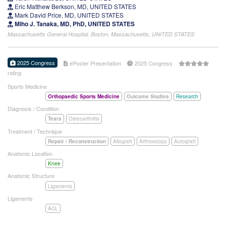
Eric Matthew Berkson, MD, UNITED STATES
Mark David Price, MD, UNITED STATES
Miho J. Tanaka, MD, PhD, UNITED STATES
Massachusetts General Hospital, Boston, Massachusetts, UNITED STATES
2025 Congress
ePoster Presentation
2025 Congress
rating
Sports Medicine
Orthopaedic Sports Medicine
Outcome Studies
Research
Diagnosis / Condition
Tears
Osteoarthritis
Treatment / Technique
Repair / Reconstruction
Allograft
Arthroscopy
Autograft
Anatomic Location
Knee
Anatomic Structure
Ligaments
Ligaments
ACL