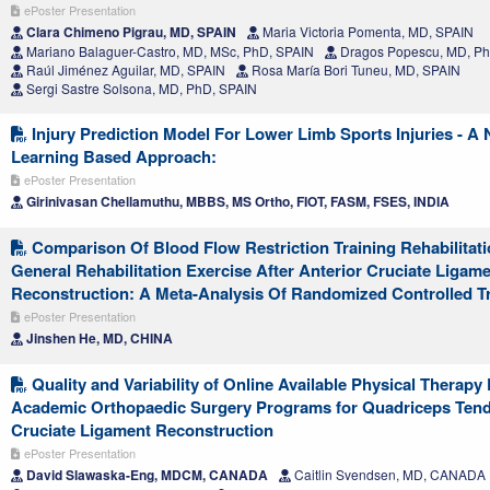
ePoster Presentation
Clara Chimeno Pigrau, MD, SPAIN
Maria Victoria Pomenta, MD, SPAIN
Mariano Balaguer-Castro, MD, MSc, PhD, SPAIN
Dragos Popescu, MD, Ph
Raúl Jiménez Aguilar, MD, SPAIN
Rosa María Bori Tuneu, MD, SPAIN
Sergi Sastre Solsona, MD, PhD, SPAIN
Injury Prediction Model For Lower Limb Sports Injuries - A
Learning Based Approach:
ePoster Presentation
Girinivasan Chellamuthu, MBBS, MS Ortho, FIOT, FASM, FSES, INDIA
Comparison Of Blood Flow Restriction Training Rehabilitat
General Rehabilitation Exercise After Anterior Cruciate Ligam
Reconstruction: A Meta-Analysis Of Randomized Controlled Tr
ePoster Presentation
Jinshen He, MD, CHINA
Quality and Variability of Online Available Physical Therap
Academic Orthopaedic Surgery Programs for Quadriceps Tend
Cruciate Ligament Reconstruction
ePoster Presentation
David Slawaska-Eng, MDCM, CANADA
Caitlin Svendsen, MD, CANADA