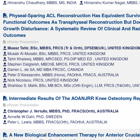
Himanshu Chaudhary, MBBS, MS, INDIA
Himanshu Kumar Nagar, MBBS, 
Physeal-Sparing ACL Reconstruction Has Equivalent Survi
Functional Outcomes As Transphyseal Reconstruction But Do
Growth Disturbance: A Systematic Review Of Clinical And Rad
Outcomes
ePoster Presentation
Muaaz Tahir, BSc, MBBS, FRCS (Tr & Orth), DFSEM(UK), UNITED KINGDO
Musab Al-Musabi, BSc, MBBS, FRCS, UNITED KINGDOM
Tahir Khaleeq, MBBS, MRCSED, PG DIP MED ED , UNITED KINGDOM
Stephen Dalgleish, MBChB, MRCS, FRCS, UNITED KINGDOM
Darren L. de SA, MD MBA FRCSC, CANADA
Peter D'Alessandro, MBBS (Hons), FAOrthA, FRACS, AUSTRALIA
Nick Nicolaou, FRCS, UNITED KINGDOM
Shahbaz S. Malik, BSc, MB BCh, MSc (Orth Engin), LLM, FRCS (Tr&Orth), 
Intermediate Results Of The AOANJRR Knee Osteotomy Reg
ePoster Presentation
Christopher J. Vertullo, MBBS, PhD, FRACS(Orth), AUSTRALIA
Annette W-Dahl, PhD, SWEDEN
Peter L. Lewis, MBBS, FRACS(Orth), FAOrthA, AUSTRALIA
A New Biological Enhancement Therapy for Anterior Crucia