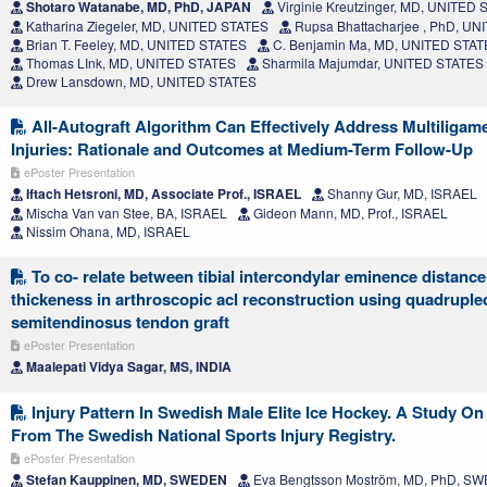
Shotaro Watanabe, MD, PhD, JAPAN
Virginie Kreutzinger, MD, UNITED
Katharina Ziegeler, MD, UNITED STATES
Rupsa Bhattacharjee , PhD, U
Brian T. Feeley, MD, UNITED STATES
C. Benjamin Ma, MD, UNITED STA
Thomas LInk, MD, UNITED STATES
Sharmila Majumdar, UNITED STATES
Drew Lansdown, MD, UNITED STATES
All-Autograft Algorithm Can Effectively Address Multiligam
Injuries: Rationale and Outcomes at Medium-Term Follow-Up
ePoster Presentation
Iftach Hetsroni, MD, Associate Prof., ISRAEL
Shanny Gur, MD, ISRAEL
Mischa Van van Stee, BA, ISRAEL
Gideon Mann, MD, Prof., ISRAEL
Nissim Ohana, MD, ISRAEL
To co- relate between tibial intercondylar eminence distance 
thickeness in arthroscopic acl reconstruction using quadruple
semitendinosus tendon graft
ePoster Presentation
Maalepati Vidya Sagar, MS, INDIA
Injury Pattern In Swedish Male Elite Ice Hockey. A Study On
From The Swedish National Sports Injury Registry.
ePoster Presentation
Stefan Kauppinen, MD, SWEDEN
Eva Bengtsson Moström, MD, PhD, S