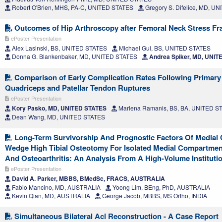
Robert O'Brien, MHS, PA-C, UNITED STATES
Gregory S. Difelice, MD, U
Outcomes of Hip Arthroscopy after Femoral Neck Stress Fr
ePoster Presentation
Alex Lasinski, BS, UNITED STATES
Michael Gui, BS, UNITED STATES
Donna G. Blankenbaker, MD, UNITED STATES
Andrea Spiker, MD, UNIT
Comparison of Early Complication Rates Following Primary 
Quadriceps and Patellar Tendon Ruptures
ePoster Presentation
Kory Pasko, MD, UNITED STATES
Marlena Ramanis, BS, BA, UNITED S
Dean Wang, MD, UNITED STATES
Long-Term Survivorship And Prognostic Factors Of Medial
Wedge High Tibial Osteotomy For Isolated Medial Compartmen
And Osteoarthritis: An Analysis From A High-Volume Instituti
ePoster Presentation
David A. Parker, MBBS, BMedSc, FRACS, AUSTRALIA
Fabio Mancino, MD, AUSTRALIA
Yoong Lim, BEng, PhD, AUSTRALIA
Kevin Qian, MD, AUSTRALIA
George Jacob, MBBS, MS Ortho, INDIA
Simultaneous Bilateral Acl Reconstruction - A Case Report