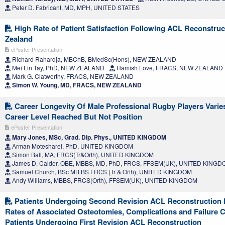
Peter D. Fabricant, MD, MPH, UNITED STATES
High Rate of Patient Satisfaction Following ACL Reconstruc
Zealand
ePoster Presentation
Richard Rahardja, MBChB, BMedSc(Hons), NEW ZEALAND
Mei Lin Tay, PhD, NEW ZEALAND
Hamish Love, FRACS, NEW ZEALAND
Mark G. Clatworthy, FRACS, NEW ZEALAND
Simon W. Young, MD, FRACS, NEW ZEALAND
Career Longevity Of Male Professional Rugby Players Vari
Career Level Reached But Not Position
ePoster Presentation
Mary Jones, MSc, Grad. Dip. Phys., UNITED KINGDOM
Arman Motesharei, PhD, UNITED KINGDOM
Simon Ball, MA, FRCS(Tr&Orth), UNITED KINGDOM
James D. Calder, OBE, MBBS, MD, PhD, FRCS, FFSEM(UK), UNITED KING
Samuel Church, BSc MB BS FRCS (Tr & Orth), UNITED KINGDOM
Andy Williams, MBBS, FRCS(Orth), FFSEM(UK), UNITED KINGDOM
Patients Undergoing Second Revision ACL Reconstruction 
Rates of Associated Osteotomies, Complications and Failure 
Patients Undergoing First Revision ACL Reconstruction