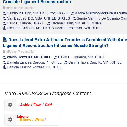
Cruciate Ligament Reconstruction
ePoster Presentation
Camilo P. Helito, MD, PhD, Prof, BRAZIL
Andre Giardino Moreira Da Silv
Matt Daggett, DO, MBA, UNITED STATES
Sergio Marinho De Gusmão Can
Carlo L. Paione, BRAZIL
Hernan Galan, MD, ARGENTINA
Riccardo Cristiani, MD, PhD, Associate Professor, SWEDEN
Does Lateral Extra-Articular Tenodesis Combined With Ante
Ligament Reconstruction Influence Muscle Strength?
ePoster Presentation
Waldo Gonzalez, MD, CHILE
David H. Figueroa, MD, CHILE
Daniela Landea Caroca, PT, CHILE
Camila Tapia Castillo, MPT, CHILE
Daniela Erskine Ventura, PT, CHILE
More
Content
2025 ISAKOS Congress
Ankle / Foot / Calf
Presentations
Elbow / Wrist /