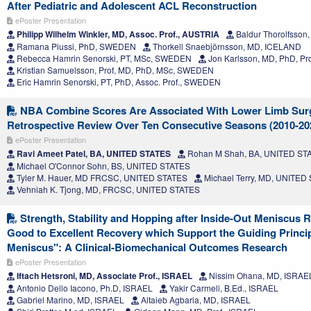
After Pediatric and Adolescent ACL Reconstruction
ePoster Presentation
Philipp Wilhelm Winkler, MD, Assoc. Prof., AUSTRIA
Baldur Thorolfsso
Ramana Piussi, PhD, SWEDEN
Thorkell Snaebjörnsson, MD, ICELAND
Rebecca Hamrin Senorski, PT, MSc, SWEDEN
Jon Karlsson, MD, PhD, P
Kristian Samuelsson, Prof, MD, PhD, MSc, SWEDEN
Eric Hamrin Senorski, PT, PhD, Assoc. Prof., SWEDEN
NBA Combine Scores Are Associated With Lower Limb Sur
Retrospective Review Over Ten Consecutive Seasons (2010-20
ePoster Presentation
Ravi Ameet Patel, BA, UNITED STATES
Rohan M Shah, BA, UNITED ST
Michael O'Connor Sohn, BS, UNITED STATES
Tyler M. Hauer, MD FRCSC, UNITED STATES
Michael Terry, MD, UNITED
Vehniah K. Tjong, MD, FRCSC, UNITED STATES
Strength, Stability and Hopping after Inside-Out Meniscus 
Good to Excellent Recovery which Support the Guiding Princi
Meniscus": A Clinical-Biomechanical Outcomes Research
ePoster Presentation
Iftach Hetsroni, MD, Associate Prof., ISRAEL
Nissim Ohana, MD, ISRAE
Antonio Dello Iacono, Ph.D, ISRAEL
Yakir Carmeli, B.Ed., ISRAEL
Gabriel Marino, MD, ISRAEL
Altaieb Agbaria, MD, ISRAEL