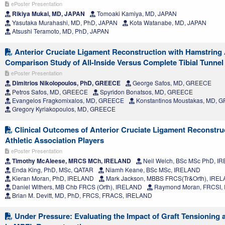
ePoster Presentation
Rikiya Mukai, MD, JAPAN
Tomoaki Kamiya, MD, JAPAN
Yasutaka Murahashi, MD, PhD, JAPAN
Kota Watanabe, MD, JAPAN
Atsushi Teramoto, MD, PhD, JAPAN
Anterior Cruciate Ligament Reconstruction with Hamstring 
Comparison Study of All-Inside Versus Complete Tibial Tunne
ePoster Presentation
Dimitrios Nikolopoulos, PhD, GREECE
George Safos, MD, GREECE
Petros Safos, MD, GREECE
Spyridon Bonatsos, MD, GREECE
Evangelos Fragkomixalos, MD, GREECE
Konstantinos Moustakas, MD, 
Gregory Kyriakopoulos, MD, GREECE
Clinical Outcomes of Anterior Cruciate Ligament Reconstruc
Athletic Association Players
ePoster Presentation
Timothy McAleese, MRCS MCh, IRELAND
Neil Welch, BSc MSc PhD, I
Enda King, PhD, MSc, QATAR
Niamh Keane, BSc MSc, IRELAND
Kieran Moran, PhD, IRELAND
Mark Jackson, MBBS FRCS(Tr&Orth), IRE
Daniel Withers, MB Chb FRCS (Orth), IRELAND
Raymond Moran, FRCSI,
Brian M. Devitt, MD, PhD, FRCS, FRACS, IRELAND
Under Pressure: Evaluating the Impact of Graft Tensioning 