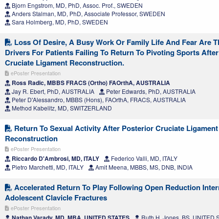
Bjorn Engstrom, MD, PhD, Assoc. Prof., SWEDEN
Anders Stalman, MD, PhD, Associate Professor, SWEDEN
Sara Holmberg, MD, PhD, SWEDEN
Loss Of Desire, A Busy Work Or Family Life And Fear Are 
Drivers For Patients Failing To Return To Pivoting Sports After
Cruciate Ligament Reconstruction.
ePoster Presentation
Ross Radic, MBBS FRACS (Ortho) FAOrthA, AUSTRALIA
Jay R. Ebert, PhD, AUSTRALIA
Peter Edwards, PhD, AUSTRALIA
Peter D'Alessandro, MBBS (Hons), FAOrthA, FRACS, AUSTRALIA
Method Kabelitz, MD, SWITZERLAND
Return To Sexual Activity After Posterior Cruciate Ligament
Reconstruction
ePoster Presentation
Riccardo D'Ambrosi, MD, ITALY
Federico Valli, MD, ITALY
Pietro Marchetti, MD, ITALY
Amit Meena, MBBS, MS, DNB, INDIA
Accelerated Return To Play Following Open Reduction Intern
Adolescent Clavicle Fractures
ePoster Presentation
Nathan Varady, MD, MBA, UNITED STATES
Ruth H. Jones, BS, UNITED