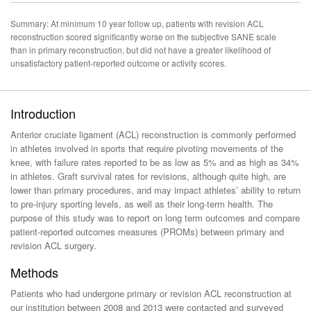
Summary: At minimum 10 year follow up, patients with revision ACL
reconstruction scored significantly worse on the subjective SANE scale
than in primary reconstruction, but did not have a greater likelihood of
unsatisfactory patient-reported outcome or activity scores.
Introduction
Anterior cruciate ligament (ACL) reconstruction is commonly performed
in athletes involved in sports that require pivoting movements of the
knee, with failure rates reported to be as low as 5% and as high as 34%
in athletes. Graft survival rates for revisions, although quite high, are
lower than primary procedures, and may impact athletes’ ability to return
to pre-injury sporting levels, as well as their long-term health. The
purpose of this study was to report on long term outcomes and compare
patient-reported outcomes measures (PROMs) between primary and
revision ACL surgery.
Methods
Patients who had undergone primary or revision ACL reconstruction at
our institution between 2008 and 2013 were contacted and surveyed