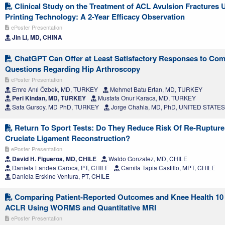
Clinical Study on the Treatment of ACL Avulsion Fractures 
Printing Technology: A 2-Year Efficacy Observation
ePoster Presentation
Jin Li, MD, CHINA
ChatGPT Can Offer at Least Satisfactory Responses to Co
Questions Regarding Hip Arthroscopy
ePoster Presentation
Emre Anıl Özbek, MD, TURKEY
Mehmet Batu Ertan, MD, TURKEY
Peri Kindan, MD, TURKEY
Mustafa Onur Karaca, MD, TURKEY
Safa Gursoy, MD PhD, TURKEY
Jorge Chahla, MD, PhD, UNITED STATES
Return To Sport Tests: Do They Reduce Risk Of Re-Rupture 
Cruciate Ligament Reconstruction?
ePoster Presentation
David H. Figueroa, MD, CHILE
Waldo Gonzalez, MD, CHILE
Daniela Landea Caroca, PT, CHILE
Camila Tapia Castillo, MPT, CHILE
Daniela Erskine Ventura, PT, CHILE
Comparing Patient-Reported Outcomes and Knee Health 10 
ACLR Using WORMS and Quantitative MRI
ePoster Presentation