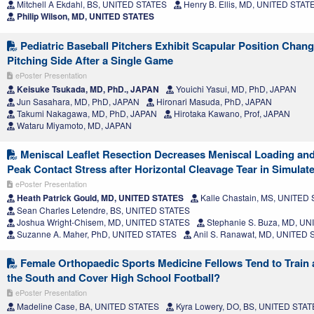
Mitchell A Ekdahl, BS, UNITED STATES
Henry B. Ellis, MD, UNITED STAT
Philip Wilson, MD, UNITED STATES
Pediatric Baseball Pitchers Exhibit Scapular Position Chang
Pitching Side After a Single Game
ePoster Presentation
Keisuke Tsukada, MD, PhD., JAPAN
Youichi Yasui, MD, PhD, JAPAN
Jun Sasahara, MD, PhD, JAPAN
Hironari Masuda, PhD, JAPAN
Takumi Nakagawa, MD, PhD, JAPAN
Hirotaka Kawano, Prof, JAPAN
Wataru Miyamoto, MD, JAPAN
Meniscal Leaflet Resection Decreases Meniscal Loading and
Peak Contact Stress after Horizontal Cleavage Tear in Simulat
ePoster Presentation
Heath Patrick Gould, MD, UNITED STATES
Kalle Chastain, MS, UNITED
Sean Charles Letendre, BS, UNITED STATES
Joshua Wright-Chisem, MD, UNITED STATES
Stephanie S. Buza, MD, U
Suzanne A. Maher, PhD, UNITED STATES
Anil S. Ranawat, MD, UNITED
Female Orthopaedic Sports Medicine Fellows Tend to Train 
the South and Cover High School Football?
ePoster Presentation
Madeline Case, BA, UNITED STATES
Kyra Lowery, DO, BS, UNITED STA