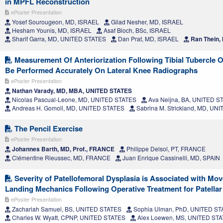
in MPFL Reconstruction
ePoster Presentation
Yosef Sourougeon, MD, ISRAEL
Gilad Nesher, MD, ISRAEL
Hesham Younis, MD, ISRAEL
Asaf Bloch, BSc, ISRAEL
Sharif Garra, MD, UNITED STATES
Dan Prat, MD, ISRAEL
Ran Thein,
Measurement Of Anteriorization Following Tibial Tubercle
Be Performed Accurately On Lateral Knee Radiographs
ePoster Presentation
Nathan Varady, MD, MBA, UNITED STATES
Nicolas Pascual-Leone, MD, UNITED STATES
Ava Neijna, BA, UNITED S
Andreas H. Gomoll, MD, UNITED STATES
Sabrina M. Strickland, MD, UN
The Pencil Exercise
ePoster Presentation
Johannes Barth, MD, Prof., FRANCE
Philippe Delsol, PT, FRANCE
Clémentine Rieussec, MD, FRANCE
Juan Enrique Cassinelli, MD, SPAIN
Severity of Patellofemoral Dysplasia is Associated with Mo
Landing Mechanics Following Operative Treatment for Patellar I
ePoster Presentation
Zachariah Samuel, BS, UNITED STATES
Sophia Ulman, PhD, UNITED ST
Charles W. Wyatt, CPNP, UNITED STATES
Alex Loewen, MS, UNITED ST