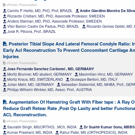
ePoster Presentation
Camilo P. Helito, MD, PhD, Prof, BRAZIL
Andre Giardino Moreira Da Silv
Riccardo Cristiani, MD, PhD, Associate Professor, SWEDEN
Anders Stalman, MD, PhD, Associate Professor, SWEDEN
Vitor Barion Castro De Padua, PhD, BRAZIL
Riccardo Gomes Gobbi, MD, 
José R. Pécora, Prof., BRAZIL
Posterior Tibial Slope And Lateral Femoral Condyle Ratio: I
Early Acl Reconstruction To Prevent Concomitant Cartilage A
Injuries
ePoster Presentation
Jose Fernando Sanchez Carbonel , MD, GERMANY
Moritz Brunner, MD student, GERMANY
Maximilian Hinz, MD, GERMANY
Moritz Kraus, MD, SWITZERLAND
Giuseppe Bertoni, MD, ITALY
Julian Mehl, MD, GERMANY
Sebastian Siebenlist, MD, MHBA, Prof., G
Philipp Wilhelm Winkler, MD, Assoc. Prof., AUSTRIA
Augmentation Of Hamstring Graft With Fiber tape : A Ray O
Reduce Graft Retear Rate ,Post Op Laxity and better Function
ACL Reconstruction.
ePoster Presentation
Saurabh Singh, MS(ORTHO) , MCh, INDIA
Dr Sushit Kumar Sonu, MBBS 
Kumar Prashant, MS, INDIA
Rahul Patel, MS (ORTHOPEDICS), INDIA