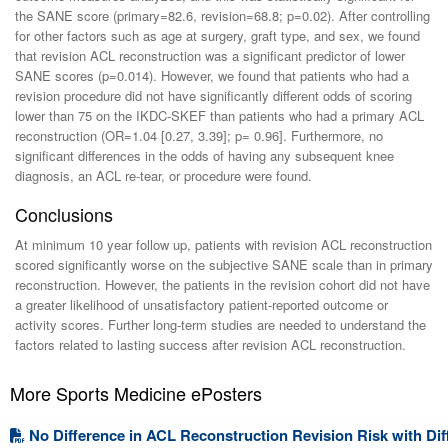
the SANE score (primary=82.6, revision=68.8; p=0.02). After controlling
for other factors such as age at surgery, graft type, and sex, we found
that revision ACL reconstruction was a significant predictor of lower
SANE scores (p=0.014). However, we found that patients who had a
revision procedure did not have significantly different odds of scoring
lower than 75 on the IKDC-SKEF than patients who had a primary ACL
reconstruction (OR=1.04 [0.27, 3.39]; p= 0.96]. Furthermore, no
significant differences in the odds of having any subsequent knee
diagnosis, an ACL re-tear, or procedure were found.
Conclusions
At minimum 10 year follow up, patients with revision ACL reconstruction
scored significantly worse on the subjective SANE scale than in primary
reconstruction. However, the patients in the revision cohort did not have
a greater likelihood of unsatisfactory patient-reported outcome or
activity scores. Further long-term studies are needed to understand the
factors related to lasting success after revision ACL reconstruction.
More Sports Medicine ePosters
No Difference in ACL Reconstruction Revision Risk with Dif