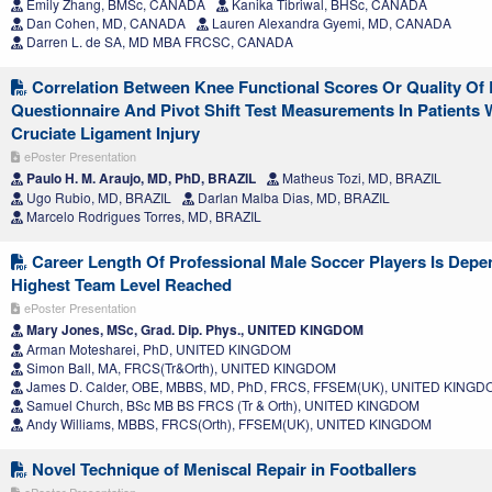
Emily Zhang, BMSc, CANADA
Kanika Tibriwal, BHSc, CANADA
Dan Cohen, MD, CANADA
Lauren Alexandra Gyemi, MD, CANADA
Darren L. de SA, MD MBA FRCSC, CANADA
Correlation Between Knee Functional Scores Or Quality Of 
Questionnaire And Pivot Shift Test Measurements In Patients 
Cruciate Ligament Injury
ePoster Presentation
Paulo H. M. Araujo, MD, PhD, BRAZIL
Matheus Tozi, MD, BRAZIL
Ugo Rubio, MD, BRAZIL
Darlan Malba Dias, MD, BRAZIL
Marcelo Rodrigues Torres, MD, BRAZIL
Career Length Of Professional Male Soccer Players Is Depe
Highest Team Level Reached
ePoster Presentation
Mary Jones, MSc, Grad. Dip. Phys., UNITED KINGDOM
Arman Motesharei, PhD, UNITED KINGDOM
Simon Ball, MA, FRCS(Tr&Orth), UNITED KINGDOM
James D. Calder, OBE, MBBS, MD, PhD, FRCS, FFSEM(UK), UNITED KING
Samuel Church, BSc MB BS FRCS (Tr & Orth), UNITED KINGDOM
Andy Williams, MBBS, FRCS(Orth), FFSEM(UK), UNITED KINGDOM
Novel Technique of Meniscal Repair in Footballers