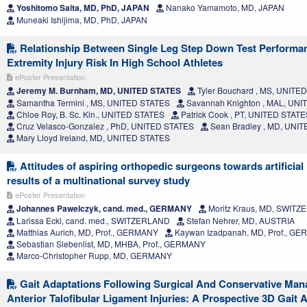
Yoshitomo Saita, MD, PhD, JAPAN
Nanako Yamamoto, MD, JAPAN
Muneaki Ishijima, MD, PhD, JAPAN
Relationship Between Single Leg Step Down Test Perform
Extremity Injury Risk In High School Athletes
ePoster Presentation
Jeremy M. Burnham, MD, UNITED STATES
Tyler Bouchard , MS, UNITE
Samantha Termini , MS, UNITED STATES
Savannah Knighton , MAL, UN
Chloe Roy, B. Sc. Kin., UNITED STATES
Patrick Cook , PT, UNITED STATE
Cruz Velasco-Gonzalez , PhD, UNITED STATES
Sean Bradley , MD, UNI
Mary Lloyd Ireland, MD, UNITED STATES
Attitudes of aspiring orthopedic surgeons towards artificial 
results of a multinational survey study
ePoster Presentation
Johannes Pawelczyk, cand. med., GERMANY
Moritz Kraus, MD, SWIT
Larissa Eckl, cand. med., SWITZERLAND
Stefan Nehrer, MD, AUSTRIA
Matthias Aurich, MD, Prof., GERMANY
Kaywan Izadpanah, MD, Prof., G
Sebastian Siebenlist, MD, MHBA, Prof., GERMANY
Marco-Christopher Rupp, MD, GERMANY
Gait Adaptations Following Surgical And Conservative Ma
Anterior Talofibular Ligament Injuries: A Prospective 3D Gait 