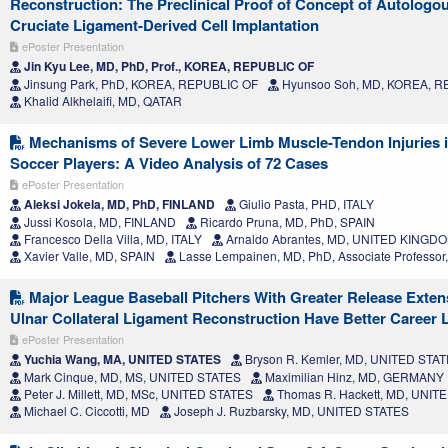
Reconstruction: The Preclinical Proof of Concept of Autologo
Cruciate Ligament-Derived Cell Implantation
ePoster Presentation
Jin Kyu Lee, MD, PhD, Prof., KOREA, REPUBLIC OF
Jinsung Park, PhD, KOREA, REPUBLIC OF
Hyunsoo Soh, MD, KOREA, R
Khalid Alkhelaifi, MD, QATAR
Mechanisms of Severe Lower Limb Muscle-Tendon Injuries i
Soccer Players: A Video Analysis of 72 Cases
ePoster Presentation
Aleksi Jokela, MD, PhD, FINLAND
Giulio Pasta, PHD, ITALY
Jussi Kosola, MD, FINLAND
Ricardo Pruna, MD, PhD, SPAIN
Francesco Della Villa, MD, ITALY
Arnaldo Abrantes, MD, UNITED KINGD
Xavier Valle, MD, SPAIN
Lasse Lempainen, MD, PhD, Associate Professo
Major League Baseball Pitchers With Greater Release Exten
Ulnar Collateral Ligament Reconstruction Have Better Career 
ePoster Presentation
Yuchia Wang, MA, UNITED STATES
Bryson R. Kemler, MD, UNITED STA
Mark Cinque, MD, MS, UNITED STATES
Maximilian Hinz, MD, GERMANY
Peter J. Millett, MD, MSc, UNITED STATES
Thomas R. Hackett, MD, UNIT
Michael C. Ciccotti, MD
Joseph J. Ruzbarsky, MD, UNITED STATES