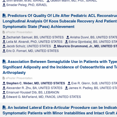
Shiri Bretter, M.ed, ISRAEL
Gideon Mann, MD, Prof., ISRAEL
Smadar Peleg, PhD, ISRAEL
Predictors Of Quality Of Life After Pediatric ACL Reconstru
Longitudinal Analysis Of Koos Subscale Recovery And Patient
Symptomatic State (Pass) Achievement
ePoster Presentation
Zachariah Samuel, BS, UNITED STATES
Anisha Duvvi, BS, UNITED STAT
Leila M. Alvandi, PhD, UNITED STATES
Edina Gjonbalaj, BS, UNITED ST
Jacob Schulz, UNITED STATES
Mauricio Drummond, Jr., MD, UNITED S
Eric D. Fornari, MD, UNITED STATES
Association Between Semaglutide Use in Patients with Type
Significant Adiposity and the Incidence of Osteoarthritis and To
Arthroplasty
ePoster Presentation
Stephen C. Weber, MD, UNITED STATES
Eve R. Glenn, ScB, UNITED ST
Alexander R. Zhu, BA, UNITED STATES
James H. Padley, BS, UNITED S
Emanuel-Youssef Dib, BS, LEBANON
Edward G. McFarland, MD, FAAOS, UNITED STATES
An Isolated Lateral Extra-Articular Procedure can be Indicat
Symptomatic Patients with Minor Instabilities and Intact Graft 