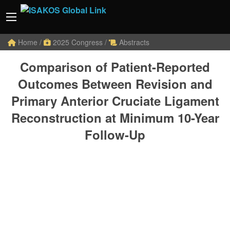
Home
/
2025 Congress
/
Abstracts
Comparison of Patient-Reported
Outcomes Between Revision and
Primary Anterior Cruciate Ligament
Reconstruction at Minimum 10-Year
Follow-Up