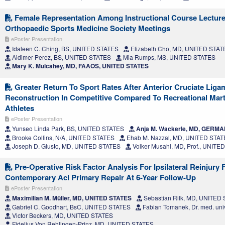
Female Representation Among Instructional Course Lecture
Orthopaedic Sports Medicine Society Meetings
ePoster Presentation
Idaleen C. Ching, BS, UNITED STATES
Elizabeth Cho, MD, UNITED STAT
Aidimer Perez, BS, UNITED STATES
Mia Rumps, MS, UNITED STATES
Mary K. Mulcahey, MD, FAAOS, UNITED STATES
Greater Return To Sport Rates After Anterior Cruciate Liga
Reconstruction In Competitive Compared To Recreational Marti
Athletes
ePoster Presentation
Yunseo Linda Park, BS, UNITED STATES
Anja M. Wackerle, MD, GERM
Brooke Collins, N/A, UNITED STATES
Ehab M. Nazzal, MD, UNITED STA
Joseph D. Giusto, MD, UNITED STATES
Volker Musahl, MD, Prof., UNITE
Pre-Operative Risk Factor Analysis For Ipsilateral Reinjury 
Contemporary Acl Primary Repair At 6-Year Follow-Up
ePoster Presentation
Maximilian M. Müller, MD, UNITED STATES
Sebastian Rilk, MD, UNITED
Gabriel C. Goodhart, BsC, UNITED STATES
Fabian Tomanek, Dr. med. uni
Victor Beckers, MD, UNITED STATES
Fidelius Von Rehlingen-Prinz, MD, UNITED STATES