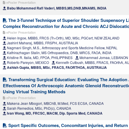
ePoster Presentation
Babu Mohammed Rafi Vaderi, MBBS,MS,DNB,MNAMS, INDIA
The 3-Tunnel Technique of Superior Shoulder Suspensory 
Complex Reconstruction for Acute and Chronic ACJ Dislocati
ePoster Presentation
Helen Ingoe, MBBS, FRCS (Tr+Orth), MD, MSc, PGCert, NEW ZEALAND
Jashint Maharaj, MBBS, FRSPH, AUSTRALIA
Nagmani Singh, M.S., Arthroscopy and Sports Medicine Fellow, NEPAL
Kathirazhagan Stalin, MS Orthopaedics, DNB, MRCS, FAOA, INDIA
Kristine R. Italia, MD, FPOA, PHILIPPINES
Mohammad Jomaa, LEBANON
Roberto Pareyon, MEXICO
Kenneth Cutbush, MBBS, FRACS, FAOrthA, 
Ashish Gupta, MBBS, MSc, FRACS, FAORTHOA, AUSTRALIA
Transforming Surgical Education: Evaluating The Adoption
Effectiveness Of Arthroscopic Anatomic Glenoid Reconstruct
Using Virtual Training Methods
ePoster Presentation
Makena Jean Mbogori, MBChB, M.Med, FCS ECSA, CANADA
Sarah Remedios, MSc, PhD(c), CANADA
Ivan Wong, MD, FRCSC, MACM, Dip. Sports Med, CANADA
Sport Specific Outcomes, Concomitant Injuries, and Return 