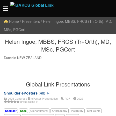
Home
/ Presenters / Helen Ingoe, MBBS, FRCS (Tr+Orth), MD,
MSc, PGCert
Helen Ingoe, MBBS, FRCS (Tr+Orth), MD,
MSc, PGCert
Dunedin NEW ZEALAND
Global Link Presentations
Shoulder ePosters
(48)
2025 Congress
ePoster Presentation
PDF
2025
group rating (1)
Shoulder
Knee
Glenohumeral
Arthroscopy
Instability
Stiff Joints