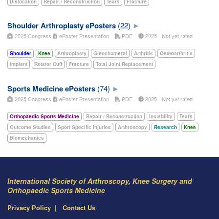
Dislocation
Repair / Reconstruction
Tears
Fracture
Shoulder Arthroplasty ePosters
(22)
2025 Congress
ePoster Presentation
PDF
2025
Not yet rated
Shoulder
Knee
Arthroplasty
Glenohumeral
Arthritis
Osteoarthritis
Implant
Rotator Cuff
Fracture
Total Joint Replacement
Sports Medicine ePosters
(74)
2025 Congress
ePoster Presentation
PDF
2025
Not yet rated
Orthopaedic Sports Medicine
Repair / Reconstruction
Instability
Tears
Outcome Studies
Sport Specific Injuries
Arthroscopy
Research
Knee
Biomechanics
International Society of Arthroscopy, Knee Surgery and
Orthopaedic Sports Medicine
Privacy Policy
Contact Us