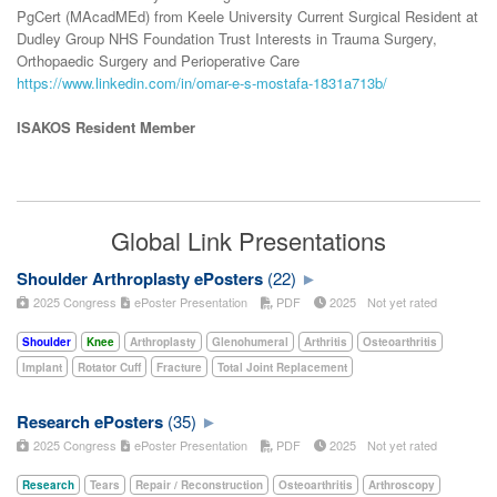
PgCert (MAcadMEd) from Keele University Current Surgical Resident at
Dudley Group NHS Foundation Trust Interests in Trauma Surgery,
Orthopaedic Surgery and Perioperative Care
https://www.linkedin.com/in/omar-e-s-mostafa-1831a713b/
ISAKOS Resident Member
Global Link Presentations
Shoulder Arthroplasty ePosters
(22)
2025 Congress
ePoster Presentation
PDF
2025
Not yet rated
Shoulder
Knee
Arthroplasty
Glenohumeral
Arthritis
Osteoarthritis
Implant
Rotator Cuff
Fracture
Total Joint Replacement
Research ePosters
(35)
2025 Congress
ePoster Presentation
PDF
2025
Not yet rated
Research
Tears
Repair / Reconstruction
Osteoarthritis
Arthroscopy