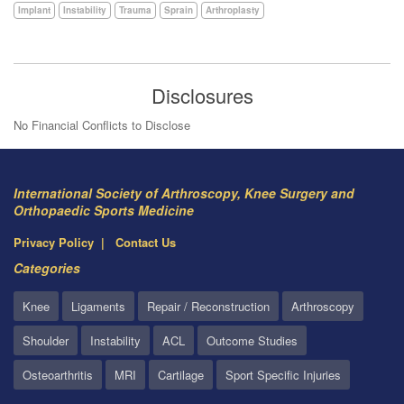
Implant
Instability
Trauma
Sprain
Arthroplasty
Disclosures
No Financial Conflicts to Disclose
International Society of Arthroscopy, Knee Surgery and
Orthopaedic Sports Medicine
Privacy Policy
Contact Us
Categories
Knee
Ligaments
Repair / Reconstruction
Arthroscopy
Shoulder
Instability
ACL
Outcome Studies
Osteoarthritis
MRI
Cartilage
Sport Specific Injuries