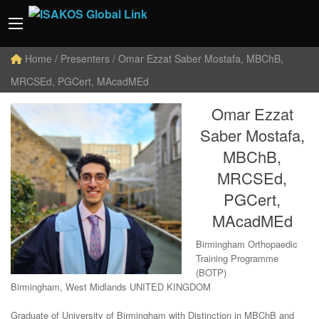
Home
/ Presenters / Omar Ezzat Saber Mostafa, MBChB,
MRCSEd, PGCert, MAcadMEd
Omar Ezzat
Saber Mostafa,
MBChB,
MRCSEd,
PGCert,
MAcadMEd
Birmingham Orthopaedic
Training Programme
(BOTP)
Birmingham, West Midlands UNITED KINGDOM
Graduate of University of Birmingham with Distinction in MBChB and