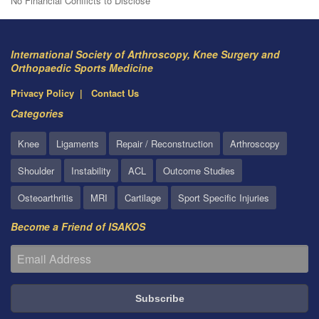
No Financial Conflicts to Disclose
International Society of Arthroscopy, Knee Surgery and
Orthopaedic Sports Medicine
Privacy Policy
Contact Us
Categories
Knee
Ligaments
Repair / Reconstruction
Arthroscopy
Shoulder
Instability
ACL
Outcome Studies
Osteoarthritis
MRI
Cartilage
Sport Specific Injuries
Become a Friend of ISAKOS