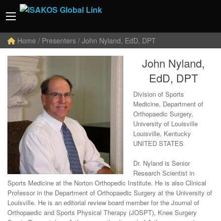
Home
/ Presenters / John Nyland, EdD, DPT
John Nyland,
EdD, DPT
Division of Sports
Medicine, Department of
Orthopaedic Surgery,
University of Louisville
Louisville, Kentucky
UNITED STATES
Dr. Nyland is Senior
Research Scientist in
Sports Medicine at the Norton Orthopedic Institute. He is also Clinical
Professor in the Department of Orthopaedic Surgery at the University of
Louisville. He is an editorial review board member for the Journal of
Orthopaedic and Sports Physical Therapy (JOSPT), Knee Surgery