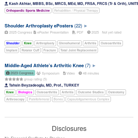
Kash Akhtar, MBBS, BSc, MRCS, MEd, MD, FRSA, FRCS (Tr & Orth), UN
Orthopaedic Sports Medicine
Rehabilition / Physical Therapy
Shoulder Arthroplasty ePosters
(22)
2025 Congress
ePoster Presentation
PDF
2025
Not yet rated
Shoulder
Knee
Arthroplasty
Glenohumeral
Arthritis
Osteoarthritis
Implant
Rotator Cuff
Fracture
Total Joint Replacement
Middle-Aged Athlete’s Arthritic Knee
(7)
2023 Congress
Symposium
Video
48 minutes
group rating (5)
Tahsin Beyzadeoglu, MD, Prof., TURKEY
Knee
Biologics
Osteoarthritis
Arthritis
Outcome Studies
Osteotomy
Arthroscopy
Patellofemoral
Bones
Capsuloligamentous Complex
Disclosures