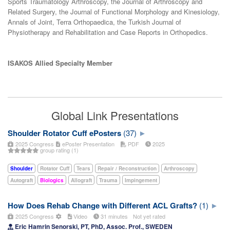
Sports Traumatology Arthroscopy, the Journal of Arthroscopy and
Related Surgery, the Journal of Functional Morphology and Kinesiology,
Annals of Joint, Terra Orthopaedica, the Turkish Journal of
Physiotherapy and Rehabilitation and Case Reports in Orthopedics.
ISAKOS Allied Specialty Member
Global Link Presentations
Shoulder Rotator Cuff ePosters
(37)
2025 Congress
ePoster Presentation
PDF
2025
group rating (1)
Shoulder
Rotator Cuff
Tears
Repair / Reconstruction
Arthroscopy
Autograft
Biologics
Allograft
Trauma
Impingement
How Does Rehab Change with Different ACL Grafts?
(1)
2025 Congress
Video
31 minutes
Not yet rated
Eric Hamrin Senorski, PT, PhD, Assoc. Prof., SWEDEN