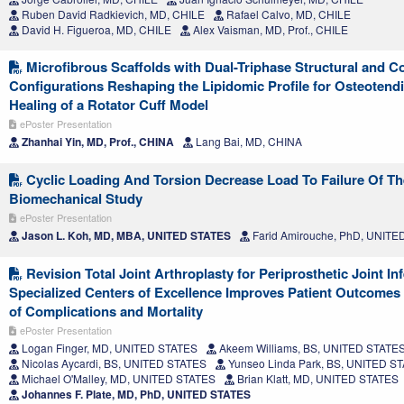
Ruben David Radkievich, MD, CHILE
Rafael Calvo, MD, CHILE
David H. Figueroa, MD, CHILE
Alex Vaisman, MD, Prof., CHILE
Microfibrous Scaffolds with Dual-Triphase Structural and C
Configurations Reshaping the Lipidomic Profile for Osteotend
Healing of a Rotator Cuff Model
ePoster Presentation
Zhanhai Yin, MD, Prof., CHINA
Lang Bai, MD, CHINA
Cyclic Loading And Torsion Decrease Load To Failure Of Th
Biomechanical Study
ePoster Presentation
Jason L. Koh, MD, MBA, UNITED STATES
Farid Amirouche, PhD, UNITE
Revision Total Joint Arthroplasty for Periprosthetic Joint Inf
Specialized Centers of Excellence Improves Patient Outcomes
of Complications and Mortality
ePoster Presentation
Logan Finger, MD, UNITED STATES
Akeem Williams, BS, UNITED STATE
Nicolas Aycardi, BS, UNITED STATES
Yunseo Linda Park, BS, UNITED S
Michael O'Malley, MD, UNITED STATES
Brian Klatt, MD, UNITED STATES
Johannes F. Plate, MD, PhD, UNITED STATES