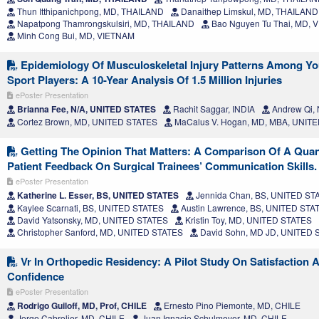
Thun Itthipanichpong, MD, THAILAND
Danaithep Limskul, MD, THAILAND
Napatpong Thamrongskulsiri, MD, THAILAND
Bao Nguyen Tu Thai, MD, 
Minh Cong Bui, MD, VIETNAM
Epidemiology Of Musculoskeletal Injury Patterns Among Yo
Sport Players: A 10-Year Analysis Of 1.5 Million Injuries
ePoster Presentation
Brianna Fee, N/A, UNITED STATES
Rachit Saggar, INDIA
Andrew Qi,
Cortez Brown, MD, UNITED STATES
MaCalus V. Hogan, MD, MBA, UNIT
Getting The Opinion That Matters: A Comparison Of A Quan
Patient Feedback On Surgical Trainees’ Communication Skills.
ePoster Presentation
Katherine L. Esser, BS, UNITED STATES
Jennida Chan, BS, UNITED ST
Kaylee Scarnati, BS, UNITED STATES
Austin Lawrence, BS, UNITED STA
David Yatsonsky, MD, UNITED STATES
Kristin Toy, MD, UNITED STATES
Christopher Sanford, MD, UNITED STATES
David Sohn, MD JD, UNITED 
Vr In Orthopedic Residency: A Pilot Study On Satisfaction A
Confidence
ePoster Presentation
Rodrigo Guiloff, MD, Prof, CHILE
Ernesto Pino Piemonte, MD, CHILE
Jorge Cabrolier, MD, CHILE
Juan Ignacio Schulmeyer, MD, CHILE