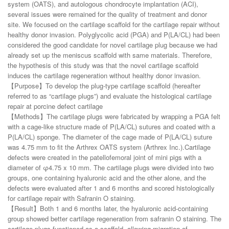
system (OATS), and autologous chondrocyte implantation (ACI),
several issues were remained for the quality of treatment and donor
site. We focused on the cartilage scaffold for the cartilage repair without
healthy donor invasion. Polyglycolic acid (PGA) and P(LA/CL) had been
considered the good candidate for novel cartilage plug because we had
already set up the meniscus scaffold with same materials. Therefore,
the hypothesis of this study was that the novel cartilage scaffold
induces the cartilage regeneration without healthy donor invasion.
【Purpose】To develop the plug-type cartilage scaffold (hereafter
referred to as “cartilage plugs”) and evaluate the histological cartilage
repair at porcine defect cartilage
【Methods】The cartilage plugs were fabricated by wrapping a PGA felt
with a cage-like structure made of P(LA/CL) sutures and coated with a
P(LA/CL) sponge. The diameter of the cage made of P(LA/CL) suture
was 4.75 mm to fit the Arthrex OATS system (Arthrex Inc.).Cartilage
defects were created in the patellofemoral joint of mini pigs with a
diameter of φ4.75 x 10 mm. The cartilage plugs were divided into two
groups, one containing hyaluronic acid and the other alone, and the
defects were evaluated after 1 and 6 months and scored histologically
for cartilage repair with Safranin O staining.
【Result】Both 1 and 6 months later, the hyaluronic acid-containing
group showed better cartilage regeneration from safranin O staining. The
cartilage plugs functioned as a scaffold, allowing migration of