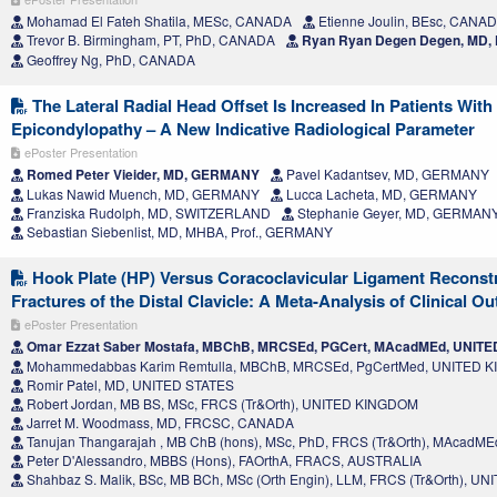
Mohamad El Fateh Shatila, MESc, CANADA
Etienne Joulin, BEsc, CANA
Trevor B. Birmingham, PT, PhD, CANADA
Ryan Ryan Degen Degen, MD
Geoffrey Ng, PhD, CANADA
The Lateral Radial Head Offset Is Increased In Patients With
Epicondylopathy – A New Indicative Radiological Parameter
ePoster Presentation
Romed Peter Vieider, MD, GERMANY
Pavel Kadantsev, MD, GERMANY
Lukas Nawid Muench, MD, GERMANY
Lucca Lacheta, MD, GERMANY
Franziska Rudolph, MD, SWITZERLAND
Stephanie Geyer, MD, GERMAN
Sebastian Siebenlist, MD, MHBA, Prof., GERMANY
Hook Plate (HP) Versus Coracoclavicular Ligament Reconst
Fractures of the Distal Clavicle: A Meta-Analysis of Clinical 
ePoster Presentation
Omar Ezzat Saber Mostafa, MBChB, MRCSEd, PGCert, MAcadMEd, UNIT
Mohammedabbas Karim Remtulla, MBChB, MRCSEd, PgCertMed, UNITED 
Romir Patel, MD, UNITED STATES
Robert Jordan, MB BS, MSc, FRCS (Tr&Orth), UNITED KINGDOM
Jarret M. Woodmass, MD, FRCSC, CANADA
Tanujan Thangarajah , MB ChB (hons), MSc, PhD, FRCS (Tr&Orth), MAcad
Peter D'Alessandro, MBBS (Hons), FAOrthA, FRACS, AUSTRALIA
Shahbaz S. Malik, BSc, MB BCh, MSc (Orth Engin), LLM, FRCS (Tr&Orth), 