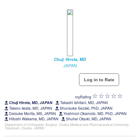
Chuji Hirota, MD
JAPAN
myRating
Chuji Hirota, MD, JAPAN
Takashi Ishitani, MD, JAPAN
Takeru Iwata, MD, JAPAN
Shunsuke Sezaki, PhD, JAPAN
Daisuke Morita, MS, JAPAN
Yoshinori Okamoto, MD, PhD, JAPAN
Hitoshi Wakama, MD, JAPAN
Shuhei Otsuki, MD, JAPAN
Department of Orthopedic Surgery, Osaka Medical and Pharmaceutical University,
Takatsuki, Osaka, JAPAN