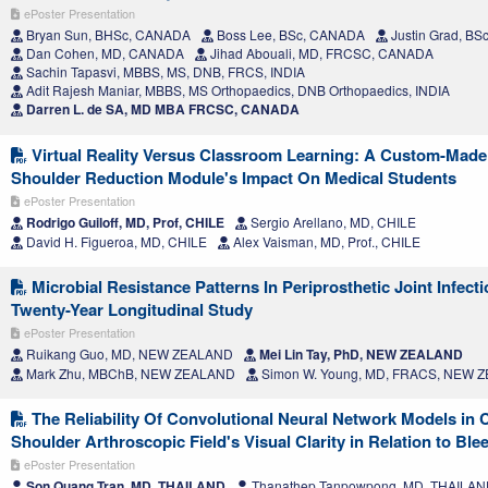
ePoster Presentation
Bryan Sun, BHSc, CANADA
Boss Lee, BSc, CANADA
Justin Grad, B
Dan Cohen, MD, CANADA
Jihad Abouali, MD, FRCSC, CANADA
Sachin Tapasvi, MBBS, MS, DNB, FRCS, INDIA
Adit Rajesh Maniar, MBBS, MS Orthopaedics, DNB Orthopaedics, INDIA
Darren L. de SA, MD MBA FRCSC, CANADA
Virtual Reality Versus Classroom Learning: A Custom-Made V
Shoulder Reduction Module's Impact On Medical Students
ePoster Presentation
Rodrigo Guiloff, MD, Prof, CHILE
Sergio Arellano, MD, CHILE
David H. Figueroa, MD, CHILE
Alex Vaisman, MD, Prof., CHILE
Microbial Resistance Patterns In Periprosthetic Joint Infect
Twenty-Year Longitudinal Study
ePoster Presentation
Ruikang Guo, MD, NEW ZEALAND
Mei Lin Tay, PhD, NEW ZEALAND
Mark Zhu, MBChB, NEW ZEALAND
Simon W. Young, MD, FRACS, NEW 
The Reliability Of Convolutional Neural Network Models in C
Shoulder Arthroscopic Field's Visual Clarity in Relation to Ble
ePoster Presentation
Son Quang Tran, MD, THAILAND
Thanathep Tanpowpong, MD, THAILA