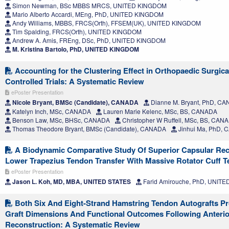
Simon Newman, BSc MBBS MRCS, UNITED KINGDOM
Mario Alberto Accardi, MEng, PhD, UNITED KINGDOM
Andy Williams, MBBS, FRCS(Orth), FFSEM(UK), UNITED KINGDOM
Tim Spalding, FRCS(Orth), UNITED KINGDOM
Andrew A. Amis, FREng, DSc, PhD, UNITED KINGDOM
M. Kristina Bartolo, PhD, UNITED KINGDOM
Accounting for the Clustering Effect in Orthopaedic Surgi
Controlled Trials: A Systematic Review
ePoster Presentation
Nicole Bryant, BMSc (Candidate), CANADA
Dianne M. Bryant, PhD, C
Katelyn Inch, MSc, CANADA
Lauren Marie Kelenc, MSc, BS, CANADA
Benson Law, MSc, BHSc, CANADA
Christopher W Ruffell, MSc, BS, CAN
Thomas Theodore Bryant, BMSc (Candidate), CANADA
Jinhui Ma, PhD,
A Biodynamic Comparative Study Of Superior Capsular Rec
Lower Trapezius Tendon Transfer With Massive Rotator Cuff T
ePoster Presentation
Jason L. Koh, MD, MBA, UNITED STATES
Farid Amirouche, PhD, UNITE
Both Six And Eight-Strand Hamstring Tendon Autografts P
Graft Dimensions And Functional Outcomes Following Anterio
Reconstruction: A Systematic Review