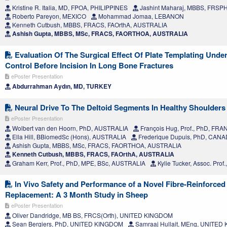
Kristine R. Italia, MD, FPOA, PHILIPPINES
Jashint Maharaj, MBBS, FRSP
Roberto Pareyon, MEXICO
Mohammad Jomaa, LEBANON
Kenneth Cutbush, MBBS, FRACS, FAOrthA, AUSTRALIA
Ashish Gupta, MBBS, MSc, FRACS, FAORTHOA, AUSTRALIA
Evaluation Of The Surgical Effect Of Plate Templating Unde
Control Before Incision In Long Bone Fractures
ePoster Presentation
Abdurrahman Aydın, MD, TURKEY
Neural Drive To The Deltoid Segments In Healthy Shoulders
ePoster Presentation
Wolbert van den Hoorn, PhD, AUSTRALIA
François Hug, Prof., PhD, FR
Ella Hill, BBiomedSc (Hons), AUSTRALIA
Frederique Dupuis, PhD, CAN
Ashish Gupta, MBBS, MSc, FRACS, FAORTHOA, AUSTRALIA
Kenneth Cutbush, MBBS, FRACS, FAOrthA, AUSTRALIA
Graham Kerr, Prof., PhD, MPE, BSc, AUSTRALIA
Kylie Tucker, Assoc. Pro
In Vivo Safety and Performance of a Novel Fibre-Reinforced
Replacement: A 3 Month Study in Sheep
ePoster Presentation
Oliver Dandridge, MB BS, FRCS(Orth), UNITED KINGDOM
Sean Bergiers, PhD, UNITED KINGDOM
Samraaj Hullait, MEng, UNITE