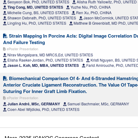
Seoyeon Bok, PhD, UNITED STATES
Alisha Ruth Yallowitz, PhD, UNITE
Ting Cong, MD, UNITED STATES
Yuzhe Niu, PhD, CHINA
Michelle Cung, BS, UNITED STATES
Ren Xu, PhD, CHINA
Shawon Debnath, PhD, UNITED STATES
Jason McCormick, UNITED STA
Lingling Hu, PhD, UNITED STATES
Matthew B Greenblatt, MD PhD, UNI
Strain Mapping In Porcine Acls: Digital Image Correlation D
And Failure Testing
ePoster Presentation
Nirav Mungalpara, MD MRCS,Ed, UNITED STATES
Elisha Raeker-Jordan, PhD, UNITED STATES
Kristi Nguyen, BS, UNITED
Jason L. Koh, MD, MBA, UNITED STATES
Farid Amirouche, PhD, UNITE
Biomechanical Comparison Of 4- And 6-Stranded Hamstring G
Anterior Cruciate Ligament Reconstruction. The Value Of Tape
Suturing For Inner Graft Limb Fixation.
ePoster Presentation
Julian André, MSc, GERMANY
Samuel Bachmaier, MSc, GERMANY
Coen Abel Wijdicks, PhD, UNITED STATES
More
Content
2025 ISAKOS Congress