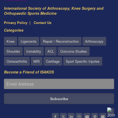
International Society of Arthroscopy, Knee Surgery and
Orthopaedic Sports Medicine
Privacy Policy
Contact Us
Categories
Knee
Ligaments
Repair / Reconstruction
Arthroscopy
Shoulder
Instability
ACL
Outcome Studies
Osteoarthritis
MRI
Cartilage
Sport Specific Injuries
Become a Friend of ISAKOS