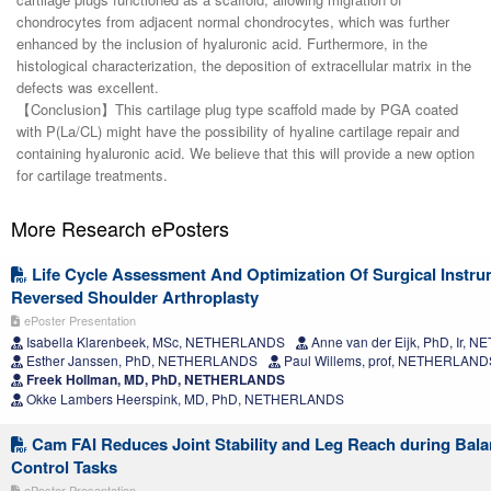
chondrocytes from adjacent normal chondrocytes, which was further
enhanced by the inclusion of hyaluronic acid. Furthermore, in the
histological characterization, the deposition of extracellular matrix in the
defects was excellent.
【Conclusion】This cartilage plug type scaffold made by PGA coated
with P(La/CL) might have the possibility of hyaline cartilage repair and
containing hyaluronic acid. We believe that this will provide a new option
for cartilage treatments.
More Research ePosters
Life Cycle Assessment And Optimization Of Surgical Instru
Reversed Shoulder Arthroplasty
ePoster Presentation
Isabella Klarenbeek, MSc, NETHERLANDS
Anne van der Eijk, PhD, Ir,
Esther Janssen, PhD, NETHERLANDS
Paul Willems, prof, NETHERLAND
Freek Hollman, MD, PhD, NETHERLANDS
Okke Lambers Heerspink, MD, PhD, NETHERLANDS
Cam FAI Reduces Joint Stability and Leg Reach during Bala
Control Tasks
ePoster Presentation