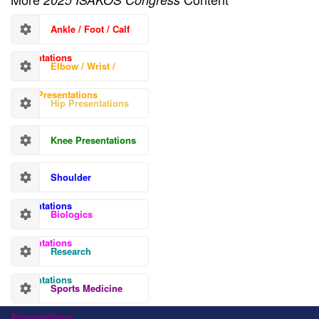
Ankle / Foot / Calf
Presentations
Elbow / Wrist /
Hand Presentations
Hip Presentations
Knee Presentations
Shoulder
Presentations
Biologics
Presentations
Research
Presentations
Sports Medicine
Presentations