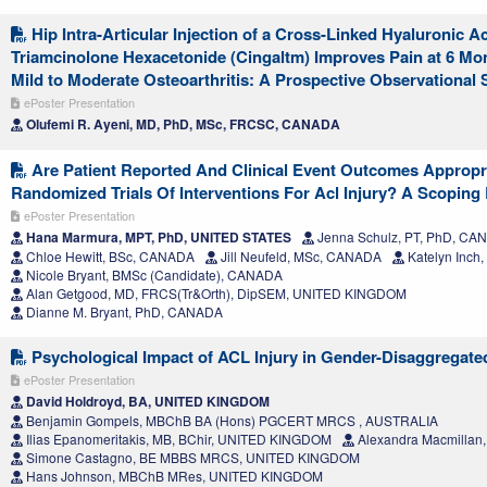
Hip Intra-Articular Injection of a Cross-Linked Hyaluronic 
Triamcinolone Hexacetonide (Cingaltm) Improves Pain at 6 Mon
Mild to Moderate Osteoarthritis: A Prospective Observational 
ePoster Presentation
Olufemi R. Ayeni, MD, PhD, MSc, FRCSC, CANADA
Are Patient Reported And Clinical Event Outcomes Appropri
Randomized Trials Of Interventions For Acl Injury? A Scoping
ePoster Presentation
Hana Marmura, MPT, PhD, UNITED STATES
Jenna Schulz, PT, PhD, CA
Chloe Hewitt, BSc, CANADA
Jill Neufeld, MSc, CANADA
Katelyn Inch
Nicole Bryant, BMSc (Candidate), CANADA
Alan Getgood, MD, FRCS(Tr&Orth), DipSEM, UNITED KINGDOM
Dianne M. Bryant, PhD, CANADA
Psychological Impact of ACL Injury in Gender-Disaggregate
ePoster Presentation
David Holdroyd, BA, UNITED KINGDOM
Benjamin Gompels, MBChB BA (Hons) PGCERT MRCS , AUSTRALIA
Ilias Epanomeritakis, MB, BChir, UNITED KINGDOM
Alexandra Macmilla
Simone Castagno, BE MBBS MRCS, UNITED KINGDOM
Hans Johnson, MBChB MRes, UNITED KINGDOM