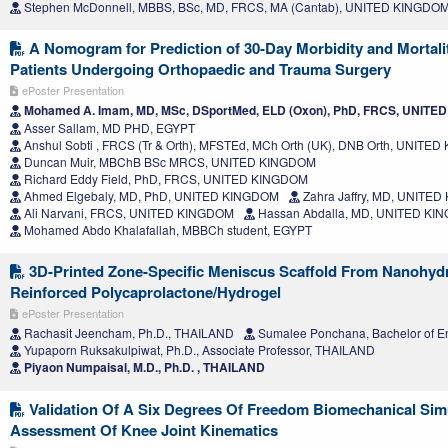
Stephen McDonnell, MBBS, BSc, MD, FRCS, MA (Cantab), UNITED KINGDO
A Nomogram for Prediction of 30-Day Morbidity and Mortalit
Patients Undergoing Orthopaedic and Trauma Surgery
ePoster Presentation
Mohamed A. Imam, MD, MSc, DSportMed, ELD (Oxon), PhD, FRCS, UNIT
Asser Sallam, MD PHD, EGYPT
Anshul Sobti , FRCS (Tr & Orth), MFSTEd, MCh Orth (UK), DNB Orth, UNITE
Duncan Muir, MBChB BSc MRCS, UNITED KINGDOM
Richard Eddy Field, PhD, FRCS, UNITED KINGDOM
Ahmed Elgebaly, MD, PhD, UNITED KINGDOM
Zahra Jaffry, MD, UNITE
Ali Narvani, FRCS, UNITED KINGDOM
Hassan Abdalla, MD, UNITED KI
Mohamed Abdo Khalafallah, MBBCh student, EGYPT
3D-Printed Zone-Specific Meniscus Scaffold From Nanohydr
Reinforced Polycaprolactone/Hydrogel
ePoster Presentation
Rachasit Jeencham, Ph.D., THAILAND
Sumalee Ponchana, Bachelor of E
Yupaporn Ruksakulpiwat, Ph.D., Associate Professor, THAILAND
Piyaon Numpaisal, M.D., Ph.D. , THAILAND
Validation Of A Six Degrees Of Freedom Biomechanical Sim
Assessment Of Knee Joint Kinematics