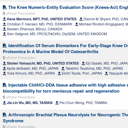
The Knee Numeric-Entity Evaluation Score (Knees-Acl) Engl
ePoster Presentation
Hana Marmura, MPT, PhD, UNITED STATES
Dianne M. Bryant, PhD, CA
Christian F. Hansen, MD, PhD, DENMARK
Michael Rindom Krogsgaard,
Saveen Dhanoya, BSc(c), CANADA
Alan Getgood, MD, FRCS(Tr&Orth), DipSEM, UNITED KINGDOM
Identification Of Serum Biomarkers For Early-Stage Knee Os
Proteomics In A Murine Model Of Osteoarthritis
ePoster Presentation
Shohei Yamauchi, MD, PhD, UNITED STATES
Eiji Sasaki, MD, PhD, JAP
Kyota Ishibashi, MD, PhD, JAPAN
Takahiro Tsushima, MD, PhD, JAPAN
Yuka Kimura, MD, PhD, JAPAN
Eiichi Tsuda, Prof., JAPAN
Yasuyuki Is
Injectable ChitHCl-DDA tissue adhesive with high adhesive 
biocompatibility for torn meniscus repair and regeneration
ePoster Presentation
Jia-Lin Wu, MD, MS, TAIWAN
Pei-Chun Wong, PhD, TAIWAN
Arthroscopic Brachial Plexus Neurolysis for Neurogenic Tho
Syndrome
ePoster Presentation