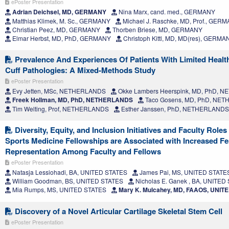
ePoster Presentation
Adrian Deichsel, MD, GERMANY
Nina Marx, cand. med., GERMANY
Matthias Klimek, M. Sc., GERMANY
Michael J. Raschke, MD, Prof., GER
Christian Peez, MD, GERMANY
Thorben Briese, MD, GERMANY
Elmar Herbst, MD, PhD, GERMANY
Christoph Kittl, MD, MD(res), GERMA
Prevalence And Experiences Of Patients With Limited Health
Cuff Pathologies: A Mixed-Methods Study
ePoster Presentation
Evy Jetten, MSc, NETHERLANDS
Okke Lambers Heerspink, MD, PhD, 
Freek Hollman, MD, PhD, NETHERLANDS
Taco Gosens, MD, PhD, NE
Tim Welting, Prof, NETHERLANDS
Esther Janssen, PhD, NETHERLANDS
Diversity, Equity, and Inclusion Initiatives and Faculty Role
Sports Medicine Fellowships are Associated with Increased F
Representation Among Faculty and Fellows
ePoster Presentation
Natasja Lessiohadi, BA, UNITED STATES
James Pai, MS, UNITED STATE
William Goodman, BS, UNITED STATES
Nicholas E. Ganek , BA, UNITED
Mia Rumps, MS, UNITED STATES
Mary K. Mulcahey, MD, FAAOS, UNIT
Discovery of a Novel Articular Cartilage Skeletal Stem Cell
ePoster Presentation