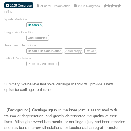
2025 Congress
ePoster Presentation
2025 Congress
rating
Sports Medicine
Research
Diagnosis / Condition
Osteoarthritis
Treatment / Technique
Repair / Reconstruction
Arthroscopy
Implant
Patient Populations
Pediatric / Adolescent
Summary: We believe that novel cartilage scaffold will provide a new
option for cartilage treatments.
【Background】Cartilage injury in the knee joint is associated with
trauma or degeneration, and greatly deteriorated the quality of their
lives. Although several treatments for cartilage injury had been reported
such as bone marrow stimulations, osteochondral autograft transfer