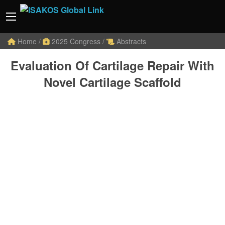
Home
/
2025 Congress
/
Abstracts
Evaluation Of Cartilage Repair With
Novel Cartilage Scaffold