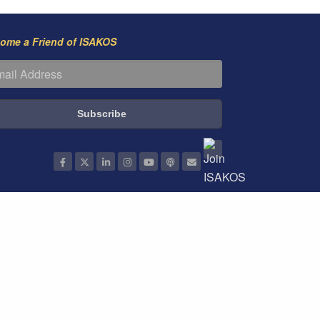
ome a Friend of ISAKOS