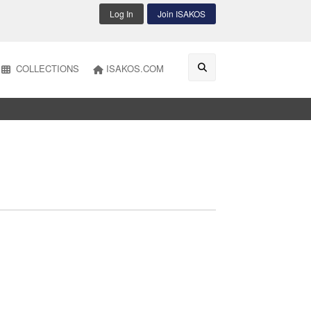
Log In
Join ISAKOS
COLLECTIONS
ISAKOS.COM