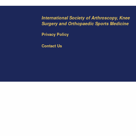
International Society of Arthroscopy, Knee
Surgery and Orthopaedic Sports Medicine
Privacy Policy
Contact Us