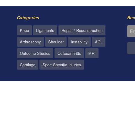
Categories
Bec
Knee
Ligaments
Repair / Reconstruction
Arthroscopy
Shoulder
Instability
ACL
Outcome Studies
Osteoarthritis
MRI
Cartilage
Sport Specific Injuries