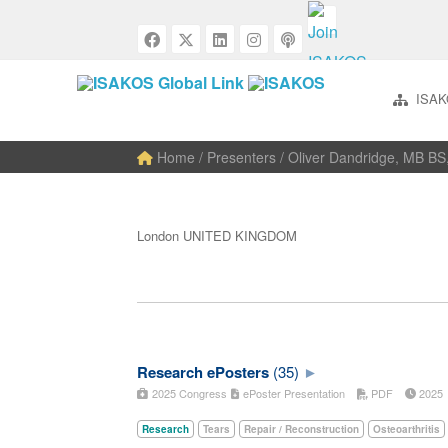
ISAK
Home
/ Presenters / Oliver Dandridge, MB B
London UNITED KINGDOM
Research ePosters
(35)
2025 Congress
ePoster Presentation
PDF
202
Research
Tears
Repair / Reconstruction
Osteoarthritis