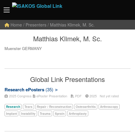
Home
/ Presenters / Matthias Klimek, M. Sc.
Matthias Klimek, M. Sc.
Muenster GERMANY
Global Link Presentations
Research ePosters
(35)
2025 Congress
ePoster Presentation
PDF
2025
Not yet rated
Research
Tears
Repair / Reconstruction
Osteoarthritis
Arthroscopy
Implant
Instability
Trauma
Sprain
Arthroplasty