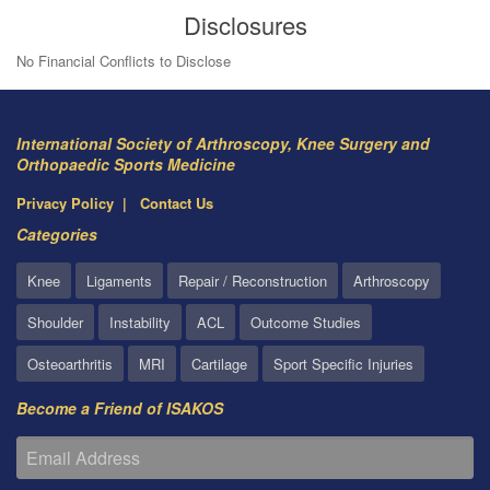
Disclosures
No Financial Conflicts to Disclose
International Society of Arthroscopy, Knee Surgery and
Orthopaedic Sports Medicine
Privacy Policy
Contact Us
Categories
Knee
Ligaments
Repair / Reconstruction
Arthroscopy
Shoulder
Instability
ACL
Outcome Studies
Osteoarthritis
MRI
Cartilage
Sport Specific Injuries
Become a Friend of ISAKOS