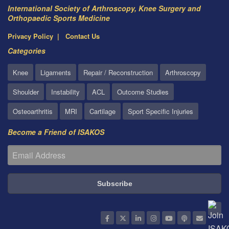
International Society of Arthroscopy, Knee Surgery and
Orthopaedic Sports Medicine
Privacy Policy
Contact Us
Categories
Knee
Ligaments
Repair / Reconstruction
Arthroscopy
Shoulder
Instability
ACL
Outcome Studies
Osteoarthritis
MRI
Cartilage
Sport Specific Injuries
Become a Friend of ISAKOS