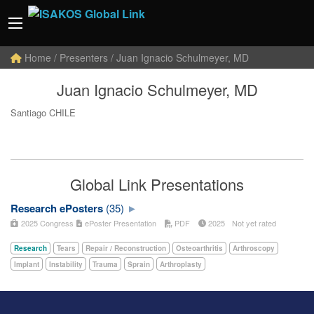
Home
/ Presenters / Juan Ignacio Schulmeyer, MD
Juan Ignacio Schulmeyer, MD
Santiago CHILE
Global Link Presentations
Research ePosters
(35)
2025 Congress
ePoster Presentation
PDF
2025
Not yet rated
Research
Tears
Repair / Reconstruction
Osteoarthritis
Arthroscopy
Implant
Instability
Trauma
Sprain
Arthroplasty