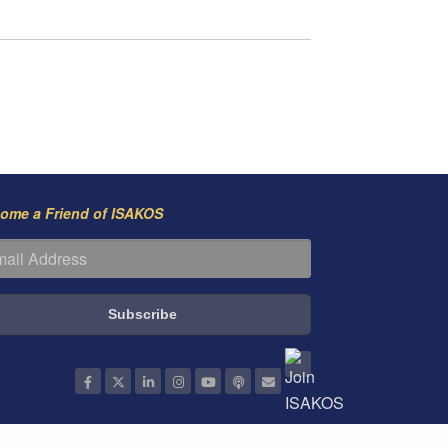
ome a Friend of ISAKOS