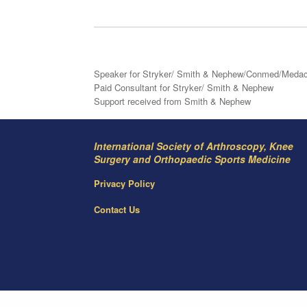
Speaker for Stryker/ Smith & Nephew/Conmed/Meda
Paid Consultant for Stryker/ Smith & Nephew
Support received from Smith & Nephew
International Society of Arthroscopy, Knee
Surgery and Orthopaedic Sports Medicine
Privacy Policy
Contact Us