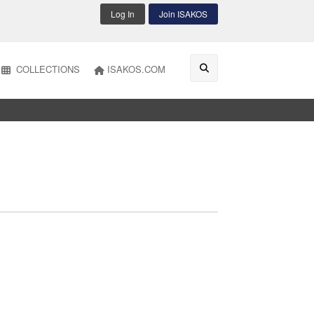
Log In
Join ISAKOS
COLLECTIONS
ISAKOS.COM