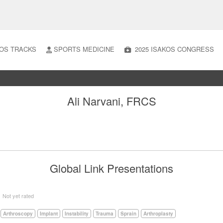
OS TRACKS
SPORTS MEDICINE
2025 ISAKOS CONGRESS
Ali Narvani, FRCS
Global Link Presentations
5
Not yet rated
Arthroscopy
Implant
Instability
Trauma
Sprain
Arthroplasty