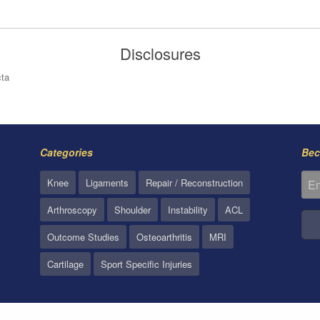
Disclosures
cta
Categories
Bec
Knee
Ligaments
Repair / Reconstruction
Arthroscopy
Shoulder
Instability
ACL
Outcome Studies
Osteoarthritis
MRI
Cartilage
Sport Specific Injuries