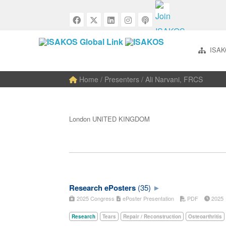
ISAK
Home
/ Presenters / Ali Narvani, FRCS
London UNITED KINGDOM
Research ePosters
(35)
2025 Congress
ePoster Presentation
PDF
202
Research
Tears
Repair / Reconstruction
Osteoarthritis