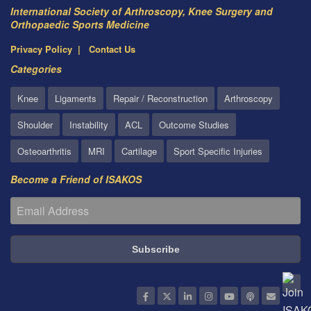
International Society of Arthroscopy, Knee Surgery and
Orthopaedic Sports Medicine
Privacy Policy
Contact Us
Categories
Knee
Ligaments
Repair / Reconstruction
Arthroscopy
Shoulder
Instability
ACL
Outcome Studies
Osteoarthritis
MRI
Cartilage
Sport Specific Injuries
Become a Friend of ISAKOS