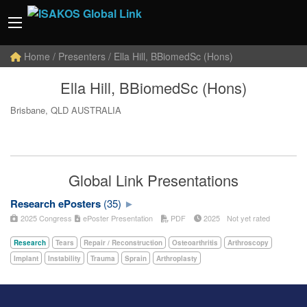
Home
/ Presenters / Ella Hill, BBiomedSc (Hons)
Ella Hill, BBiomedSc (Hons)
Brisbane, QLD AUSTRALIA
Global Link Presentations
Research ePosters
(35)
2025 Congress
ePoster Presentation
PDF
2025
Not yet rated
Research
Tears
Repair / Reconstruction
Osteoarthritis
Arthroscopy
Implant
Instability
Trauma
Sprain
Arthroplasty