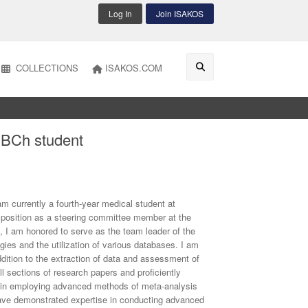
Log In
Join ISAKOS
COLLECTIONS
ISAKOS.COM
BCh student
currently a fourth-year medical student at
a position as a steering committee member at the
e, I am honored to serve as the team leader of the
ies and the utilization of various databases. I am
addition to the extraction of data and assessment of
all sections of research papers and proficiently
 in employing advanced methods of meta-analysis
ave demonstrated expertise in conducting advanced