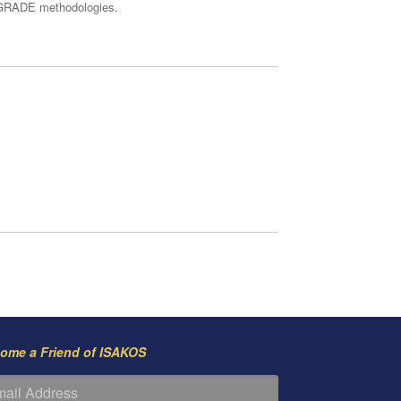
ng GRADE methodologies.
ome a Friend of ISAKOS