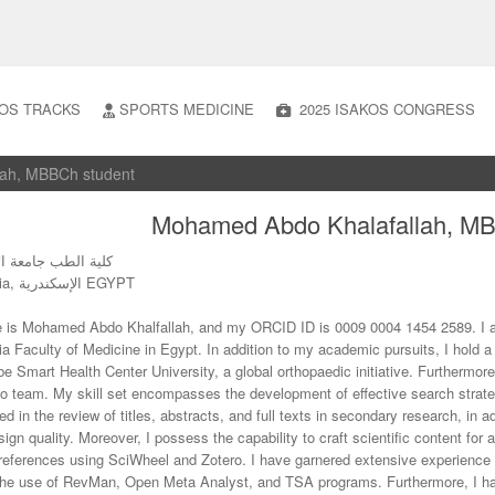
OS TRACKS
SPORTS MEDICINE
2025 ISAKOS CONGRESS
lah, MBBCh student
Mohamed Abdo Khalafallah, MB
ب جامعة الإسكندرية
Alexandria, الإسكندرية EGYPT
is Mohamed Abdo Khalfallah, and my ORCID ID is 0009 0004 1454 2589. I am 
ia Faculty of Medicine in Egypt. In addition to my academic pursuits, I hold 
e Smart Health Center University, a global orthopaedic initiative. Furthermor
o team. My skill set encompasses the development of effective search strateg
ed in the review of titles, abstracts, and full texts in secondary research, in 
ign quality. Moreover, I possess the capability to craft scientific content for 
eferences using SciWheel and Zotero. I have garnered extensive experience
the use of RevMan, Open Meta Analyst, and TSA programs. Furthermore, I h