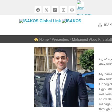
ISAK
Home
/ Presenters / Mohamed Abdo Khalafal
كلية الط
My name 
Alexandr
Orthoglob
Egy-Orth
well-vers
study des
manage r
through 