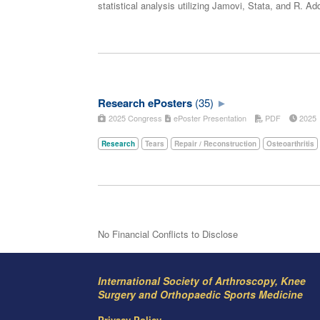
statistical analysis utilizing Jamovi, Stata, and R. 
Research ePosters
(35)
2025 Congress
ePoster Presentation
PDF
202
Research
Tears
Repair / Reconstruction
Osteoarthritis
No Financial Conflicts to Disclose
International Society of Arthroscopy, Knee
Surgery and Orthopaedic Sports Medicine
Privacy Policy