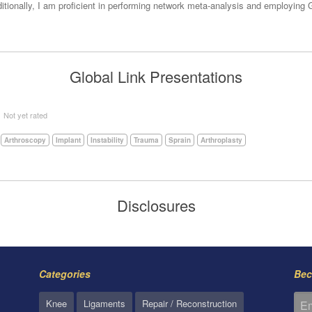
Additionally, I am proficient in performing network meta-analysis and employi
Global Link Presentations
5
Not yet rated
Arthroscopy
Implant
Instability
Trauma
Sprain
Arthroplasty
Disclosures
Categories
Bec
Knee
Ligaments
Repair / Reconstruction