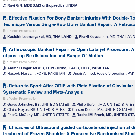
Ravi G R, MBBS,MS orthopaedics , INDIA
Effective Fixation For Bony Bankart Injuries With Double-R
Technique Versus Single-Row Bony Bankart Repair: A Retrosp
ePoster Presentation
Kasidith Leerunyakul, MD, THAILAND
Ekavit Keyurapan, MD, THAILAN
Arthroscopic Bankart Repair vs Open Latarjet Procedure: 
of post-op Re-dislocation and Range-Of-Motion
ePoster Presentation
Ammar Dogar, MBBS, FCPS(Ortho), FACS, FICS , PAKISTAN
Haseeb Hussain, FCPS, PAKISTAN
Umair Ahmed, Fcps orthopedics , PA
Return to Sport After ORIF with Plate Fixation of Clavicular
Systematic Review and Meta-Analysis
ePoster Presentation
Grace Johnston, BS, UNITED STATES
Philip Serbin, MD, UNITED STATES
Claire Noyes, BS, UNITED STATES
Carson Keeter, MS, UNITED STATES
Eric C. McCarty, MD, UNITED STATES
Rachel M. Frank, MD, UNITED ST
Efficacies of Ultrasound guided corticosteroid injection at dif
treatment of Frozen Shoulder-A Prospective Randomised Stud