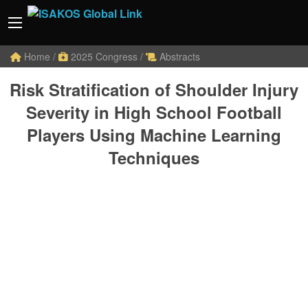
Home
/
2025 Congress
/
Abstracts
Risk Stratification of Shoulder Injury
Severity in High School Football
Players Using Machine Learning
Techniques