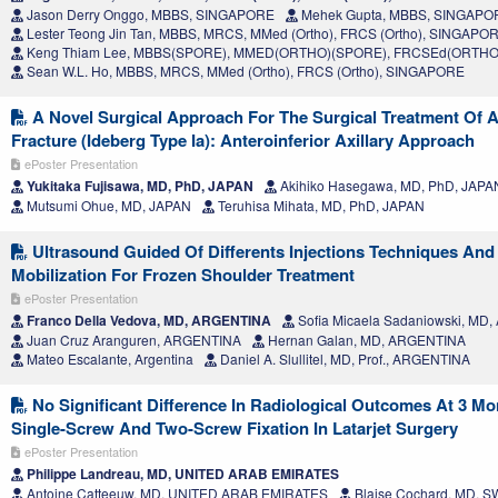
Jason Derry Onggo, MBBS, SINGAPORE
Mehek Gupta, MBBS, SINGAPO
Lester Teong Jin Tan, MBBS, MRCS, MMed (Ortho), FRCS (Ortho), SINGAPO
Keng Thiam Lee, MBBS(SPORE), MMED(ORTHO)(SPORE), FRCSEd(ORTHO
Sean W.L. Ho, MBBS, MRCS, MMed (Ortho), FRCS (Ortho), SINGAPORE
A Novel Surgical Approach For The Surgical Treatment Of A
Fracture (Ideberg Type Ia): Anteroinferior Axillary Approach
ePoster Presentation
Yukitaka Fujisawa, MD, PhD, JAPAN
Akihiko Hasegawa, MD, PhD, JAPA
Mutsumi Ohue, MD, JAPAN
Teruhisa Mihata, MD, PhD, JAPAN
Ultrasound Guided Of Differents Injections Techniques And
Mobilization For Frozen Shoulder Treatment
ePoster Presentation
Franco Della Vedova, MD, ARGENTINA
Sofia Micaela Sadaniowski, MD
Juan Cruz Aranguren, ARGENTINA
Hernan Galan, MD, ARGENTINA
Mateo Escalante, Argentina
Daniel A. Slullitel, MD, Prof., ARGENTINA
No Significant Difference In Radiological Outcomes At 3 M
Single-Screw And Two-Screw Fixation In Latarjet Surgery
ePoster Presentation
Philippe Landreau, MD, UNITED ARAB EMIRATES
Antoine Catteeuw, MD, UNITED ARAB EMIRATES
Blaise Cochard, MD, 