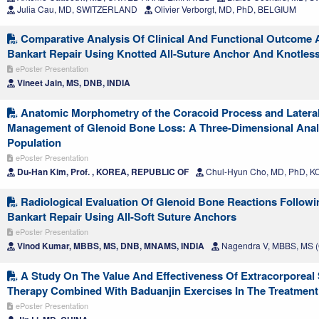
Julia Cau, MD, SWITZERLAND
Olivier Verborgt, MD, PhD, BELGIUM
Comparative Analysis Of Clinical And Functional Outcome A
Bankart Repair Using Knotted All-Suture Anchor And Knotles
ePoster Presentation
Vineet Jain, MS, DNB, INDIA
Anatomic Morphometry of the Coracoid Process and Lateral 
Management of Glenoid Bone Loss: A Three-Dimensional Analy
Population
ePoster Presentation
Du-Han Kim, Prof. , KOREA, REPUBLIC OF
Chul-Hyun Cho, MD, PhD, 
Radiological Evaluation Of Glenoid Bone Reactions Followi
Bankart Repair Using All-Soft Suture Anchors
ePoster Presentation
Vinod Kumar, MBBS, MS, DNB, MNAMS, INDIA
Nagendra V, MBBS, MS (O
A Study On The Value And Effectiveness Of Extracorporea
Therapy Combined With Baduanjin Exercises In The Treatment
ePoster Presentation