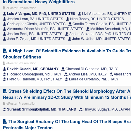
In Recreational Heavy Weightlifters
ePoster Presentation
Luis A Vargas, MD, PhD, UNITED STATES
Lizt Valladares, BS, UNITED 
Jessica Leon, BA, UNITED STATES
Nina Reddy, BS, UNITED STATES
Christopher Ciesla, UNITED STATES
Camila Torres-Caiaffa, BA, UNITED
Alexandra Diane Moutafis, BS, UNITED STATES
Matthias Schurhoff, MD,
Jessica Bent, BS, UNITED STATES
Anshul Saxena, BDS, PhD, UNITED S
John E. Zvijac, MD, UNITED STATES
John W. Uribe, MD, UNITED STATES
A High Level Of Scientific Evidence Is Available To Guide T
Shoulder Stiffness
ePoster Presentation
Davide Cucchi, MD, GERMANY
Giovanni Di Giacomo, MD, ITALY
Riccardo Compagnoni, Md , ITALY
Andrea Lisai, MD, ITALY
Alessandr
Pietro S. Randelli, MD, Prof., ITALY
Laura de Girolamo, PhD, ITALY
Stress Shielding Effect On The Glenoid Morphology After A
Repair: A Preliminary 3D-Ct Study With Minimum 12 Months F
ePoster Presentation
Surasak Srimongkolpitak, MD, THAILAND
Hiroyuki Sugaya, MD, JAPAN
The Surgical Anatomy Of The Long Head Of The Biceps Brac
Pectoralis Major Tendon