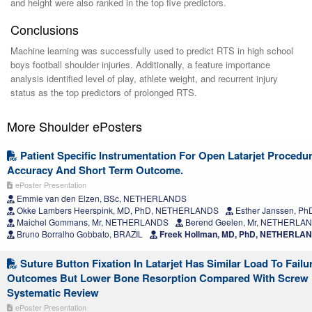
and height were also ranked in the top five predictors.
Conclusions
Machine learning was successfully used to predict RTS in high school
boys football shoulder injuries. Additionally, a feature importance
analysis identified level of play, athlete weight, and recurrent injury
status as the top predictors of prolonged RTS.
More Shoulder ePosters
Patient Specific Instrumentation For Open Latarjet Procedur
Accuracy And Short Term Outcome.
ePoster Presentation
Emmie van den Elzen, BSc, NETHERLANDS
Okke Lambers Heerspink, MD, PhD, NETHERLANDS
Esther Janssen, 
Maichel Gommans, Mr, NETHERLANDS
Berend Geelen, Mr, NETHERLA
Bruno Borralho Gobbato, BRAZIL
Freek Hollman, MD, PhD, NETHERLA
Suture Button Fixation In Latarjet Has Similar Load To Failu
Outcomes But Lower Bone Resorption Compared With Screw F
Systematic Review
ePoster Presentation