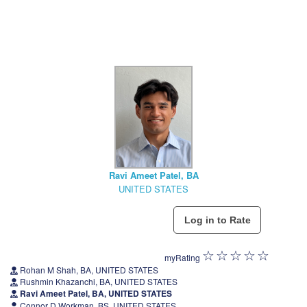
Ravi Ameet Patel, BA
UNITED STATES
myRating
Rohan M Shah, BA, UNITED STATES
Rushmin Khazanchi, BA, UNITED STATES
Ravi Ameet Patel, BA, UNITED STATES
Connor D Workman, BS, UNITED STATES