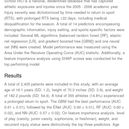
School RIO is a national, deidentified database that has captured
athletic exposures and injuries since the 2005 - 2006 academic year.
Injury severity was dichotomized by time needed to return to sport
(RTS), with prolonged RTS being ≥22 days, including medical
disqualification for the season. A total of 14 predictors encompassing
demographic information, injury setting, and sports-specific factors were
included. Several ML algorithms (balanced random forest [RF], elastic-
net regression [LR], and gradient boosted tree [GBM]) and one neural
net (NN) were created. Model performance was measured using the
Area Under the Receiver Operating Curve (AUC) statistic. Additionally, a
feature importance analysis using SHAP scores was conducted for the
top performing model.
Results
A total of 2,405 patients were included in this study, with an average
age of 16.1 years (SD: 1.2), height of 70.0 inches (SD: 3.9), and weight
of 182.2 pounds (SD: 54.4). A total of 355 athletes (14.8%) experienced
a prolonged return to sport. The GBM had the best performance (AUC:
0.61 ± 0.01), followed by the ENet (AUC: 0.60 ± 0.01), RF (AUC: 0.60 ±
0.02), and NN (AUC: 0.57 ± 0.02). On feature importance analysis, level
of play (varsity, junior varsity, sophomore, or freshman), weight, and
recurrent injury status were distinctively the top three predictors. Age