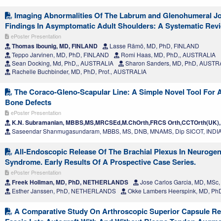
Imaging Abnormalities Of The Labrum and Glenohumeral J
Findings In Asymptomatic Adult Shoulders: A Systematic Rev
ePoster Presentation
Thomas Ibounig, MD, FINLAND
Lasse Rämö, MD, PhD, FINLAND
Teppo Jarvinen, MD, PhD, FINLAND
Romi Haas, MD, PhD,, AUSTRALIA
Sean Docking, Md, PhD,, AUSTRALIA
Sharon Sanders, MD, PhD, AUSTR
Rachelle Buchbinder, MD, PhD, Prof., AUSTRALIA
The Coraco-Gleno-Scapular Line: A Simple Novel Tool For 
Bone Defects
ePoster Presentation
K.N. Subramanian, MBBS,MS,MRCSEd,M.ChOrth,FRCS Orth,CCTOrth(UK),
Saseendar Shanmugasundaram, MBBS, MS, DNB, MNAMS, Dip SICOT, INDI
All-Endoscopic Release Of The Brachial Plexus In Neurogen
Syndrome. Early Results Of A Prospective Case Series.
ePoster Presentation
Freek Hollman, MD, PhD, NETHERLANDS
Jose Carlos Garcia, MD, MSc
Esther Janssen, PhD, NETHERLANDS
Okke Lambers Heerspink, MD, 
A Comparative Study On Arthroscopic Superior Capsule Re