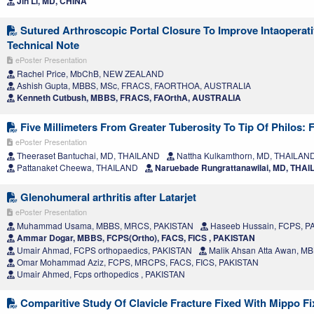
Jin Li, MD, CHINA
Sutured Arthroscopic Portal Closure To Improve Intaoperativ
Technical Note
ePoster Presentation
Rachel Price, MbChB, NEW ZEALAND
Ashish Gupta, MBBS, MSc, FRACS, FAORTHOA, AUSTRALIA
Kenneth Cutbush, MBBS, FRACS, FAOrthA, AUSTRALIA
Five Millimeters From Greater Tuberosity To Tip Of Philos: 
ePoster Presentation
Theeraset Bantuchai, MD, THAILAND
Nattha Kulkamthorn, MD, THAILAN
Pattanaket Cheewa, THAILAND
Naruebade Rungrattanawilai, MD, THA
Glenohumeral arthritis after Latarjet
ePoster Presentation
Muhammad Usama, MBBS, MRCS, PAKISTAN
Haseeb Hussain, FCPS, P
Ammar Dogar, MBBS, FCPS(Ortho), FACS, FICS , PAKISTAN
Umair Ahmad, FCPS orthopaedics, PAKISTAN
Malik Ahsan Atta Awan, M
Omar Mohammad Aziz, FCPS, MRCPS, FACS, FICS, PAKISTAN
Umair Ahmed, Fcps orthopedics , PAKISTAN
Comparitive Study Of Clavicle Fracture Fixed With Mippo F