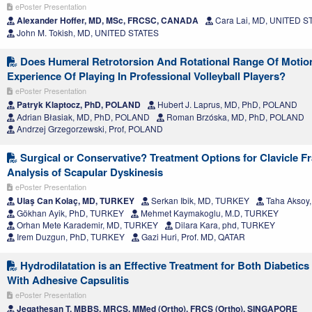
ePoster Presentation
Alexander Hoffer, MD, MSc, FRCSC, CANADA
Cara Lai, MD, UNITED S
John M. Tokish, MD, UNITED STATES
Does Humeral Retrotorsion And Rotational Range Of Motio
Experience Of Playing In Professional Volleyball Players?
ePoster Presentation
Patryk Klaptocz, PhD, POLAND
Hubert J. Laprus, MD, PhD, POLAND
Adrian Błasiak, MD, PhD, POLAND
Roman Brzóska, MD, PhD, POLAND
Andrzej Grzegorzewski, Prof, POLAND
Surgical or Conservative? Treatment Options for Clavicle F
Analysis of Scapular Dyskinesis
ePoster Presentation
Ulaş Can Kolaç, MD, TURKEY
Serkan Ibik, MD, TURKEY
Taha Aksoy
Gökhan Ayik, PhD, TURKEY
Mehmet Kaymakoglu, M.D, TURKEY
Orhan Mete Karademir, MD, TURKEY
Dilara Kara, phd, TURKEY
Irem Duzgun, PhD, TURKEY
Gazi Huri, Prof. MD, QATAR
Hydrodilatation is an Effective Treatment for Both Diabetic
With Adhesive Capsulitis
ePoster Presentation
Jegathesan T, MBBS, MRCS, MMed (Ortho), FRCS (Ortho), SINGAPORE