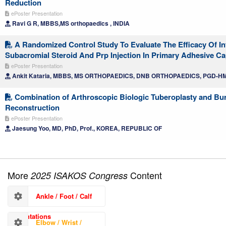
Reduction
ePoster Presentation
Ravi G R, MBBS,MS orthopaedics , INDIA
A Randomized Control Study To Evaluate The Efficacy Of Int
Subacromial Steroid And Prp Injection In Primary Adhesive Cap
ePoster Presentation
Ankit Kataria, MBBS, MS ORTHOPAEDICS, DNB ORTHOPAEDICS, PGD-HM
Combination of Arthroscopic Biologic Tuberoplasty and Bur
Reconstruction
ePoster Presentation
Jaesung Yoo, MD, PhD, Prof., KOREA, REPUBLIC OF
More
Content
2025 ISAKOS Congress
Ankle / Foot / Calf
Presentations
Elbow / Wrist /