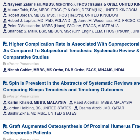
Nayeem Zafar Hali, MBBS, MS(Ortho.), FRCS (Trauma & Orth.), UNITED 
Muaaz Tahir, BSc, MBBS, FRCS (Tr & Orth), DFSEM(UK), UNITED KINGDOM
Robert Jordan, MB BS, MSc, FRCS (Tr&Orth), UNITED KINGDOM
Hubert J. Laprus, MD, PhD, POLAND
Jarret M. Woodmass, MD, FRCSC,
Peter D'Alessandro, MBBS (Hons), FAOrthA, FRACS, AUSTRALIA
Shahbaz S. Malik, BSc, MB BCh, MSc (Orth Engin), LLM, FRCS (Tr&Orth), 
Higher Complication Rate Is Associated With Suprapectoral
As Compared To Subpectoral Tenodesis: Systematic Review &
Comparative Studies
ePoster Presentation
Nitesh Gahlot, MBBS, MS Ortho, DNB Ortho, FACS, MNAMS, INDIA
Spin Is Prevalent in the Abstracts of Systematic Reviews a
Comparing Biceps Tenodesis and Tenotomy Outcomes
ePoster Presentation
Karim Khaled, MBBS, MALAYSIA
Raed Alderhali, MBBS, MALAYSIA
Jordan Helbing, BS, UNITED STATES
Osama Alzobi, MD, QATAR
Bashir Zikria, MD MSc., UNITED STATES
Graft Augmented Osteosynthesis Of Proximal Humerus Frac
Osteoporotic Patients
ePoster Presentation