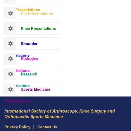
Hand Presentations
Hip Presentations
Knee Presentations
Shoulder
Presentations
Biologics
Presentations
Research
Presentations
Sports Medicine
Presentations
International Society of Arthroscopy, Knee Surgery and
Orthopaedic Sports Medicine
Privacy Policy
Contact Us