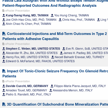
Fascia Lata Autograft With And Without Biceps Tendon Augme
Patient-Reported Outcomes And Radiographic Analysis
ePoster Presentation
Kung-Tseng Hung, MD, TAIWAN
You Hung Cheng, TAIWAN
Joe Chih-Hao Chiu, MD, PhD, TAIWAN
Chris Hsu, Prof., TAIWAN
Ling 
Alvin Chao-Yu Chen, Prof, TAIWAN
Corticosteroid Injections and Mid-Term Outcomes in Type 2 
Patients with Adhesive Capsulitis
ePoster Presentation
Stephen C. Weber, MD, UNITED STATES
Eve R. Glenn, ScB, UNITED ST
Alexander R. Zhu, BA, UNITED STATES
James H. Padley, BS, UNITED S
Henry Fox, MD, UNITED STATES
Necati Bahadir Eravsar, MD, TURKEY
Edward G. McFarland, MD, FAAOS, UNITED STATES
Impact Of Tonic-Clonic Seizure Frequency On Glenoid Retrov
Patients
ePoster Presentation
Davide Cucchi, MD, GERMANY
Filippo-Maria Piana Jacquot, MD, ITALY
Amadeo Touet, MD, GERMANY
Alessandra Menon, MD, ITALY
Pietro S. Randelli, MD, Prof., ITALY
3D Quantification Of Subchondral Bone Mineralization Patt