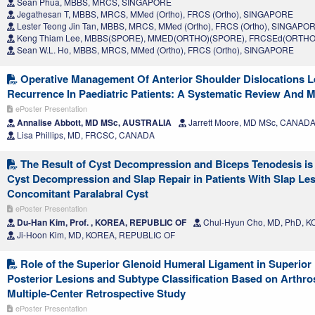
Sean Phua, MBBS, MRCS, SINGAPORE
Jegathesan T, MBBS, MRCS, MMed (Ortho), FRCS (Ortho), SINGAPORE
Lester Teong Jin Tan, MBBS, MRCS, MMed (Ortho), FRCS (Ortho), SINGAPO
Keng Thiam Lee, MBBS(SPORE), MMED(ORTHO)(SPORE), FRCSEd(ORTHO
Sean W.L. Ho, MBBS, MRCS, MMed (Ortho), FRCS (Ortho), SINGAPORE
Operative Management Of Anterior Shoulder Dislocations 
Recurrence In Paediatric Patients: A Systematic Review And M
ePoster Presentation
Annalise Abbott, MD MSc, AUSTRALIA
Jarrett Moore, MD MSc, CANAD
Lisa Phillips, MD, FRCSC, CANADA
The Result of Cyst Decompression and Biceps Tenodesis is S
Cyst Decompression and Slap Repair in Patients With Slap Le
Concomitant Paralabral Cyst
ePoster Presentation
Du-Han Kim, Prof. , KOREA, REPUBLIC OF
Chul-Hyun Cho, MD, PhD, 
Ji-Hoon Kim, MD, KOREA, REPUBLIC OF
Role of the Superior Glenoid Humeral Ligament in Superior
Posterior Lesions and Subtype Classification Based on Arthro
Multiple-Center Retrospective Study
ePoster Presentation