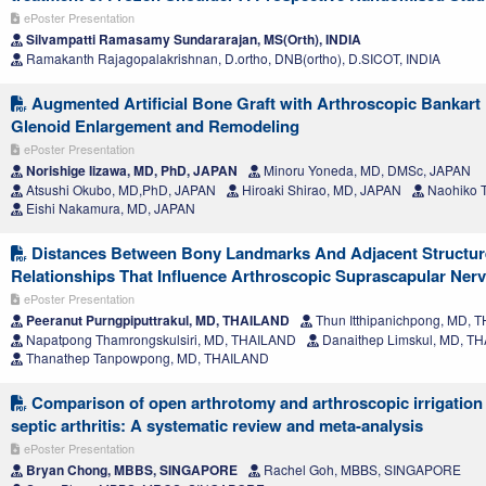
ePoster Presentation
Silvampatti Ramasamy Sundararajan, MS(Orth), INDIA
Ramakanth Rajagopalakrishnan, D.ortho, DNB(ortho), D.SICOT, INDIA
Augmented Artificial Bone Graft with Arthroscopic Bankart
Glenoid Enlargement and Remodeling
ePoster Presentation
Norishige Iizawa, MD, PhD, JAPAN
Minoru Yoneda, MD, DMSc, JAPAN
Atsushi Okubo, MD,PhD, JAPAN
Hiroaki Shirao, MD, JAPAN
Naohiko T
Eishi Nakamura, MD, JAPAN
Distances Between Bony Landmarks And Adjacent Structur
Relationships That Influence Arthroscopic Suprascapular Ne
ePoster Presentation
Peeranut Purngpiputtrakul, MD, THAILAND
Thun Itthipanichpong, MD, 
Napatpong Thamrongskulsiri, MD, THAILAND
Danaithep Limskul, MD, T
Thanathep Tanpowpong, MD, THAILAND
Comparison of open arthrotomy and arthroscopic irrigation
septic arthritis: A systematic review and meta-analysis
ePoster Presentation
Bryan Chong, MBBS, SINGAPORE
Rachel Goh, MBBS, SINGAPORE