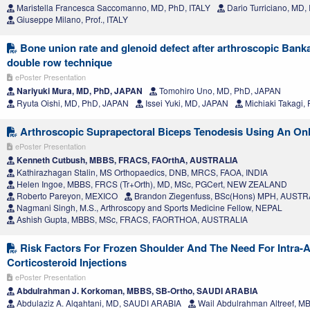
Maristella Francesca Saccomanno, MD, PhD, ITALY
Dario Turriciano, MD,
Giuseppe Milano, Prof., ITALY
Bone union rate and glenoid defect after arthroscopic Banka
double row technique
ePoster Presentation
Nariyuki Mura, MD, PhD, JAPAN
Tomohiro Uno, MD, PhD, JAPAN
Ryuta Oishi, MD, PhD, JAPAN
Issei Yuki, MD, JAPAN
Michiaki Takagi, 
Arthroscopic Suprapectoral Biceps Tenodesis Using An On
ePoster Presentation
Kenneth Cutbush, MBBS, FRACS, FAOrthA, AUSTRALIA
Kathirazhagan Stalin, MS Orthopaedics, DNB, MRCS, FAOA, INDIA
Helen Ingoe, MBBS, FRCS (Tr+Orth), MD, MSc, PGCert, NEW ZEALAND
Roberto Pareyon, MEXICO
Brandon Ziegenfuss, BSc(Hons) MPH, AUSTR
Nagmani Singh, M.S., Arthroscopy and Sports Medicine Fellow, NEPAL
Ashish Gupta, MBBS, MSc, FRACS, FAORTHOA, AUSTRALIA
Risk Factors For Frozen Shoulder And The Need For Intra-Ar
Corticosteroid Injections
ePoster Presentation
Abdulrahman J. Korkoman, MBBS, SB-Ortho, SAUDI ARABIA
Abdulaziz A. Alqahtani, MD, SAUDI ARABIA
Wail Abdulrahman Altreef, 