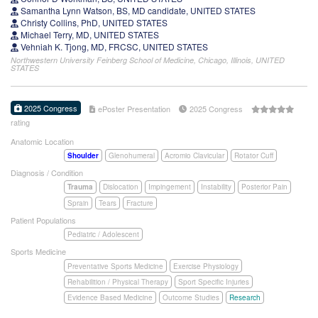
Samantha Lynn Watson, BS, MD candidate, UNITED STATES
Christy Collins, PhD, UNITED STATES
Michael Terry, MD, UNITED STATES
Vehniah K. Tjong, MD, FRCSC, UNITED STATES
Northwestern University Feinberg School of Medicine, Chicago, Illinois, UNITED
STATES
2025 Congress
ePoster Presentation
2025 Congress
rating
Anatomic Location
Shoulder
Glenohumeral
Acromio Clavicular
Rotator Cuff
Diagnosis / Condition
Trauma
Dislocation
Impingement
Instability
Posterior Pain
Sprain
Tears
Fracture
Patient Populations
Pediatric / Adolescent
Sports Medicine
Preventative Sports Medicine
Exercise Physiology
Rehabilition / Physical Therapy
Sport Specific Injuries
Evidence Based Medicine
Outcome Studies
Research