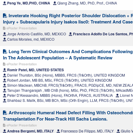
Peng Ye, MD,PHD, CHINA
Qiang Zhang, MD, PhD, Prof., CHINA
Inveterate Hooking Right Posterior Shoulder Dislocation + 
Injury + Subscapularis Injury Isakos Iisc0: Treatment And Cas
ePoster Presentation
Jorge Antonio Castillo, MD, MEXICO
Francisco Adolfo De Los Santos, 
Carlos Morales, md, MEXICO
Long Term Clinical Outcomes And Complications Following 
In The Adolescent Population – A Systematic Review
ePoster Presentation
Romir Patel, MD, UNITED STATES
Daniel Thurston, BSc (Hons), MBBS, FRCS (Tr&Orth), UNITED KINGDOM
Robert Jordan, MB BS, MSc, FRCS (Tr&Orth), UNITED KINGDOM
Simon Maclean, MBChB, FRCS(Tr&Orth), FRACS, PGDipCE, MD, NEW ZEA
Tanujan Thangarajah , MB ChB (hons), MSc, PhD, FRCS (Tr&Orth), MAcad
Peter D'Alessandro, MBBS (Hons), FAOrthA, FRACS, AUSTRALIA
Lionel 
Shahbaz S. Malik, BSc, MB BCh, MSc (Orth Engin), LLM, FRCS (Tr&Orth), 
Arthroscopic Humeral Head Defect Filling With Osteochondr
Transplantation For Near-Track Hill Sachs Lesions.
ePoster Presentation
Andrea Bergomi, MD, ITALY
Francesco De Filippo, MD, ITALY
Giulio 