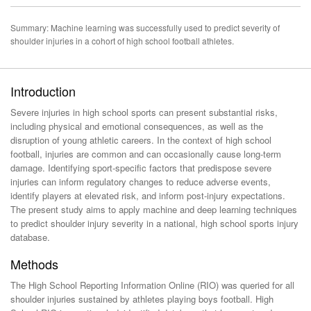
Summary: Machine learning was successfully used to predict severity of
shoulder injuries in a cohort of high school football athletes.
Introduction
Severe injuries in high school sports can present substantial risks,
including physical and emotional consequences, as well as the
disruption of young athletic careers. In the context of high school
football, injuries are common and can occasionally cause long-term
damage. Identifying sport-specific factors that predispose severe
injuries can inform regulatory changes to reduce adverse events,
identify players at elevated risk, and inform post-injury expectations.
The present study aims to apply machine and deep learning techniques
to predict shoulder injury severity in a national, high school sports injury
database.
Methods
The High School Reporting Information Online (RIO) was queried for all
shoulder injuries sustained by athletes playing boys football. High