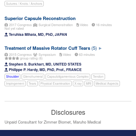
Sutures / Knots / Anchors
Superior Capsule Reconstruction
2017 Congress
Surgical Demonstration
Video
16 minutes
Not yet rated
Teruhisa Mihata, MD, PhD, JAPAN
Treatment of Massive Rotator Cuff Tears
(5)
2015 Congress
Symposium
Video
63 minutes
group rating (6)
Stephen S. Burkhart, MD, UNITED STATES
Philippe P. Hardy, MD, PhD, Prof., FRANCE
Shoulder
Glenohumeral
Capsuloligamentous Complex
Tendon
Impingement
Tears
Physical Examination
X-ray
MRI
Medical Aspects
Disclosures
Unpaid Consultant for Zimmer Biomet, Maruho Medical