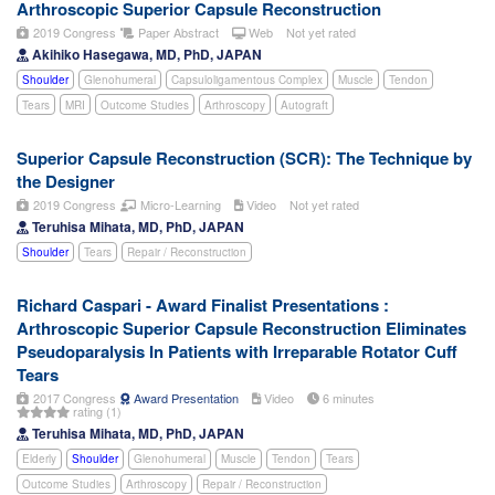
Arthroscopic Superior Capsule Reconstruction
2019 Congress
Paper Abstract
Web
Not yet rated
Akihiko Hasegawa, MD, PhD, JAPAN
Shoulder
Glenohumeral
Capsuloligamentous Complex
Muscle
Tendon
Tears
MRI
Outcome Studies
Arthroscopy
Autograft
Superior Capsule Reconstruction (SCR): The Technique by
the Designer
2019 Congress
Micro-Learning
Video
Not yet rated
Teruhisa Mihata, MD, PhD, JAPAN
Shoulder
Tears
Repair / Reconstruction
Richard Caspari - Award Finalist Presentations :
Arthroscopic Superior Capsule Reconstruction Eliminates
Pseudoparalysis In Patients with Irreparable Rotator Cuff
Tears
2017 Congress
Award Presentation
Video
6 minutes
rating (1)
Teruhisa Mihata, MD, PhD, JAPAN
Elderly
Shoulder
Glenohumeral
Muscle
Tendon
Tears
Outcome Studies
Arthroscopy
Repair / Reconstruction