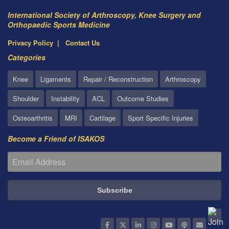
International Society of Arthroscopy, Knee Surgery and
Orthopaedic Sports Medicine
Privacy Policy
Contact Us
Categories
Knee
Ligaments
Repair / Reconstruction
Arthroscopy
Shoulder
Instability
ACL
Outcome Studies
Osteoarthritis
MRI
Cartilage
Sport Specific Injuries
Become a Friend of ISAKOS