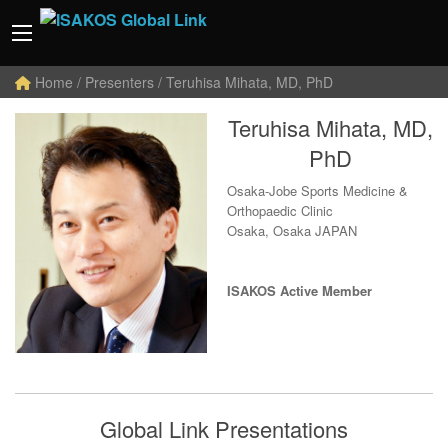
Home
/ Presenters / Teruhisa Mihata, MD, PhD
Teruhisa Mihata, MD,
PhD
Osaka-Jobe Sports Medicine &
Orthopaedic Clinic
Osaka, Osaka JAPAN
ISAKOS Active Member
Global Link Presentations