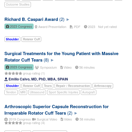
Outcome Studies
Richard B. Caspari Award
(2)
2023 Congress
Award Presentation
PDF
2023
Not yet rated
Shoulder
Rotator Cuff
Surgical Treatments for the Young Patient with Massive
Rotator Cuff Tears
(8)
2023 Congress
Symposium
Video
56 minutes
group rating (1)
Emilio Calvo, MD, PhD, MBA, SPAIN
Shoulder
Rotator Cuff
Tears
Repair / Reconstruction
Arthroscopy
Tendon
MRI
Ultrasound
Sport Specific Injuries
Autograft
Arthroscopic Superior Capsule Reconstruction for
Irreparable Rotator Cuff Tears
(2)
2019 Congress
Surgical Video
Video
58 minutes
group rating (4)