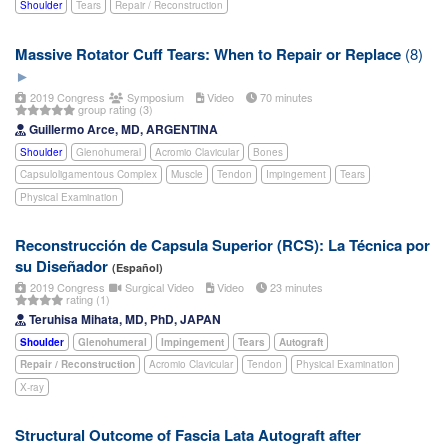
Shoulder
Tears
Repair / Reconstruction
Massive Rotator Cuff Tears: When to Repair or Replace
(8)
2019 Congress
Symposium
Video
70 minutes
group rating (3)
Guillermo Arce, MD, ARGENTINA
Shoulder
Glenohumeral
Acromio Clavicular
Bones
Capsuloligamentous Complex
Muscle
Tendon
Impingement
Tears
Physical Examination
Reconstrucción de Capsula Superior (RCS): La Técnica por
su Diseñador
(Español)
2019 Congress
Surgical Video
Video
23 minutes
rating (1)
Teruhisa Mihata, MD, PhD, JAPAN
Shoulder
Glenohumeral
Impingement
Tears
Autograft
Repair / Reconstruction
Acromio Clavicular
Tendon
Physical Examination
X-ray
Structural Outcome of Fascia Lata Autograft after