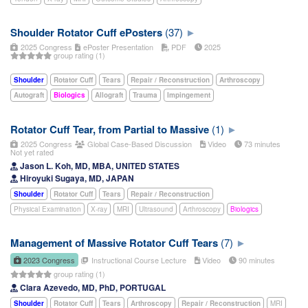
Shoulder Rotator Cuff ePosters
(37)
2025 Congress
ePoster Presentation
PDF
2025
group rating (1)
Shoulder
Rotator Cuff
Tears
Repair / Reconstruction
Arthroscopy
Autograft
Biologics
Allograft
Trauma
Impingement
Rotator Cuff Tear, from Partial to Massive
(1)
2025 Congress
Global Case-Based Discussion
Video
73 minutes
Not yet rated
Jason L. Koh, MD, MBA, UNITED STATES
Hiroyuki Sugaya, MD, JAPAN
Shoulder
Rotator Cuff
Tears
Repair / Reconstruction
Physical Examination
X-ray
MRI
Ultrasound
Arthroscopy
Biologics
Management of Massive Rotator Cuff Tears
(7)
2023 Congress
Instructional Course Lecture
Video
90 minutes
group rating (1)
Clara Azevedo, MD, PhD, PORTUGAL
Shoulder
Rotator Cuff
Tears
Arthroscopy
Repair / Reconstruction
MRI