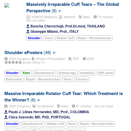
Massively Irreparable Cuff Tears – The Global
Perspective
(8)
ISAKOS Webinars
Webinar
Video
73 minutes
Not yet rated
Bancha Chernchujit, Prof.Dr.med, THAILAND
Giuseppe Milano, Prof., ITALY
Shoulder
Tears
Rotator Cuff
Repair / Reconstruction
Shoulder ePosters
(48)
2025 Congress
ePoster Presentation
PDF
2025
group rating (1)
Shoulder
Knee
Glenohumeral
Arthroscopy
Instability
Stiff Joints
Dislocation
Repair / Reconstruction
Tears
Fracture
Massive Irreparable Rotator Cuff Tear: Which Treatment is
the Winner?
(6)
2025 Congress
Symposium
Video
91 minutes
Not yet rated
Paulo J. Llinas Hernandez, MD, Prof., COLOMBIA
Clara Azevedo, MD, PhD, PORTUGAL
Shoulder
Glenohumeral
Rotator Cuff
Tears
Repair / Reconstruction
Tendon
X-ray
MRI
Outcome Studies
Arthroscopy