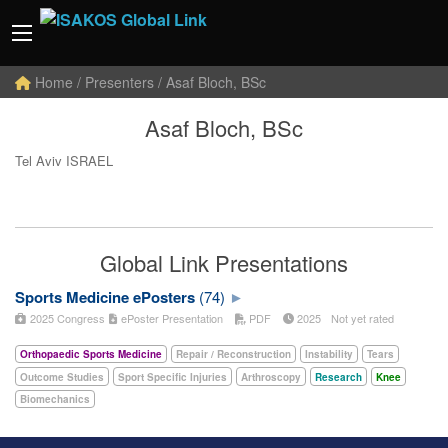
Home
/ Presenters / Asaf Bloch, BSc
Asaf Bloch, BSc
Tel Aviv ISRAEL
Global Link Presentations
Sports Medicine ePosters
(74)
2025 Congress
ePoster Presentation
PDF
2025
Not yet rated
Orthopaedic Sports Medicine
Repair / Reconstruction
Instability
Tears
Outcome Studies
Sport Specific Injuries
Arthroscopy
Research
Knee
Biomechanics