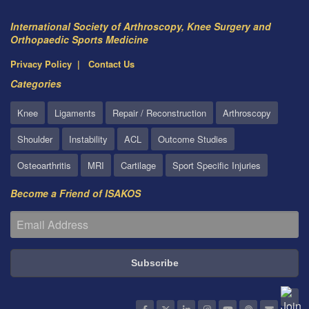
International Society of Arthroscopy, Knee Surgery and
Orthopaedic Sports Medicine
Privacy Policy
Contact Us
Categories
Knee
Ligaments
Repair / Reconstruction
Arthroscopy
Shoulder
Instability
ACL
Outcome Studies
Osteoarthritis
MRI
Cartilage
Sport Specific Injuries
Become a Friend of ISAKOS