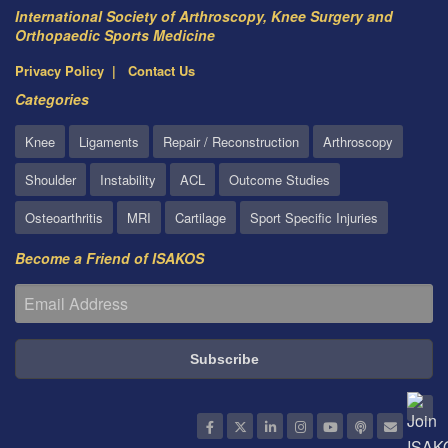
International Society of Arthroscopy, Knee Surgery and
Orthopaedic Sports Medicine
Privacy Policy
Contact Us
Categories
Knee
Ligaments
Repair / Reconstruction
Arthroscopy
Shoulder
Instability
ACL
Outcome Studies
Osteoarthritis
MRI
Cartilage
Sport Specific Injuries
Become a Friend of ISAKOS