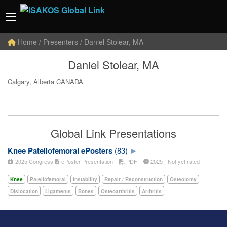
Home
/ Presenters / Daniel Stolear, MA
Daniel Stolear, MA
Calgary, Alberta CANADA
Global Link Presentations
Knee Patellofemoral ePosters
(83)
2025 Congress
ePoster Presentation
PDF
2025
Not yet rated
Knee
Patellofemoral
Instability
Repair / Reconstruction
Osteotomy
Dislocation
Ligaments
Bones
Osteoarthritis
Arthritis