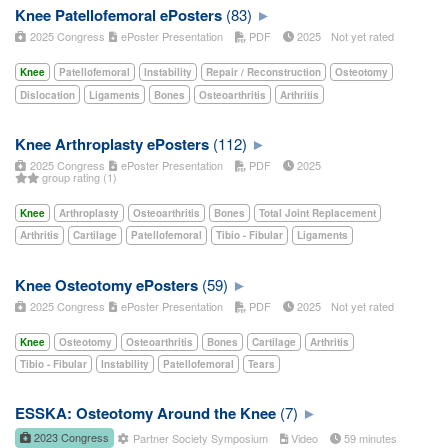
Knee Patellofemoral ePosters
(83)
2025 Congress
ePoster Presentation
PDF
2025
Not yet rated
Knee
Patellofemoral
Instability
Repair / Reconstruction
Osteotomy
Dislocation
Ligaments
Bones
Osteoarthritis
Arthritis
Knee Arthroplasty ePosters
(112)
2025 Congress
ePoster Presentation
PDF
2025
group rating (1)
Knee
Arthroplasty
Osteoarthritis
Bones
Total Joint Replacement
Arthritis
Cartilage
Patellofemoral
Tibio - Fibular
Ligaments
Knee Osteotomy ePosters
(59)
2025 Congress
ePoster Presentation
PDF
2025
Not yet rated
Knee
Osteotomy
Osteoarthritis
Bones
Cartilage
Arthritis
Tibio - Fibular
Instability
Patellofemoral
Tears
ESSKA: Osteotomy Around the Knee
(7)
2023 Congress
Partner Society Symposium
Video
59 minutes