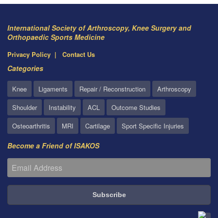
International Society of Arthroscopy, Knee Surgery and
Orthopaedic Sports Medicine
Privacy Policy
Contact Us
Categories
Knee
Ligaments
Repair / Reconstruction
Arthroscopy
Shoulder
Instability
ACL
Outcome Studies
Osteoarthritis
MRI
Cartilage
Sport Specific Injuries
Become a Friend of ISAKOS