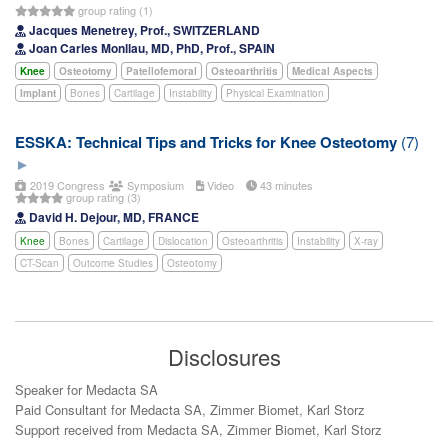
group rating (1)
Jacques Menetrey, Prof., SWITZERLAND
Joan Carles Monllau, MD, PhD, Prof., SPAIN
Knee
Osteotomy
Patellofemoral
Osteoarthritis
Medical Aspects
Implant
Bones
Cartilage
Instability
Physical Examination
ESSKA: Technical Tips and Tricks for Knee Osteotomy
(7)
2019 Congress
Symposium
Video
43 minutes
group rating (3)
David H. Dejour, MD, FRANCE
Knee
Bones
Cartilage
Dislocation
Osteoarthritis
Instability
X-ray
CT-Scan
Outcome Studies
Osteotomy
Disclosures
Speaker for Medacta SA
Paid Consultant for Medacta SA, Zimmer Biomet, Karl Storz
Support received from Medacta SA, Zimmer Biomet, Karl Storz