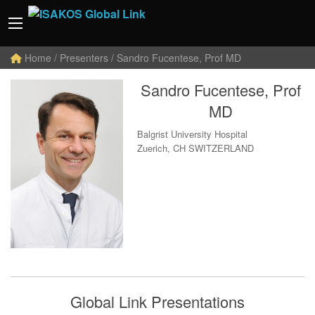
Home
/ Presenters / Sandro Fucentese, Prof MD
Sandro Fucentese, Prof
MD
Balgrist University Hospital
Zuerich, CH SWITZERLAND
Global Link Presentations