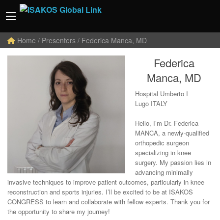
Home
/ Presenters / Federica Manca, MD
Federica
Manca, MD
Hospital Umberto I
Lugo ITALY
Hello, I’m Dr. Federica
MANCA, a newly-qualified
orthopedic surgeon
specializing in knee
surgery. My passion lies in
advancing minimally
invasive techniques to improve patient outcomes, particularly in knee
reconstruction and sports injuries. I’ll be excited to be at ISAKOS
CONGRESS to learn and collaborate with fellow experts. Thank you for
the opportunity to share my journey!