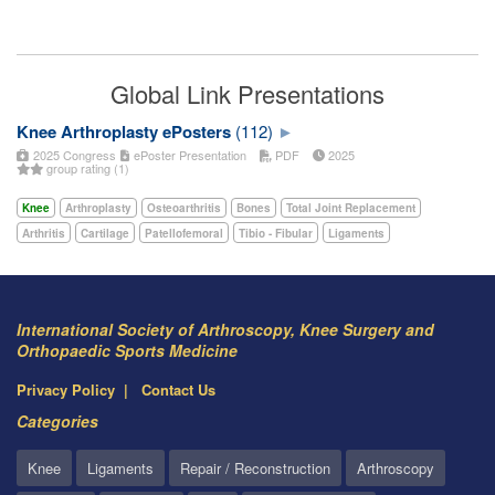
Global Link Presentations
Knee Arthroplasty ePosters
(112)
2025 Congress
ePoster Presentation
PDF
2025
group rating (1)
Knee
Arthroplasty
Osteoarthritis
Bones
Total Joint Replacement
Arthritis
Cartilage
Patellofemoral
Tibio - Fibular
Ligaments
International Society of Arthroscopy, Knee Surgery and
Orthopaedic Sports Medicine
Privacy Policy
Contact Us
Categories
Knee
Ligaments
Repair / Reconstruction
Arthroscopy