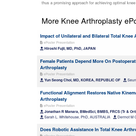
thus a promising approach for achieving optimal knee 
More Knee Arthroplasty eP
Impact of Unilateral and Bilateral Total Knee 
ePoster Presentation
Hiroshi Fujii, MD, PhD, JAPAN
Female Patients Depend More On Postoperati
Arthroplasty
ePoster Presentation
Yun Seong Choi, MD, KOREA, REPUBLIC OF
Seun
Functional Alignment Restores Native Kinema
Arthroplasty
ePoster Presentation
Jonathan R Manara, BMedSci, BMBS, FRCS (Tr & Or
Sarah L. Whitehouse, PhD, AUSTRALIA
Dermot M 
Does Robotic Assistance In Total Knee Arthr
ePoster Presentation