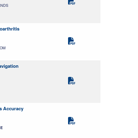
LANDS
arthritis
DOM
avigation
es Accuracy
RE