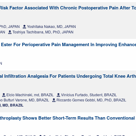
Risk Factor Associated With Chronic Postoperative Pain After T
 PhD, JAPAN
Yoshitaka Nakao, MD, JAPAN
PAN
Toshiya Tachibana, MD, PhD, JAPAN
 Ester For Perioperative Pain Management In Improving Enhanc
AN
 Infiltration Analgesia For Patients Undergoing Total Knee Arth
Elcio Machinski, md, BRAZIL
Vinícius Furtado, Student, BRAZIL
o Butturi Varone, MD, BRAZIL
Riccardo Gomes Gobbi, MD, PhD, BRAZIL
l, MD, BRAZIL
hroplasty Shows Better Short-Term Results Than Conventional