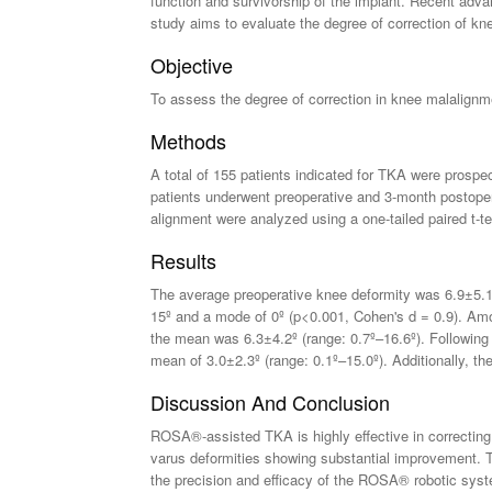
function and survivorship of the implant. Recent ad
study aims to evaluate the degree of correction of kne
Objective
To assess the degree of correction in knee malalignm
Methods
A total of 155 patients indicated for TKA were prospec
patients underwent preoperative and 3-month postope
alignment were analyzed using a one-tailed paired t-t
Results
The average preoperative knee deformity was 6.9±5.11º
15º and a mode of 0º (p<0.001, Cohen's d = 0.9). Amon
the mean was 6.3±4.2º (range: 0.7º–16.6º). Following
mean of 3.0±2.3º (range: 0.1º–15.0º). Additionally, th
Discussion And Conclusion
ROSA®-assisted TKA is highly effective in correcting 
varus deformities showing substantial improvement. Th
the precision and efficacy of the ROSA® robotic syst