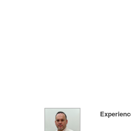
Experience