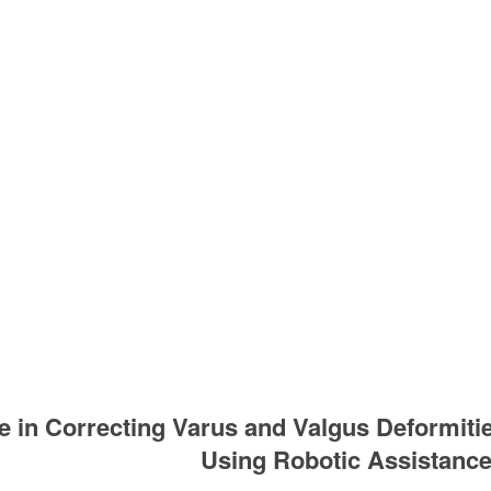
 in Correcting Varus and Valgus Deformitie
Using Robotic Assistanc