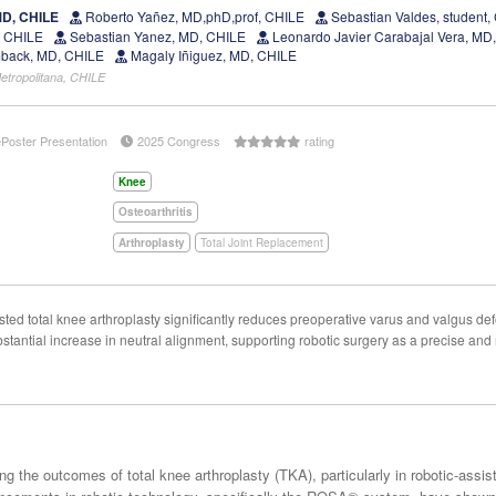
MD, CHILE
Roberto Yañez, MD,phD,prof, CHILE
Sebastian Valdes, student,
, CHILE
Sebastian Yanez, MD, CHILE
Leonardo Javier Carabajal Vera, M
back, MD, CHILE
Magaly Iñiguez, MD, CHILE
etropolitana, CHILE
ePoster Presentation
2025 Congress
rating
Knee
Osteoarthritis
Arthroplasty
Total Joint Replacement
 total knee arthroplasty significantly reduces preoperative varus and valgus defo
tantial increase in neutral alignment, supporting robotic surgery as a precise and
ng the outcomes of total knee arthroplasty (TKA), particularly in robotic-assi