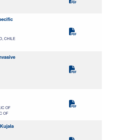
ecific
MD, CHILE
nvasive
IC OF
C OF
 Kujala