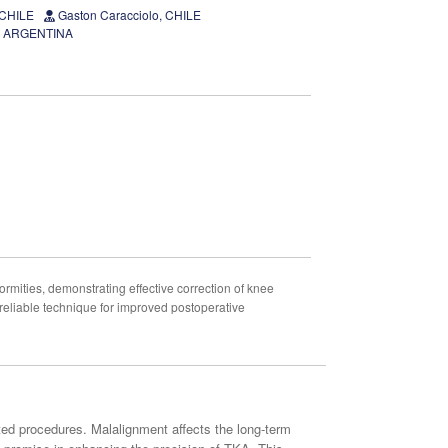
 CHILE
Gaston Caracciolo, CHILE
D, ARGENTINA
rmities, demonstrating effective correction of knee
 reliable technique for improved postoperative
sted procedures. Malalignment affects the long-term