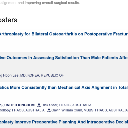
alignment and improving overall surgical results.
osters
Arthroplasty for Bilateral Osteoarthritis on Postoperative Fractu
ve Outcomes In Assessing Satisfaction Than Male Patients Afte
g Hoon Lee, MD, KOREA, REPUBLIC OF
tics More Consistently than Mechanical Axis Alignment in Tota
th), UNITED KINGDOM
Rick Steer, FRACS, AUSTRALIA
Collopy, FRACS, AUSTRALIA
Gavin William Clark, MBBS, FRACS, AUSTRALIA
oplasty Improve Preoperative Planning And Intraoperative Deci