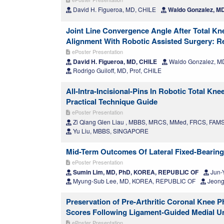
David H. Figueroa, MD, CHILE
Waldo Gonzalez, M
Joint Line Convergence Angle After Total Kn
Alignment With Robotic Assisted Surgery: Re
ePoster Presentation
David H. Figueroa, MD, CHILE
Waldo Gonzalez, M
Rodrigo Guiloff, MD, Prof, CHILE
All-Intra-Incisional-Pins In Robotic Total K
Practical Technique Guide
ePoster Presentation
Zi Qiang Glen Liau , MBBS, MRCS, MMed, FRCS, FA
Yu Liu, MBBS, SINGAPORE
Mid-Term Outcomes Of Lateral Fixed-Bearin
ePoster Presentation
Sumin Lim, MD, PhD, KOREA, REPUBLIC OF
Jun-
Myung-Sub Lee, MD, KOREA, REPUBLIC OF
Jeong
Preservation of Pre-Arthritic Coronal Knee 
Scores Following Ligament-Guided Medial U
ePoster Presentation