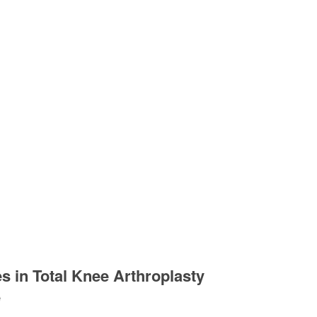
s in Total Knee Arthroplasty
e