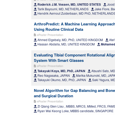
Roderick J.M. Vossen, MD, UNITED STATES
Joost
Tarik Bayoumi, MD, NETHERLANDS
Jake Fiore, B
Hendrik Aernout Zuiderbaan, MD PhD, NETHERLAND
ArthroPredict: A Machine Learning Approach T
Using Routine Clinical Data
ePoster Presentation
Ahmed Elgebaly, MD, PhD, UNITED KINGDOM
Atef
Hassan Abdalla, MD, UNITED KINGDOM
Mohamed 
Evaluating Tibial Component Rotational Alig
System With Smart Glasses
ePoster Presentation
Takayuki Koya, MD, PhD, JAPAN
Atsushi Sato, M
Reo Nagasaka, JAPAN
Marika Mukunoki, MD, JAP
Takayuki Okumo, MD, PhD, JAPAN
Saki Yagura, M
Novel Algorithm for Gap Balancing and Bone
and Surgical Duration
ePoster Presentation
Zi Qiang Glen Liau , MBBS, MRCS, MMed, FRCS, FA
Ryan Wai Keong Loke, MBBS candidate, SINGAPORE