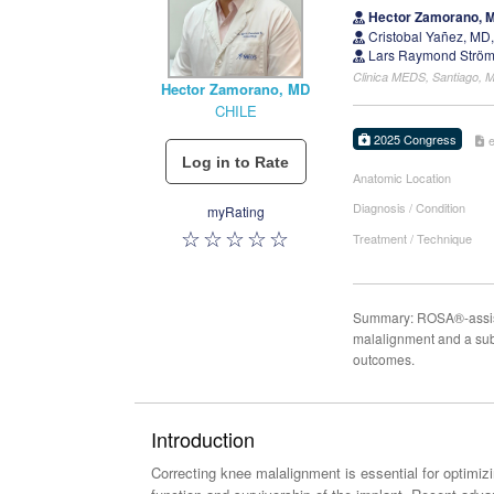
Hector Zamorano, 
Cristobal Yañez, MD
Lars Raymond Ström
Clinica MEDS, Santiago, M
Hector Zamorano, MD
CHILE
2025 Congress
Anatomic Location
Diagnosis / Condition
myRating
Treatment / Technique
Summary: ROSA®-assisted
malalignment and a subs
outcomes.
Introduction
Correcting knee malalignment is essential for optimizi