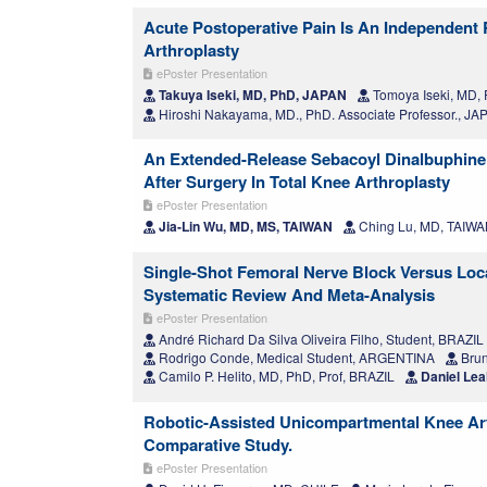
Acute Postoperative Pain Is An Independent 
Arthroplasty
ePoster Presentation
Takuya Iseki, MD, PhD, JAPAN
Tomoya Iseki, MD,
Hiroshi Nakayama, MD., PhD. Associate Professor., JA
An Extended-Release Sebacoyl Dinalbuphine
After Surgery In Total Knee Arthroplasty
ePoster Presentation
Jia-Lin Wu, MD, MS, TAIWAN
Ching Lu, MD, TAIW
Single-Shot Femoral Nerve Block Versus Local
Systematic Review And Meta-Analysis
ePoster Presentation
André Richard Da Silva Oliveira Filho, Student, BRAZIL
Rodrigo Conde, Medical Student, ARGENTINA
Brun
Camilo P. Helito, MD, PhD, Prof, BRAZIL
Daniel Lea
Robotic-Assisted Unicompartmental Knee Art
Comparative Study.
ePoster Presentation