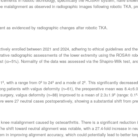
vancements in robotic technology, specifically the ROSA® system, have shown
e malalignment as observed in radiographic images following robotic TKA, provi
ent as evidenced by radiographic changes after robotic TKA.
tively enrolled between 2021 and 2024, adhering to ethical guidelines and the p
rative radiographic assessments of the lower extremity using the ROSA® ro
est (α=5%). Normality of the data was assessed via the Shapiro-Wilk test, and
, with a range from 0º to 24º and a mode of 2º. This significantly decreased 
g patients with valgus deformity (n=61), the preoperative mean was 8.4±6.0º 
 surgery, valgus deformity (n=88) improved to a mean of 2.3±1.9º (range: 0.1º
ere were 27 neutral cases postoperatively, showing a substantial shift from pre
knee malalignment caused by osteoarthritis. There is a significant reduction i
e shift toward neutral alignment was notable, with a 27.4-fold increase in neu
em in improving alignment accuracy, which could potentially lead to better lo