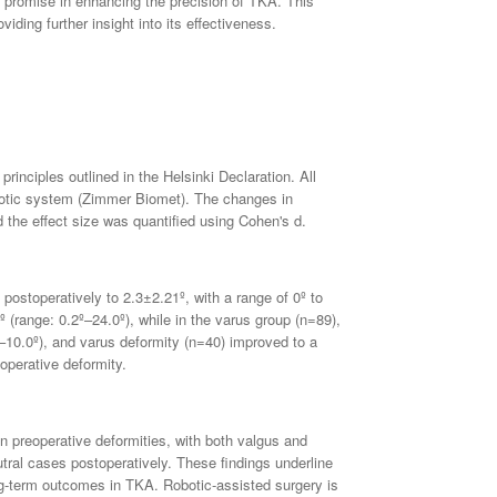
 promise in enhancing the precision of TKA. This
ding further insight into its effectiveness.
rinciples outlined in the Helsinki Declaration. All
botic system (Zimmer Biomet). The changes in
 the effect size was quantified using Cohen's d.
postoperatively to 2.3±2.21º, with a range of 0º to
(range: 0.2º–24.0º), while in the varus group (n=89),
–10.0º), and varus deformity (n=40) improved to a
operative deformity.
n preoperative deformities, with both valgus and
tral cases postoperatively. These findings underline
ng-term outcomes in TKA. Robotic-assisted surgery is