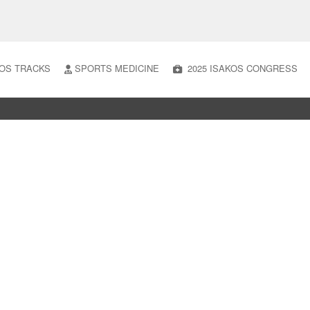
OS TRACKS
SPORTS MEDICINE
2025 ISAKOS CONGRESS