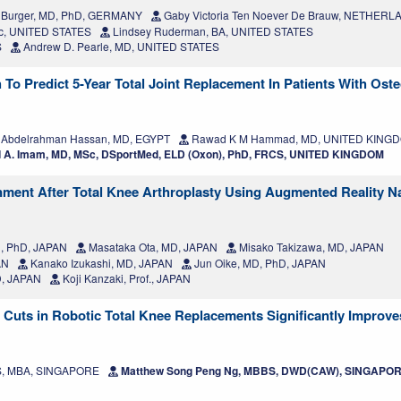
 Burger, MD, PhD, GERMANY
Gaby Victoria Ten Noever De Brauw, NETHER
sc, UNITED STATES
Lindsey Ruderman, BA, UNITED STATES
S
Andrew D. Pearle, MD, UNITED STATES
o Predict 5-Year Total Joint Replacement In Patients With Osteo
 Abdelrahman Hassan, MD, EGYPT
Rawad K M Hammad, MD, UNITED KING
A. Imam, MD, MSc, DSportMed, ELD (Oxon), PhD, FRCS, UNITED KINGDOM
nment After Total Knee Arthroplasty Using Augmented Reality N
D, PhD, JAPAN
Masataka Ota, MD, JAPAN
Misako Takizawa, MD, JAPAN
AN
Kanako Izukashi, MD, JAPAN
Jun Oike, MD, PhD, JAPAN
D, JAPAN
Koji Kanzaki, Prof., JAPAN
 Cuts in Robotic Total Knee Replacements Significantly Improv
MS, MBA, SINGAPORE
Matthew Song Peng Ng, MBBS, DWD(CAW), SINGAPO