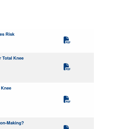
res Risk
r Total Knee
l Knee
sion-Making?