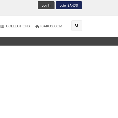
Log In
Join ISAKOS
COLLECTIONS
ISAKOS.COM