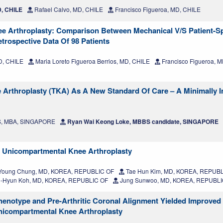
D, CHILE
Rafael Calvo, MD, CHILE
Francisco Figueroa, MD, CHILE
ee Arthroplasty: Comparison Between Mechanical V/S Patient-Sp
trospective Data Of 98 Patients
D, CHILE
Maria Loreto Figueroa Berrios, MD, CHILE
Francisco Figueroa, 
nee Arthroplasty (TKA) As A New Standard Of Care – A Minimally I
MS, MBA, SINGAPORE
Ryan Wai Keong Loke, MBBS candidate, SINGAPORE
g Unicompartmental Knee Arthroplasty
Young Chung, MD, KOREA, REPUBLIC OF
Tae Hun Kim, MD, KOREA, REPUBL
-Hyun Koh, MD, KOREA, REPUBLIC OF
Jung Sunwoo, MD, KOREA, REPUBLI
Phenotype and Pre-Arthritic Coronal Alignment Yielded Improved
nicompartmental Knee Arthroplasty