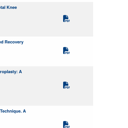
otal Knee
ed Recovery
roplasty: A
 Technique. A