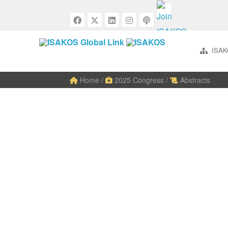
ISAK
Home
/
2025 Congress
/
Abstracts