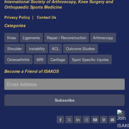
International Society of Arthroscopy, Knee Surgery and
Orthopaedic Sports Medicine
Privacy Policy
Contact Us
Categories
Knee
Ligaments
Repair / Reconstruction
Arthroscopy
Shoulder
Instability
ACL
Outcome Studies
Osteoarthritis
MRI
Cartilage
Sport Specific Injuries
Become a Friend of ISAKOS