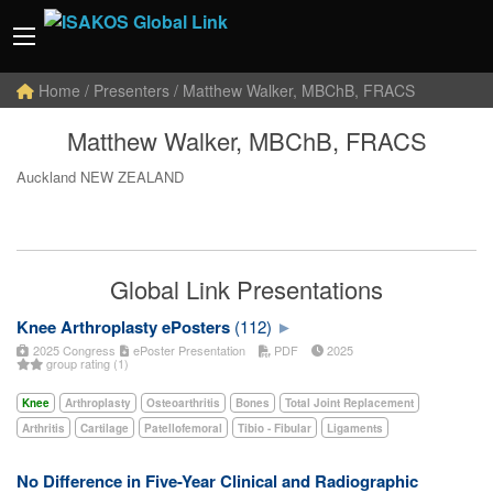
Home
/ Presenters / Matthew Walker, MBChB, FRACS
Matthew Walker, MBChB, FRACS
Auckland NEW ZEALAND
Global Link Presentations
Knee Arthroplasty ePosters
(112)
2025 Congress
ePoster Presentation
PDF
2025
group rating (1)
Knee
Arthroplasty
Osteoarthritis
Bones
Total Joint Replacement
Arthritis
Cartilage
Patellofemoral
Tibio - Fibular
Ligaments
No Difference in Five-Year Clinical and Radiographic