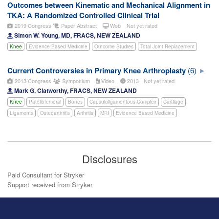
Outcomes between Kinematic and Mechanical Alignment in
TKA: A Randomized Controlled Clinical Trial
2019 Congress
Paper Abstract
Web
Not yet rated
Simon W. Young, MD, FRACS, NEW ZEALAND
Knee
Evidence Based Medicine
Outcome Studies
Total Joint Replacement
Current Controversies in Primary Knee Arthroplasty
(6)
2013 Congress
Symposium
Video
2013
Not yet rated
Mark G. Clatworthy, FRACS, NEW ZEALAND
Knee
Patellofemoral
Bones
Capsuloligamentous Complex
Cartilage
Ligaments
Osteoarthritis
Arthritis
MRI
Evidence Based Medicine
Disclosures
Paid Consultant for Stryker
Support received from Stryker