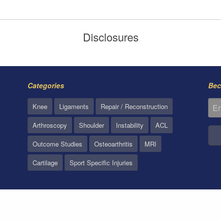
Disclosures
Categories
Bec
Knee
Ligaments
Repair / Reconstruction
Arthroscopy
Shoulder
Instability
ACL
Outcome Studies
Osteoarthritis
MRI
Cartilage
Sport Specific Injuries