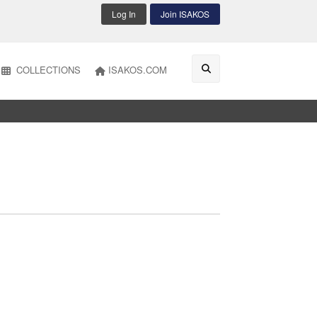
Log In
Join ISAKOS
COLLECTIONS
ISAKOS.COM