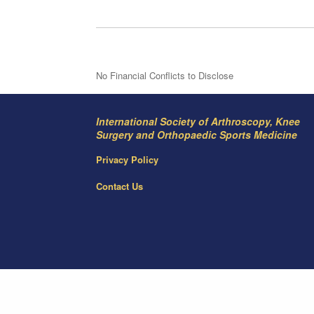
No Financial Conflicts to Disclose
International Society of Arthroscopy, Knee
Surgery and Orthopaedic Sports Medicine
Privacy Policy
Contact Us