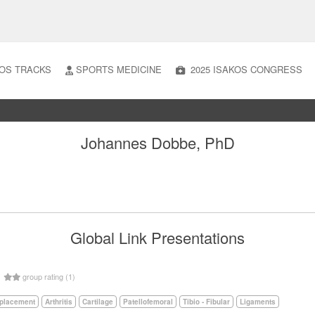
OS TRACKS
SPORTS MEDICINE
2025 ISAKOS CONGRESS
Johannes Dobbe, PhD
Global Link Presentations
5
group rating (1)
eplacement
Arthritis
Cartilage
Patellofemoral
Tibio - Fibular
Ligaments