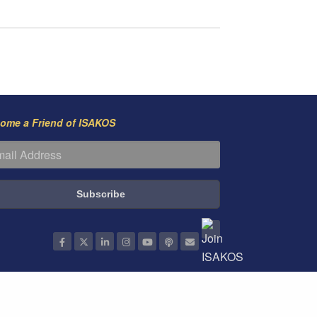
ome a Friend of ISAKOS