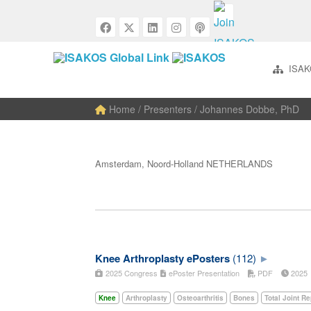
ISAK
Home
/ Presenters / Johannes Dobbe, PhD
Amsterdam, Noord-Holland NETHERLANDS
Knee Arthroplasty ePosters
(112)
2025 Congress
ePoster Presentation
PDF
202
Knee
Arthroplasty
Osteoarthritis
Bones
Total Joint R