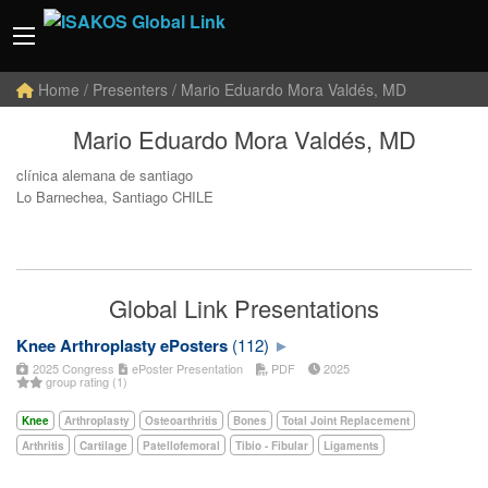
Home
/ Presenters / Mario Eduardo Mora Valdés, MD
Mario Eduardo Mora Valdés, MD
clínica alemana de santiago
Lo Barnechea, Santiago CHILE
Global Link Presentations
Knee Arthroplasty ePosters
(112)
2025 Congress
ePoster Presentation
PDF
2025
group rating (1)
Knee
Arthroplasty
Osteoarthritis
Bones
Total Joint Replacement
Arthritis
Cartilage
Patellofemoral
Tibio - Fibular
Ligaments