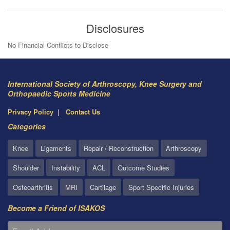
Disclosures
No Financial Conflicts to Disclose
International Society of Arthroscopy, Knee Surgery and
Orthopaedic Sports Medicine
Privacy Policy
Contact Us
Categories
Knee
Ligaments
Repair / Reconstruction
Arthroscopy
Shoulder
Instability
ACL
Outcome Studies
Osteoarthritis
MRI
Cartilage
Sport Specific Injuries
Become a Friend of ISAKOS