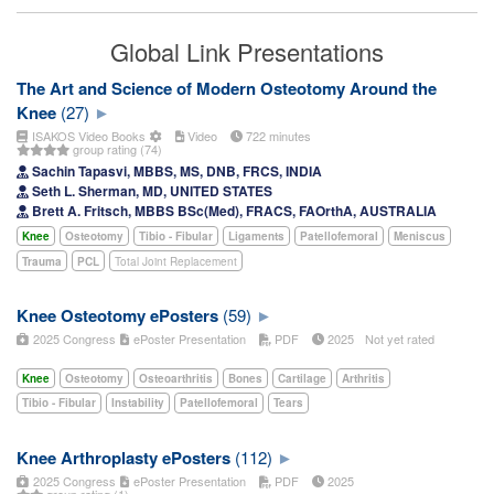
Global Link Presentations
The Art and Science of Modern Osteotomy Around the
Knee
(27)
ISAKOS Video Books
Video
722 minutes
group rating (74)
Sachin Tapasvi, MBBS, MS, DNB, FRCS, INDIA
Seth L. Sherman, MD, UNITED STATES
Brett A. Fritsch, MBBS BSc(Med), FRACS, FAOrthA, AUSTRALIA
Knee
Osteotomy
Tibio - Fibular
Ligaments
Patellofemoral
Meniscus
Trauma
PCL
Total Joint Replacement
Knee Osteotomy ePosters
(59)
2025 Congress
ePoster Presentation
PDF
2025
Not yet rated
Knee
Osteotomy
Osteoarthritis
Bones
Cartilage
Arthritis
Tibio - Fibular
Instability
Patellofemoral
Tears
Knee Arthroplasty ePosters
(112)
2025 Congress
ePoster Presentation
PDF
2025
group rating (1)