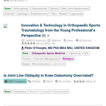
Knee
Arthroplasty
Osteoarthritis
Bones
Total Joint Replacement
Arthritis
Cartilage
Patellofemoral
Tibio - Fibular
Ligaments
Innovation & Technology in Orthopaedic Sports
Traumatology from the Young Professional's
Perspective
(6)
ISAKOS Webinars
Webinar
Video
80 minutes
group rating (16)
Pieter D'Hooghe, MD PhD MBA MSc, UNITED KINGDOM
Knee
Orthopaedic Sports Medicine
Ligaments
ACL
Trauma
Practice Management
Biologics
Repair / Reconstruction
Ultrasound
Is Joint Line Obliquity in Knee Osteotomy Overrrated?
2023 Congress
Debate
Video
30 minutes
rating (3)
Knee
Osteotomy
Bones
Cartilage
Osteoarthritis