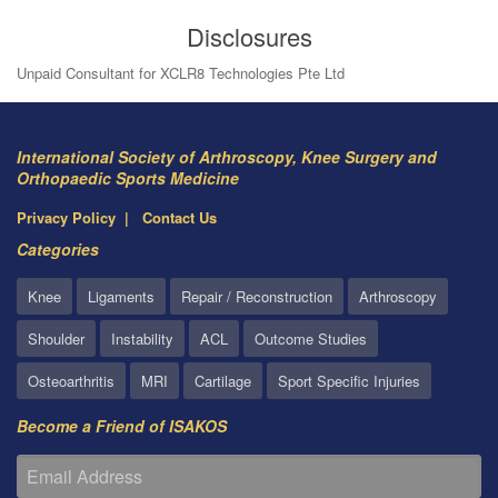
Disclosures
Unpaid Consultant for XCLR8 Technologies Pte Ltd
International Society of Arthroscopy, Knee Surgery and
Orthopaedic Sports Medicine
Privacy Policy
Contact Us
Categories
Knee
Ligaments
Repair / Reconstruction
Arthroscopy
Shoulder
Instability
ACL
Outcome Studies
Osteoarthritis
MRI
Cartilage
Sport Specific Injuries
Become a Friend of ISAKOS