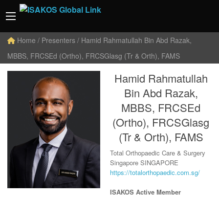
Home
/ Presenters / Hamid Rahmatullah Bin Abd Razak,
MBBS, FRCSEd (Ortho), FRCSGlasg (Tr & Orth), FAMS
Hamid Rahmatullah
Bin Abd Razak,
MBBS, FRCSEd
(Ortho), FRCSGlasg
(Tr & Orth), FAMS
Total Orthopaedic Care & Surgery
Singapore SINGAPORE
https://totalorthopaedic.com.sg/
ISAKOS Active Member