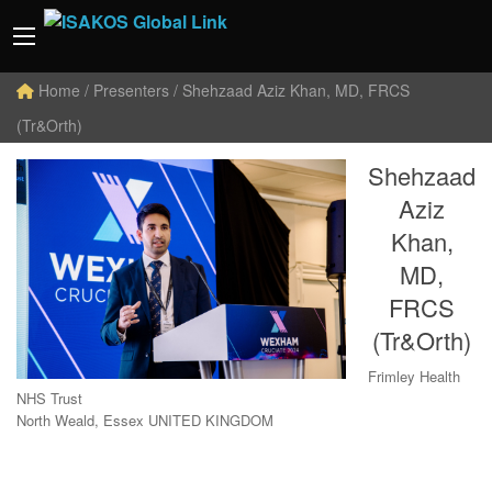
Home
/ Presenters / Shehzaad Aziz Khan, MD, FRCS
(Tr&Orth)
Shehzaad
Aziz
Khan,
MD,
FRCS
(Tr&Orth)
Frimley Health
NHS Trust
North Weald, Essex UNITED KINGDOM