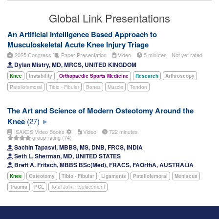
Global Link Presentations
An Artificial Intelligence Based Approach to
Musculoskeletal Acute Knee Injury Triage
2025 Congress
Paper Presentation
Video
5 minutes
Not yet rated
Dylan Mistry, MD, MRCS, UNITED KINGDOM
Knee
Instability
Orthopaedic Sports Medicine
Research
Arthroscopy
Patellofemoral
Tibio - Fibular
Bones
Muscle
Tendon
The Art and Science of Modern Osteotomy Around the
Knee
(27)
ISAKOS Video Books
Video
722 minutes
group rating (74)
Sachin Tapasvi, MBBS, MS, DNB, FRCS, INDIA
Seth L. Sherman, MD, UNITED STATES
Brett A. Fritsch, MBBS BSc(Med), FRACS, FAOrthA, AUSTRALIA
Knee
Osteotomy
Tibio - Fibular
Ligaments
Patellofemoral
Meniscus
Trauma
PCL
Total Joint Replacement