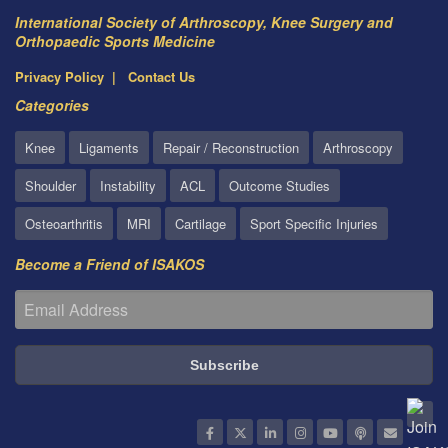
International Society of Arthroscopy, Knee Surgery and
Orthopaedic Sports Medicine
Privacy Policy
Contact Us
Categories
Knee
Ligaments
Repair / Reconstruction
Arthroscopy
Shoulder
Instability
ACL
Outcome Studies
Osteoarthritis
MRI
Cartilage
Sport Specific Injuries
Become a Friend of ISAKOS