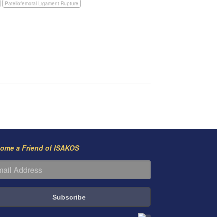
Patellofemoral Ligament Rupture
ome a Friend of ISAKOS