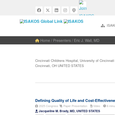
ISAK
Home
/ Presenters / Eric J. Wall, MD
Cincinnati Childrens Hospital, University of Cincinnati
Cincinnati, OH UNITED STATES
Defining Quality of Life and Cost-Effectiven
2025 Congress
Paper Presentation
Video
6 min
Jacqueline M. Brady, MD, UNITED STATES