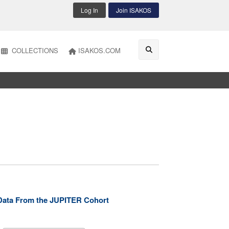
Log In
Join ISAKOS
COLLECTIONS
ISAKOS.COM
y: Data From the JUPITER Cohort