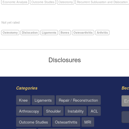
Economic Analysis
Outcome Studies
Osteotomy
Recurrent Subluxation and Dislocation
5
Not yet rated
Osteotomy
Dislocation
Ligaments
Bones
Osteoarthritis
Arthritis
Disclosures
Categories
Bec
Knee
Ligaments
Repair / Reconstruction
Arthroscopy
Shoulder
Instability
ACL
Outcome Studies
Osteoarthritis
MRI