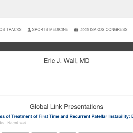
OS TRACKS
SPORTS MEDICINE
2025 ISAKOS CONGRESS
Eric J. Wall, MD
Global Link Presentations
ess of Treatment of First Time and Recurrent Patellar Instabilit
utes
Not yet rated