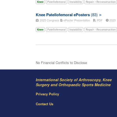
Knee
Patellofemoral
Instability
Repair / Reconstruction
Knee Patellofemoral ePosters
(83)
2025 Congress
ePoster Presentation
PDF
202
Knee
Patellofemoral
Instability
Repair / Reconstruction
No Financial Conflicts to Disclose
International Society of Arthroscopy, Knee
Surgery and Orthopaedic Sports Medicine
Privacy Policy
Contact Us