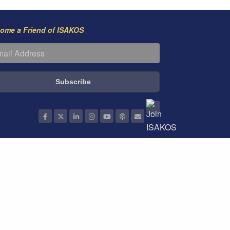
ome a Friend of ISAKOS