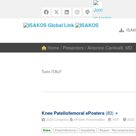
ISAK
Home
/ Presenters / Antonino Cantivalli, MD
Turin ITALY
Knee Patellofemoral ePosters
(83)
2025 Congress
ePoster Presentation
PDF
202
Knee
Patellofemoral
Instability
Repair / Reconstruction