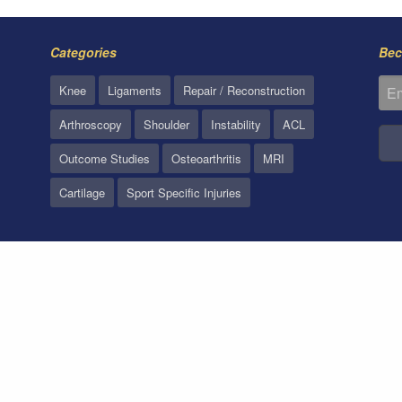
Categories
Bec
Knee
Ligaments
Repair / Reconstruction
Arthroscopy
Shoulder
Instability
ACL
Outcome Studies
Osteoarthritis
MRI
Cartilage
Sport Specific Injuries