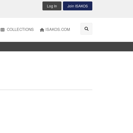
Log In
Join ISAKOS
COLLECTIONS
ISAKOS.COM