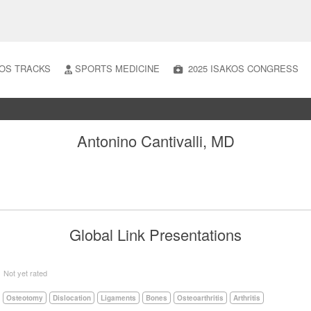
OS TRACKS
SPORTS MEDICINE
2025 ISAKOS CONGRESS
Antonino Cantivalli, MD
Global Link Presentations
5
Not yet rated
Osteotomy
Dislocation
Ligaments
Bones
Osteoarthritis
Arthritis