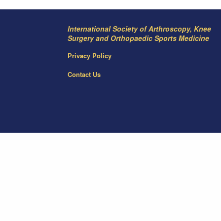
International Society of Arthroscopy, Knee
Surgery and Orthopaedic Sports Medicine
Privacy Policy
Contact Us