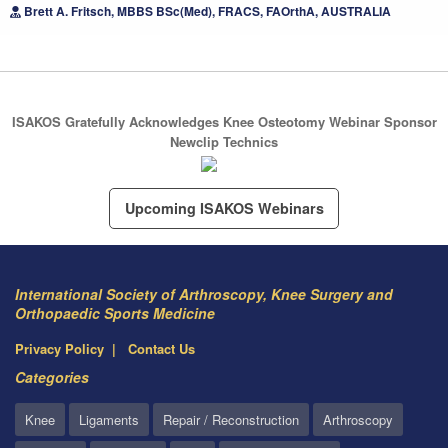
Brett A. Fritsch, MBBS BSc(Med), FRACS, FAOrthA, AUSTRALIA
ISAKOS Gratefully Acknowledges Knee Osteotomy Webinar Sponsor
Newclip Technics
Upcoming ISAKOS Webinars
International Society of Arthroscopy, Knee Surgery and
Orthopaedic Sports Medicine
Privacy Policy
Contact Us
Categories
Knee
Ligaments
Repair / Reconstruction
Arthroscopy