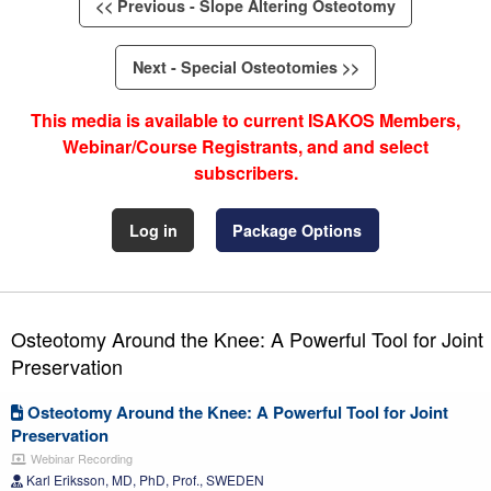
<< Previous - Slope Altering Osteotomy
Next - Special Osteotomies >>
This media is available to current ISAKOS Members,
Webinar/Course Registrants, and and select
subscribers.
Log in
Package Options
Osteotomy Around the Knee: A Powerful Tool for Joint
Preservation
Osteotomy Around the Knee: A Powerful Tool for Joint
Preservation
Webinar Recording
Karl Eriksson, MD, PhD, Prof., SWEDEN