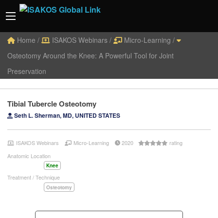
Home
/
ISAKOS Webinars
/
Micro-Learning
/
Osteotomy Around the Knee: A Powerful Tool for Joint
Preservation
Tibial Tubercle Osteotomy
Seth L. Sherman, MD, UNITED STATES
ISAKOS Webinars
Micro-Learning
2020
rating
Anatomic Location
Knee
Treatment / Technique
Osteotomy