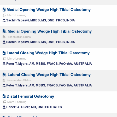
Medial Opening Wedge High Tibial Osteotomy
Micro-Learning
Sachin Tapasvi, MBBS, MS, DNB, FRCS, INDIA
Medial Opening Wedge High Tibial Osteotomy
Presentation Slides
Sachin Tapasvi, MBBS, MS, DNB, FRCS, INDIA
Lateral Closing Wedge High Tibial Osteotomy
Micro-Learning
Peter T. Myers, AM, MBBS, FRACS, FAOrthA, AUSTRALIA
Lateral Closing Wedge High Tibial Osteotomy
Presentation Slides
Peter T. Myers, AM, MBBS, FRACS, FAOrthA, AUSTRALIA
Distal Femoral Osteotomy
Micro-Learning
Robert A. Duerr, MD, UNITED STATES