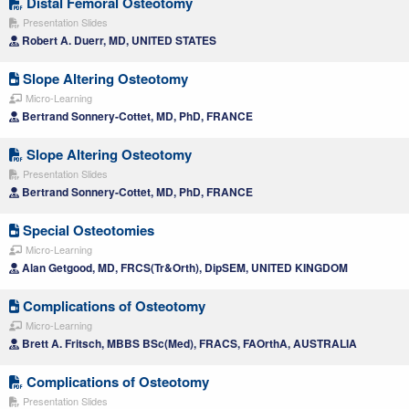
Distal Femoral Osteotomy
Presentation Slides
Robert A. Duerr, MD, UNITED STATES
Slope Altering Osteotomy
Micro-Learning
Bertrand Sonnery-Cottet, MD, PhD, FRANCE
Slope Altering Osteotomy
Presentation Slides
Bertrand Sonnery-Cottet, MD, PhD, FRANCE
Special Osteotomies
Micro-Learning
Alan Getgood, MD, FRCS(Tr&Orth), DipSEM, UNITED KINGDOM
Complications of Osteotomy
Micro-Learning
Brett A. Fritsch, MBBS BSc(Med), FRACS, FAOrthA, AUSTRALIA
Complications of Osteotomy
Presentation Slides