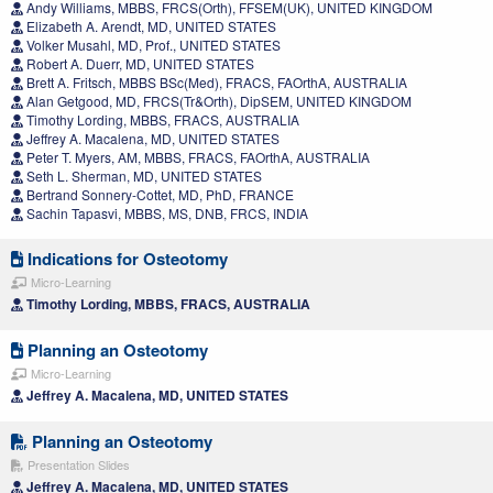
Andy Williams, MBBS, FRCS(Orth), FFSEM(UK), UNITED KINGDOM
Elizabeth A. Arendt, MD, UNITED STATES
Volker Musahl, MD, Prof., UNITED STATES
Robert A. Duerr, MD, UNITED STATES
Brett A. Fritsch, MBBS BSc(Med), FRACS, FAOrthA, AUSTRALIA
Alan Getgood, MD, FRCS(Tr&Orth), DipSEM, UNITED KINGDOM
Timothy Lording, MBBS, FRACS, AUSTRALIA
Jeffrey A. Macalena, MD, UNITED STATES
Peter T. Myers, AM, MBBS, FRACS, FAOrthA, AUSTRALIA
Seth L. Sherman, MD, UNITED STATES
Bertrand Sonnery-Cottet, MD, PhD, FRANCE
Sachin Tapasvi, MBBS, MS, DNB, FRCS, INDIA
Indications for Osteotomy
Micro-Learning
Timothy Lording, MBBS, FRACS, AUSTRALIA
Planning an Osteotomy
Micro-Learning
Jeffrey A. Macalena, MD, UNITED STATES
Planning an Osteotomy
Presentation Slides
Jeffrey A. Macalena, MD, UNITED STATES