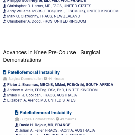
Philippe Noel Neyret, MD, PhD, Prof., FRANCE
Christopher D. Harner, MD, FAOA, UNITED STATES
Andy Williams, MBBS, FRCS(Orth), FFSEM(UK), UNITED KINGDOM
Mark G. Clatworthy, FRACS, NEW ZEALAND
Christopher A. Dodd, FRCS, UNITED KINGDOM
Advances in Knee Pre-Course | Surgical
Demonstrations
Patellofemoral Instability
Surgical Demonstration
44 minutes
Pieter J. Erasmus, MBChB, MMed, FCS(Orth), SOUTH AFRICA
Andrew A. Amis, FREng, DSc, PhD, UNITED KINGDOM
Myles R. J. Coolican, FRACS, AUSTRALIA
Elizabeth A. Arendt, MD, UNITED STATES
Patellofemoral Instability
Surgical Demonstration
49 minutes
David H. Dejour, MD, FRANCE
Julian A. Feller, FRACS, FAOrthA, AUSTRALIA