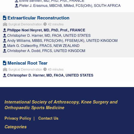
Elvire Servien, MD, PhD, Prof., FRANCE
Pieter J. Erasmus, MBChB, MMed, FCS(Orth), SOUTH AFRICA
Extraarticular Reconstruction
Surgical Demonstration
42 minutes
Philippe Noel Neyret, MD, PhD, Prof., FRANCE
Christopher D. Harner, MD, FAOA, UNITED STATES
Andy Williams, MBBS, FRCS(Orth), FFSEM(UK), UNITED KINGDOM
Mark G. Clatworthy, FRACS, NEW ZEALAND
Christopher A. Dodd, FRCS, UNITED KINGDOM
Meniscal Root Tear
Surgical Demonstration
43 minutes
Christopher D. Harner, MD, FAOA, UNITED STATES
International Society of Arthroscopy, Knee Surgery and
Orthopaedic Sports Medicine
Privacy Policy
Contact Us
Categories