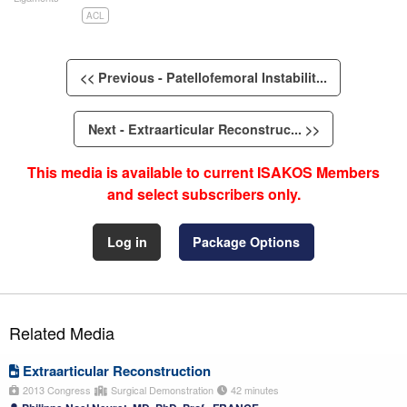
ACL
<< Previous - Patellofemoral Instabilit...
Next - Extraarticular Reconstruc... >>
This media is available to current ISAKOS Members
and select subscribers only.
Log in
Package Options
Related Media
Extraarticular Reconstruction
2013 Congress
Surgical Demonstration
42 minutes