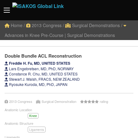
Home
/
2013 Congress
/
Surgical Demonstrations
/
Advances in Knee Pre-Course | Surgical Demonstrations
Double Bundle ACL Reconstruction
Freddie H. Fu, MD, UNITED STATES
Lars Engebretsen, MD, PhD, NORWAY
Constance R. Chu, MD, UNITED STATES
Stewart J. Walsh, FRACS, NEW ZEALAND
Ryosuke Kuroda, MD, PhD, JAPAN
2013 Congress
Surgical Demonstration
rating
Anatomic Location
Knee
Anatomic Structure
Ligaments
Ligaments