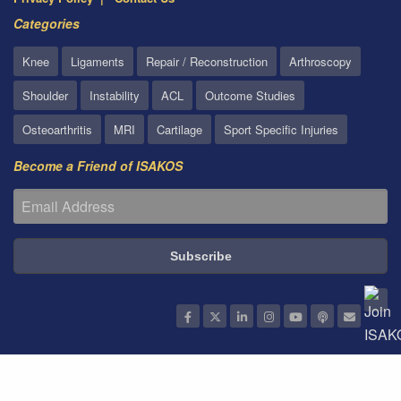
Categories
Knee
Ligaments
Repair / Reconstruction
Arthroscopy
Shoulder
Instability
ACL
Outcome Studies
Osteoarthritis
MRI
Cartilage
Sport Specific Injuries
Become a Friend of ISAKOS