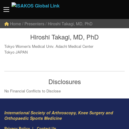
Home
/ Presenters / Hiroshi Takagi, MD, PhD
Hiroshi Takagi, MD, PhD
Tokyo Women's Medical Univ. Adachi Medical Center
Tokyo JAPAN
Disclosures
No Financial Conflicts to Disclose
International Society of Arthroscopy, Knee Surgery and
Orthopaedic Sports Medicine
Privacy Policy
Contact Us