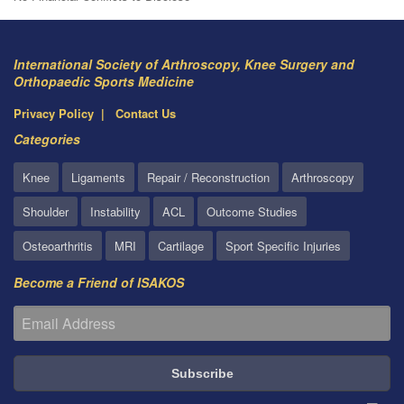
International Society of Arthroscopy, Knee Surgery and
Orthopaedic Sports Medicine
Privacy Policy
Contact Us
Categories
Knee
Ligaments
Repair / Reconstruction
Arthroscopy
Shoulder
Instability
ACL
Outcome Studies
Osteoarthritis
MRI
Cartilage
Sport Specific Injuries
Become a Friend of ISAKOS