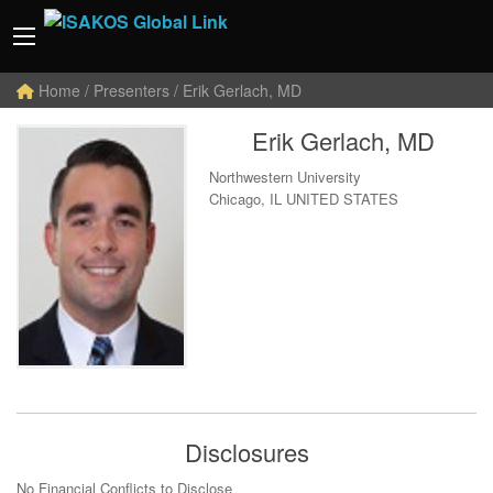
Home
/ Presenters / Erik Gerlach, MD
Erik Gerlach, MD
Northwestern University
Chicago, IL UNITED STATES
Disclosures
No Financial Conflicts to Disclose