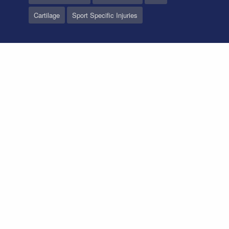
Cartilage
Sport Specific Injuries