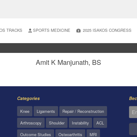
OS TRACKS
SPORTS MEDICINE
2025 ISAKOS CONGRESS
Amit K Manjunath, BS
Categories
Bec
Knee
Ligaments
Repair / Reconstruction
Arthroscopy
Shoulder
Instability
ACL
Outcome Studies
Osteoarthritis
MRI