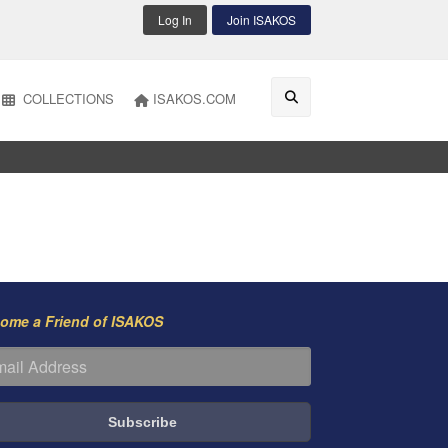
Log In
Join ISAKOS
COLLECTIONS
ISAKOS.COM
ome a Friend of ISAKOS