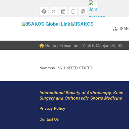
ISAK
Home
/ Presenters / Amit K Manjunath, BS
New York, NY UNITED STATES
International Society of Arthroscopy, Knee
Surgery and Orthopaedic Sports Medicine
Privacy Policy
Contact Us