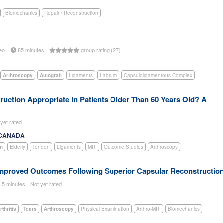
Biomechanics
Repair / Reconstruction
eo
85 minutes
group rating (27)
Arthroscopy
Autograft
Ligaments
Labrum
Capsuloligamentous Complex
truction Appropriate in Patients Older Than 60 Years Old? A
 yet rated
, CANADA
on
Elderly
Tendon
Ligaments
MRI
Outcome Studies
Arthroscopy
Improved Outcomes Following Superior Capsular Reconstructio
5 minutes
Not yet rated
thritis
Tears
Arthroscopy
Physical Examination
Arthro-MRI
Biomechanics