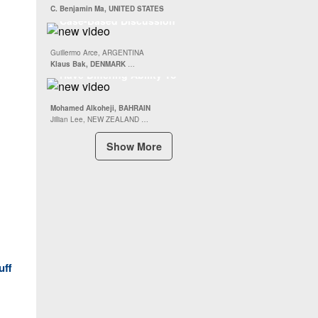
Repair
The AC Joint and Scapula :
C. Benjamin Ma, UNITED STATES
Case-Based Discussion
Abstract : Acromioclavicular
Guillermo Arce, ARGENTINA
Joint Reconstruction Implants
Klaus Bak, DENMARK
…
Have Differing Ability To
Restore Horizontal And
Vertical Plane Stability
Mohamed Alkoheji, BAHRAIN
Jillian Lee, NEW ZEALAND …
Show More
uff