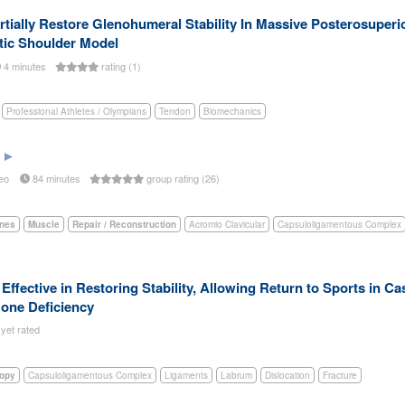
tially Restore Glenohumeral Stability In Massive Posterosuperi
tic Shoulder Model
4 minutes
rating (1)
Professional Athletes / Olympians
Tendon
Biomechanics
eo
84 minutes
group rating (26)
nes
Muscle
Repair / Reconstruction
Acromio Clavicular
Capsuloligamentous Complex
ffective in Restoring Stability, Allowing Return to Sports in Ca
Bone Deficiency
 yet rated
copy
Capsuloligamentous Complex
Ligaments
Labrum
Dislocation
Fracture