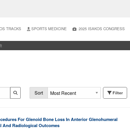
OS TRACKS
SPORTS MEDICINE
2025 ISAKOS CONGRESS
ft
Sort
Filter
ocedures For Glenoid Bone Loss In Anterior Glenohumeral
cal And Radiological Outcomes