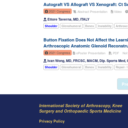
Autograft VS Allograft VS Xenograft: Ct S
2021 Congress
Abstract Presentation
Video
Ettore Taverna, MD, ITALY
Shoulder
Glenohumeral
Bones
Instability
Arthros
Button Fixation Does Not Affect the Lear
Arthroscopic Anatomic Glenoid Reconstruct
2021 Congress
ePoster Presentation
PDF
Not
Ivan Wong, MD, FRCSC, MACM, Dip. Sports Med
Shoulder
Glenohumeral
Bones
Instability
Repair /
Pr
International Society of Arthroscopy, Knee
Surgery and Orthopaedic Sports Medicine
Privacy Policy