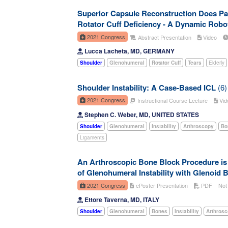
Superior Capsule Reconstruction Does Par
Rotator Cuff Deficiency - A Dynamic Robo
2021 Congress
Abstract Presentation
Video
Lucca Lacheta, MD, GERMANY
Shoulder
Glenohumeral
Rotator Cuff
Tears
Elderly
Shoulder Instability: A Case-Based ICL
(6)
2021 Congress
Instructional Course Lecture
Vid
Stephen C. Weber, MD, UNITED STATES
Shoulder
Glenohumeral
Instability
Arthroscopy
Bo
Ligaments
An Arthroscopic Bone Block Procedure is E
of Glenohumeral Instability with Glenoid 
2021 Congress
ePoster Presentation
PDF
Not
Ettore Taverna, MD, ITALY
Shoulder
Glenohumeral
Bones
Instability
Arthros