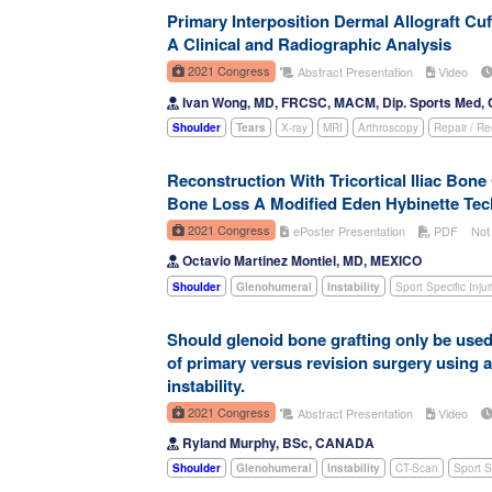
Primary Interposition Dermal Allograft Cuf
A Clinical and Radiographic Analysis
2021 Congress
Abstract Presentation
Video
Ivan Wong, MD, FRCSC, MACM, Dip. Sports Med
Shoulder
Tears
X-ray
MRI
Arthroscopy
Repair / Re
Reconstruction With Tricortical Iliac Bone 
Bone Loss A Modified Eden Hybinette Te
2021 Congress
ePoster Presentation
PDF
Not
Octavio Martinez Montiel, MD, MEXICO
Shoulder
Glenohumeral
Instability
Sport Specific Injur
Should glenoid bone grafting only be used 
of primary versus revision surgery using 
instability.
2021 Congress
Abstract Presentation
Video
Ryland Murphy, BSc, CANADA
Shoulder
Glenohumeral
Instability
CT-Scan
Sport Sp