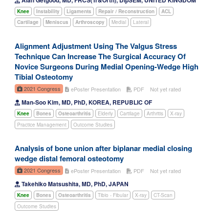
Knee
Instability
Ligaments
Repair / Reconstruction
ACL
Cartilage
Meniscus
Arthroscopy
Medial
Lateral
Alignment Adjustment Using The Valgus Stress
Technique Can Increase The Surgical Accuracy Of
Novice Surgeons During Medial Opening-Wedge High
Tibial Osteotomy
2021 Congress
ePoster Presentation
PDF
Not yet rated
Man-Soo Kim, MD, PhD, KOREA, REPUBLIC OF
Knee
Bones
Osteoarthritis
Elderly
Cartilage
Arthritis
X-ray
Practice Management
Outcome Studies
Analysis of bone union after biplanar medial closing
wedge distal femoral osteotomy
2021 Congress
ePoster Presentation
PDF
Not yet rated
Takehiko Matsushita, MD, PhD, JAPAN
Knee
Bones
Osteoarthritis
Tibio - Fibular
X-ray
CT-Scan
Outcome Studies