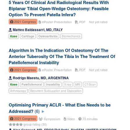
5 Years Of Clinical And Radiological Results With
Biplanar Tibial Open-Wedge Osteotomy: Feasible
Option To Prevent Patella Infera?
2021 Congress
ePoster Presentation
PDF
Not yet rated
Matteo Baldassarri, MD, ITALY
Knee
Cartilage
Osteoarthritis
Biomechanics
Algorithm In The Indication Of Osteotomy Of The
Anterior Tuberosity Of The Tibia In The Treatment Of
Patellofemoral Instability
2021 Congress
ePoster Presentation
PDF
Not yet rated
Rodrigo Maestu, MD, ARGENTINA
Knee
Patellofemoral
Instability
X-ray
MRI
CT-Scan
Arthroscopy
Recurrent Subluxation and Dislocation
Optimising Primary ACLR - What Else Needs to be
Addressed?
(6)
2021 Congress
Symposium
Video
73 minutes
group rating (30)
Alan Getgood, MD, FRCS(Tr&Orth), DipSEM, UNITED KINGDOM