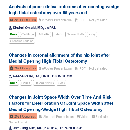
Analysis of poor clinical outcome after opening-wedge
high tibial osteotomy over 65 years old
2021 Congress
ePoster Presentation
PDF
Not yet rated
Shuhei Otsuki, MD, JAPAN
Knee
Cartilage
Arthritis
Elderly
Osteoarthritis
X-ray
Outcome Studies
Changes in coronal alignment of the hip joint after
Medial Opening High Tibial Osteotomy
2021 Congress
ePoster Presentation
PDF
Not yet rated
Reece Patel, BA, UNITED KINGDOM
Knee
Bones
Osteoarthritis
X-ray
Changes in Joint Space Width Over Time And Risk
Factors for Deterioration Of Joint Space Width after
Medial Opening-Wedge High Tibial Osteotomy
2021 Congress
Abstract Presentation
Video
6 minutes
Not yet rated
Jae Jung Kim, MD, KOREA, REPUBLIC OF