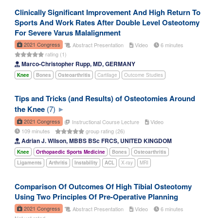
Clinically Significant Improvement And High Return To
Sports And Work Rates After Double Level Osteotomy
For Severe Varus Malalignment
2021 Congress
Abstract Presentation
Video
6 minutes
rating (1)
Marco-Christopher Rupp, MD, GERMANY
Knee
Bones
Osteoarthritis
Cartilage
Outcome Studies
Tips and Tricks (and Results) of Osteotomies Around
the Knee
(7)
2021 Congress
Instructional Course Lecture
Video
109 minutes
group rating (26)
Adrian J. Wilson, MBBS BSc FRCS, UNITED KINGDOM
Knee
Orthopaedic Sports Medicine
Bones
Osteoarthritis
Ligaments
Arthritis
Instability
ACL
X-ray
MRI
Comparison Of Outcomes Of High Tibial Osteotomy
Using Two Principles Of Pre-Operative Planning
2021 Congress
Abstract Presentation
Video
6 minutes
Not yet rated