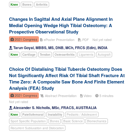
Knee
Bones
Arthritis
Changes In Sagittal And Axial Plane Alignment In
Medial Opening Wedge High Tibial Osteotomy: A
Prospective Observational Study
2021 Congress
ePoster Presentation
PDF
Not yet rated
Tarun Goyal, MBBS, MS, DNB, MCh, FRCS (Edin), INDIA
Knee
Cartilage
Tendon
Osteoarthritis
Ligaments
Autograft
Choice Of Distalising Tibial Tubercle Osteotomy Does
Not Significantly Affect Risk Of Tibial Shaft Fracture At
Time Zero: A Composite Saw Bone And Finite Element
Analysis (FEA) Study
2021 Congress
Abstract Presentation
Video
5 minutes
Not yet rated
Alexander S. Nicholls, MSc, FRACS, AUSTRALIA
Knee
Patellofemoral
Instability
Pediatric / Adolescent
Sport Specific Population
Bones
Basic Science
Biomechanics
Recurrent Subluxation and Dislocation