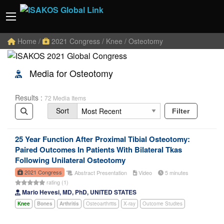
Home
/
2021 Congress
/ Knee / Osteotomy
Media for Osteotomy
Results :
72 Media Items
Sort
Filter
25 Year Function After Proximal Tibial Osteotomy:
Paired Outcomes In Patients With Bilateral Tkas
Following Unilateral Osteotomy
2021 Congress
Abstract Presentation
Video
5 minutes
rating (1)
Mario Hevesi, MD, PhD, UNITED STATES
Knee
Bones
Arthritis
Osteoarthritis
X-ray
Outcome Studies