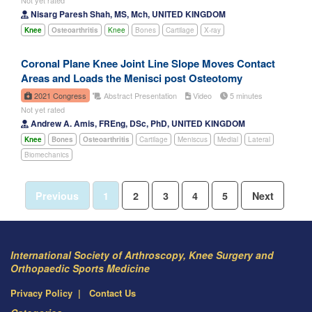
Nisarg Paresh Shah, MS, Mch, UNITED KINGDOM
Knee
Osteoarthritis
Knee
Bones
Cartilage
X-ray
Coronal Plane Knee Joint Line Slope Moves Contact
Areas and Loads the Menisci post Osteotomy
2021 Congress
Abstract Presentation
Video
5 minutes
Not yet rated
Andrew A. Amis, FREng, DSc, PhD, UNITED KINGDOM
Knee
Bones
Osteoarthritis
Cartilage
Meniscus
Medial
Lateral
Biomechanics
Previous
1
2
3
4
5
Next
International Society of Arthroscopy, Knee Surgery and
Orthopaedic Sports Medicine
Privacy Policy
Contact Us