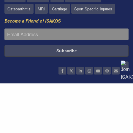
Osteoarthritis
MRI
Cartilage
Sport Specific Injuries
Become a Friend of ISAKOS