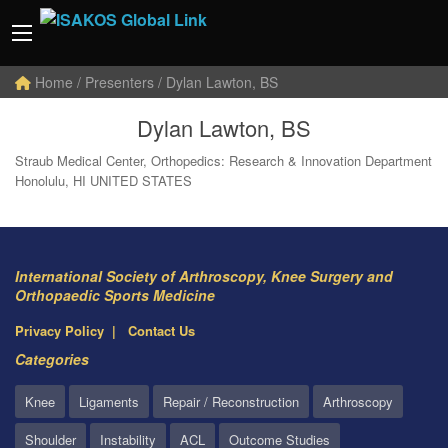
Home
/ Presenters / Dylan Lawton, BS
Dylan Lawton, BS
Straub Medical Center, Orthopedics: Research & Innovation Department
Honolulu, HI UNITED STATES
International Society of Arthroscopy, Knee Surgery and
Orthopaedic Sports Medicine
Privacy Policy
Contact Us
Categories
Knee
Ligaments
Repair / Reconstruction
Arthroscopy
Shoulder
Instability
ACL
Outcome Studies