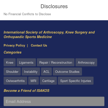
Disclosures
No Financial Conflicts to Disclose
International Society of Arthroscopy, Knee Surgery and
Orthopaedic Sports Medicine
Privacy Policy
Contact Us
Categories
Knee
Ligaments
Repair / Reconstruction
Arthroscopy
Shoulder
Instability
ACL
Outcome Studies
Osteoarthritis
MRI
Cartilage
Sport Specific Injuries
Become a Friend of ISAKOS