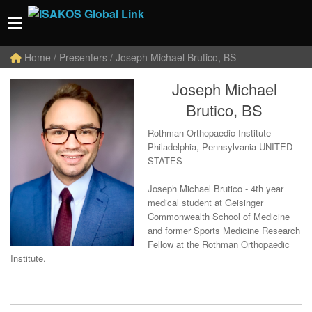
Home
/ Presenters / Joseph Michael Brutico, BS
Joseph Michael
Brutico, BS
Rothman Orthopaedic Institute
Philadelphia, Pennsylvania UNITED
STATES
Joseph Michael Brutico - 4th year
medical student at Geisinger
Commonwealth School of Medicine
and former Sports Medicine Research
Fellow at the Rothman Orthopaedic
Institute.