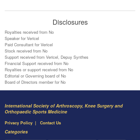
Disclosures
Royalties received from No
Speaker for Vericel
Paid Consultant for Vericel
Stock received from No
Support received from Vericel, Depuy Synthes
Financial Support received from No
Royalties or support received from No
Editorial or Governing board of No
Board of Directors member for No
International Society of Arthroscopy, Knee Surgery and
Orthopaedic Sports Medicine
Privacy Policy
Contact Us
Categories