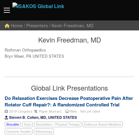
Home
/ Presenters / Kevin Freedman, MD
Kevin Freedman, MD
Rothman Orthopaedics
Bryn Mawr, PA UNITED STATES
Global Link Presentations
Do Relaxation Exercises Decrease Postoperative Pain After
Rotator Cuff Repair?: A Randomized Controlled Trial
2019 Congress
Paper Abstract
Web
Not yet rated
Steven B. Cohen, MD, UNITED STATES
Shoulder
Tears
Rehabilition / Physical Therapy
Evidence Based Medicine
Outcome Studies
Arthroscopy