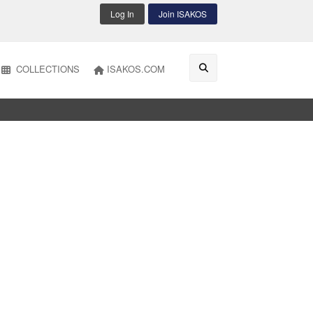
Log In
Join ISAKOS
COLLECTIONS
ISAKOS.COM