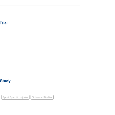
Trial
 Study
Sport Specific Injuries
Outcome Studies