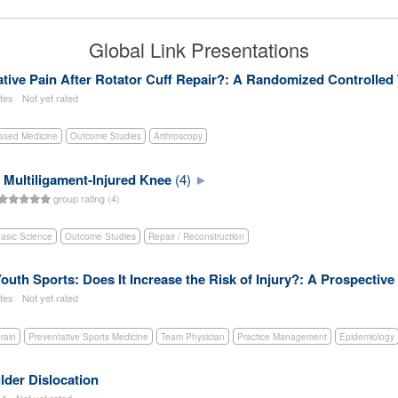
Global Link Presentations
ive Pain After Rotator Cuff Repair?: A Randomized Controlled 
utes
Not yet rated
ased Medicine
Outcome Studies
Arthroscopy
 Multiligament-Injured Knee
(4)
group rating (4)
asic Science
Outcome Studies
Repair / Reconstruction
Youth Sports: Does It Increase the Risk of Injury?: A Prospective
utes
Not yet rated
rain
Preventative Sports Medicine
Team Physician
Practice Management
Epidemiology
lder Dislocation
11
Not yet rated