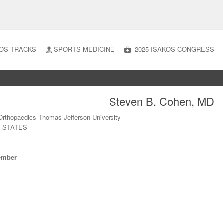
OS TRACKS
SPORTS MEDICINE
2025 ISAKOS CONGRESS
Steven B. Cohen, MD
Orthopaedics Thomas Jefferson University
D STATES
ember