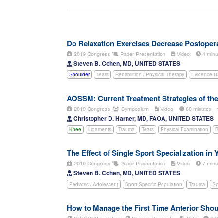
Do Relaxation Exercises Decrease Postoperat
2019 Congress
Paper Presentation
Video
4 min
Steven B. Cohen, MD, UNITED STATES
Shoulder
Tears
Rehabilition / Physical Therapy
Evidence B
AOSSM: Current Treatment Strategies of the
2019 Congress
Symposium
Video
60 minutes
Christopher D. Harner, MD, FAOA, UNITED STATES
Knee
Ligaments
Trauma
Tears
Physical Examination
B
The Effect of Single Sport Specialization in 
2019 Congress
Paper Presentation
Video
7 min
Steven B. Cohen, MD, UNITED STATES
Pediatric / Adolescent
Sport Specific Population
Trauma
Sp
How to Manage the First Time Anterior Shou
ISAKOS Newsletters
Current Concepts
PDF
20