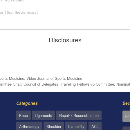
ion
Sport Specific Injuries
Disclosures
d
Sports Medicine, Video Journal of Sports Medicine
ttee Chair, Council of Delegates, Traveling Fellowship Committee; Nomina
Categories
Bec
Knee
Ligaments
Repair / Reconstruction
Arthroscopy
Shoulder
Instability
ACL