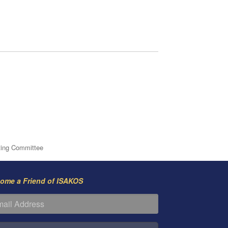
ting Committee
ome a Friend of ISAKOS