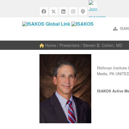
ISAK
Home
/ Presenters / Steven B. Cohen, MD
Rothman Institute 
Media, PA UNITE
ISAKOS Active M