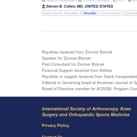
Steven B. Cohen, MD, UNITED STATES
Sport Specific Population
Shoulder
Glenohumeral
Dislocat
Royalties received from Zimmer Biomet
Speaker for Zimmer Biomet
Paid Consultant for Zimmer Biomet
Financial Support received from Arthrex
Royalties or support received from Slack Incorporate
Editorial or Governing board of American Journal of 
Board of Directors member for AOSSM: Program Commi
International Society of Arthroscopy, Knee
Surgery and Orthopaedic Sports Medicine
Privacy Policy
Contact Us